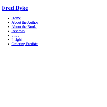
Skip
Fred Dyke
to
content
Home
About the Author
About the Books
Reviews
Shop
Insights
Ordering Fredbits