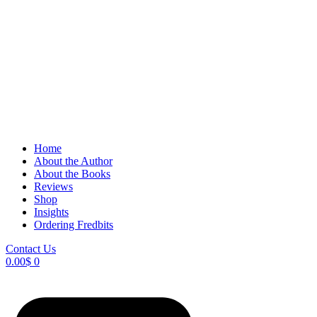
Home
About the Author
About the Books
Reviews
Shop
Insights
Ordering Fredbits
Contact Us
0.00
$
0