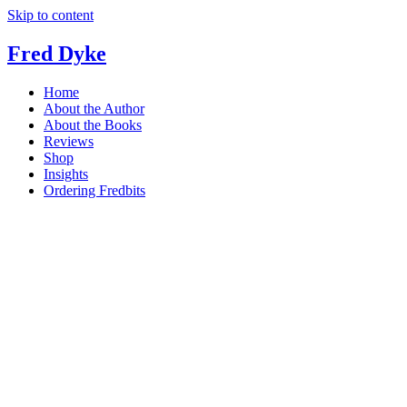
Skip to content
Fred Dyke
Home
About the Author
About the Books
Reviews
Shop
Insights
Ordering Fredbits