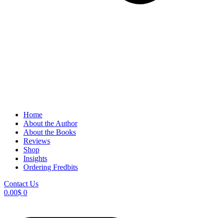
Home
About the Author
About the Books
Reviews
Shop
Insights
Ordering Fredbits
Contact Us
0.00
$
0