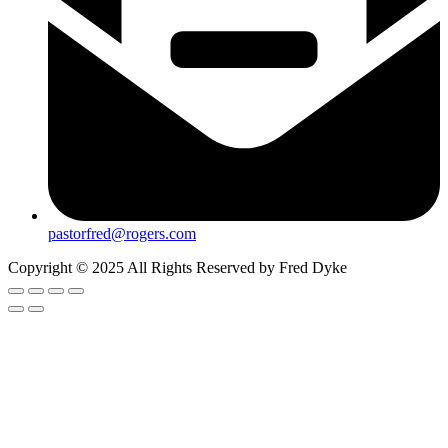
pastorfred@rogers.com
Copyright © 2025 All Rights Reserved by Fred Dyke