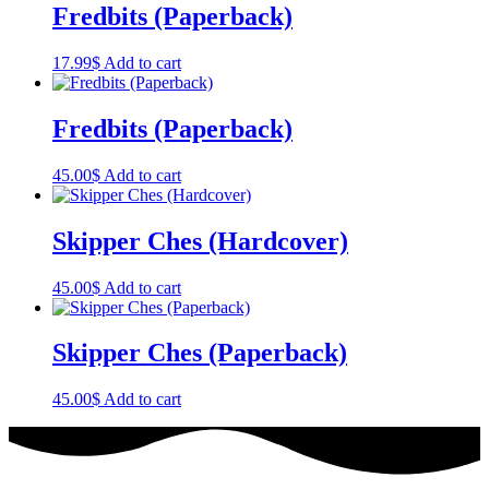
Fredbits (Paperback)
17.99
$
Add to cart
Fredbits (Paperback)
45.00
$
Add to cart
Skipper Ches (Hardcover)
45.00
$
Add to cart
Skipper Ches (Paperback)
45.00
$
Add to cart