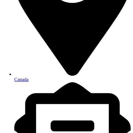
Canada