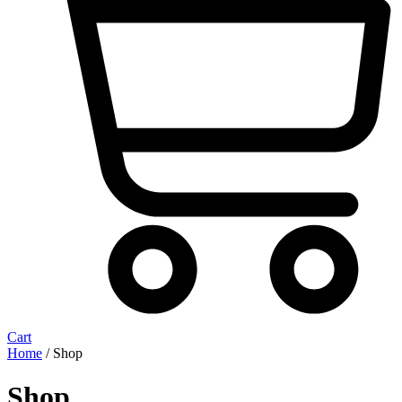
Cart
Home
/ Shop
Shop