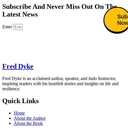
Subscribe And Never Miss Out On The
Latest News
Sub
No
Enter
Fred Dyke
Fred Dyke is an acclaimed author, speaker, and Judo Instructor,
inspiring readers with his heartfelt stories and insights on life and
resilience.
Quick Links
Home
About the Author
About the Book