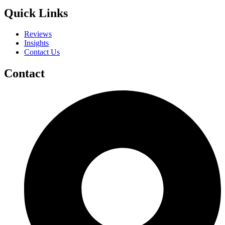
Quick Links
Reviews
Insights
Contact Us
Contact