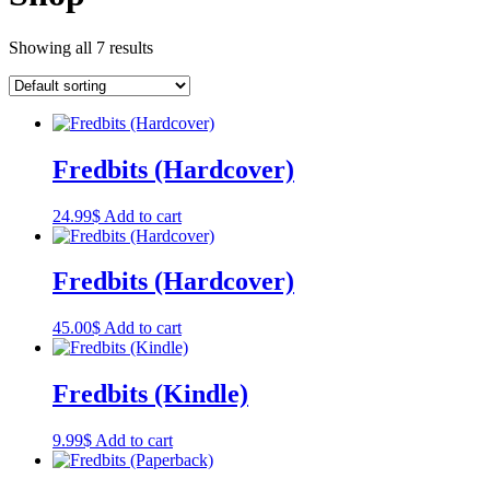
Showing all 7 results
Fredbits (Hardcover)
24.99
$
Add to cart
Fredbits (Hardcover)
45.00
$
Add to cart
Fredbits (Kindle)
9.99
$
Add to cart