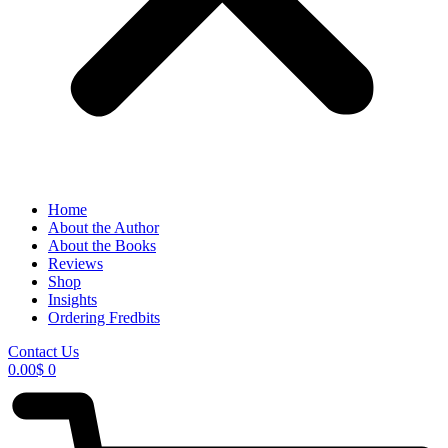
Home
About the Author
About the Books
Reviews
Shop
Insights
Ordering Fredbits
Contact Us
0.00
$
0