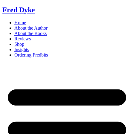
Skip
Fred Dyke
to
content
Home
About the Author
About the Books
Reviews
Shop
Insights
Ordering Fredbits