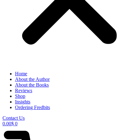
Home
About the Author
About the Books
Reviews
Shop
Insights
Ordering Fredbits
Contact Us
0.00
$
0