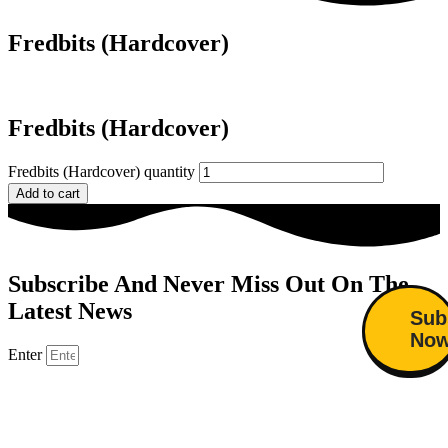
Fredbits (Hardcover)
Fredbits (Hardcover)
Fredbits (Hardcover) quantity
Add to cart
Subscribe And Never Miss Out On The
Latest News
Sub
No
Enter