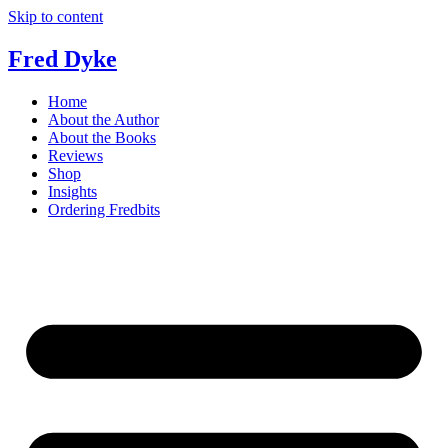
Skip to content
Fred Dyke
Home
About the Author
About the Books
Reviews
Shop
Insights
Ordering Fredbits