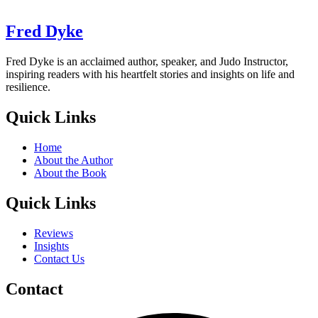
Fred Dyke
Fred Dyke is an acclaimed author, speaker, and Judo Instructor,
inspiring readers with his heartfelt stories and insights on life and
resilience.
Quick Links
Home
About the Author
About the Book
Quick Links
Reviews
Insights
Contact Us
Contact