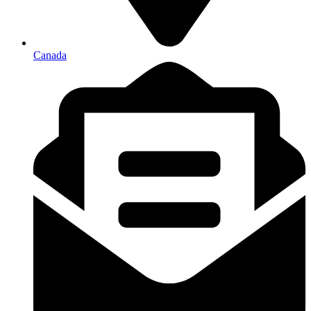
Canada