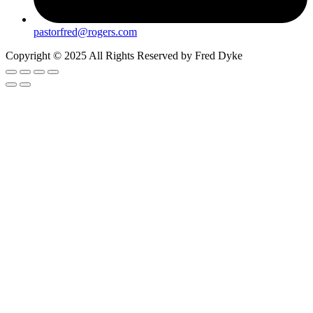
pastorfred@rogers.com
Copyright © 2025 All Rights Reserved by Fred Dyke