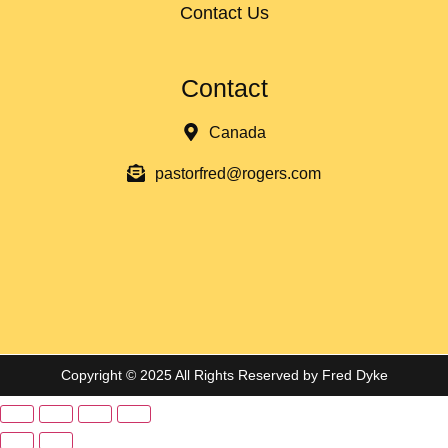
Contact Us
Contact
Canada
pastorfred@rogers.com
Copyright © 2025 All Rights Reserved by Fred Dyke