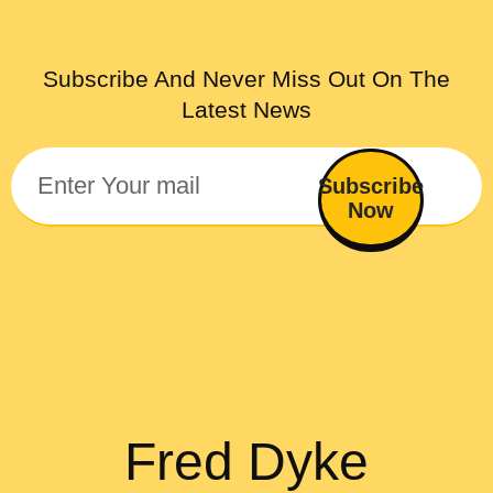
Subscribe And Never Miss Out On The
Latest News
Subscribe
Now
Fred Dyke