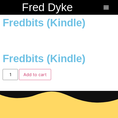
Fred Dyke
About the Author
About the Books
Ordering Fredbits
Fredbits (Kindle)
Fredbits (Kindle)
Add to cart