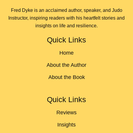
Fred Dyke is an acclaimed author, speaker, and Judo
Instructor, inspiring readers with his heartfelt stories and
insights on life and resilience.
Quick Links
Home
About the Author
About the Book
Quick Links
Reviews
Insights