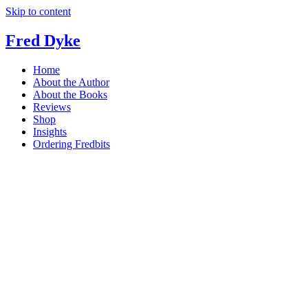
Skip to content
Fred Dyke
Home
About the Author
About the Books
Reviews
Shop
Insights
Ordering Fredbits