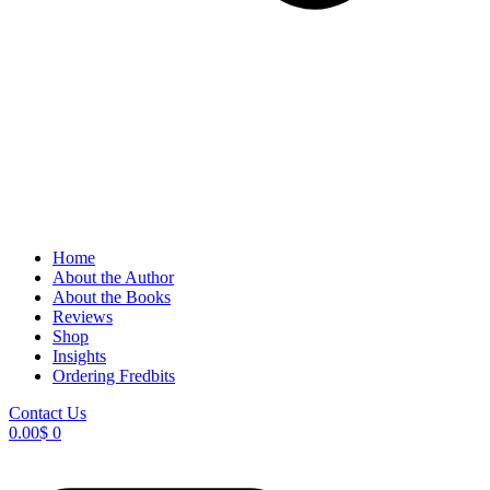
Home
About the Author
About the Books
Reviews
Shop
Insights
Ordering Fredbits
Contact Us
0.00
$
0