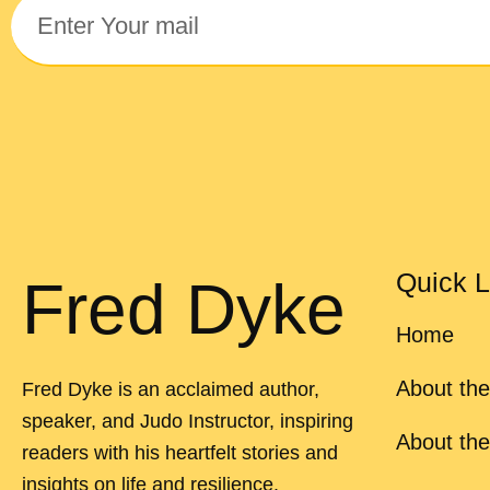
Quick L
Fred Dyke
Home
About the
Fred Dyke is an acclaimed author,
speaker, and Judo Instructor, inspiring
About th
readers with his heartfelt stories and
insights on life and resilience.