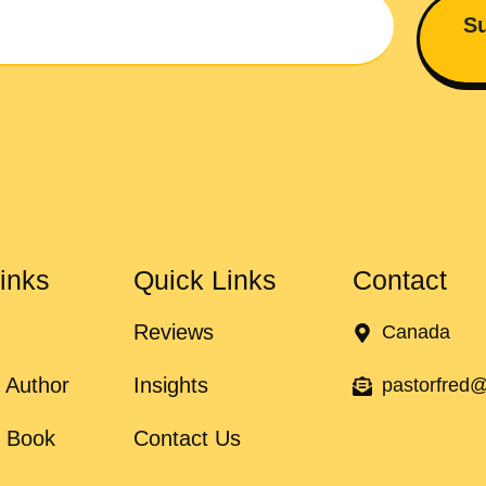
Su
inks
Quick Links
Contact
Reviews
Canada
 Author
Insights
pastorfred
e Book
Contact Us