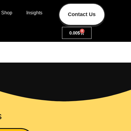
Shop
Insights
Contact Us
0
0.00
$
s