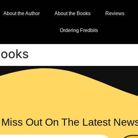
About the Author
About the Books
Reviews
Ordering Fredbits
books
 Miss Out On The Latest New