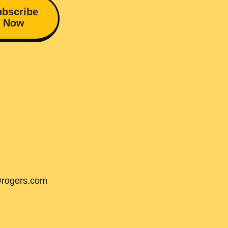
bscribe
Now
@rogers.com