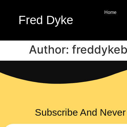
Home
Fred Dyke
Author:
freddyke
Subscribe And Never