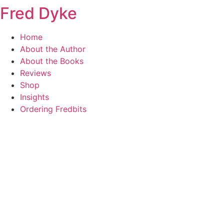
Fred Dyke
Skip
to
content
Home
About the Author
About the Books
Reviews
Shop
Insights
Ordering Fredbits