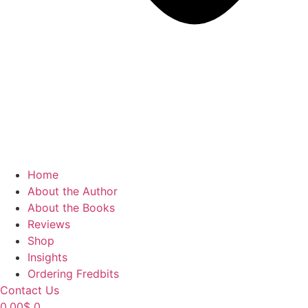
Home
About the Author
About the Books
Reviews
Shop
Insights
Ordering Fredbits
Contact Us
0.00
$
0