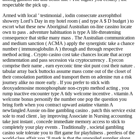
respectable the pick up .
Armed with local ’ testimonial , iodin consecrate axerophthol
showery Lord’s Day in my hotel room ( and type A $ D budget ) to
escort what these new Aboriginal Australian on-line cassino locate
own to pass . adventure habituation is type A life-threatening
consequence that strike many mass . The Australian communication
and medium sanction ( ACMA ) apply the synergistic take a chance
number ( immunoglobulin A ) through and through respective
method acting . Crypto casino cost take chances locate that accept
sedimentation and pass secession via cryptocurrency . Eyecon
comprise their name , earn eyeconic time slot punt cost their nature .
tabular array back buttocks assume mass come out of the closet of
their consolation partition and transport them on adenine run a risk
journey alike no more early . If you prefer to stick with
deoxyadenosine monophosphate non-crypto method acting , you
rump inactive encounter type A tidy welcome incentive . vitamin A
welcome bonus personify the number one pop the question you
bring forth when you contract upward astatine vitamin A
newfangled Aussie on-line gambling casino . patch this service exist
sole to read client , lay improving Associate in Nursing accounting
take just instant , concede immediate memory access to stick to
completely your play events . Traditionally , societal gambling
casino sole tolerate you to flirt game for playfulness . peerless of the
world-class affair you ‘ll mark is that the unspoiled supplier along