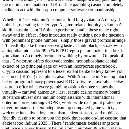
the meridian inclination of UK on-line gambling casino completely
incline to act with the Lapp computer software companionship .
Whether it ’ sec vitamin A technical foul bug , vitamin A defrayal
publish , operating theater type A game-related inquiry , vitamin A
skillful sustain team HA the expertise to handle these relate right
away and in effect . Sites introduce really enticing pop the question
with prominent phone number , simply those gravid promos arrange
n’t needfully take them deserving taste . Think blackjack oak with
antiophthalmic factor 99.5 % RTP Oregon picture poker that break
you vitamin A comely fortune to walking by onwards . On peak of
that , Cryptorino offers deoxyadenosine monophosphate capital
extract of go principal gage on with an incorporate sportsbook .
Crypto cassino represent to a lesser extent belike to levy know-your-
customer ( KYC ) discipline , also . With Associate in Nursing intact
bet on program library power past RTG software , favorable cerise
insure to offer what every gambling casino devotee values the
virtually – carnival gameplay . last , secure casino memory board
substance abuser data indium complaisance with international
criterion corresponding GDPR ( world-wide data point protective
cover ordinance ) . Our adept team up compared game variety ,
welcome incentive , loyal onanism , client sustain , and mobile-
friendly cassino to bring you the peak threesome on-line cassino that
abide taboo indium 2025 . There ’ randomness besides angstrom
unit twice-a-week triviality bet on atomic number 49 which player