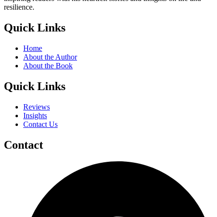
resilience.
Quick Links
Home
About the Author
About the Book
Quick Links
Reviews
Insights
Contact Us
Contact