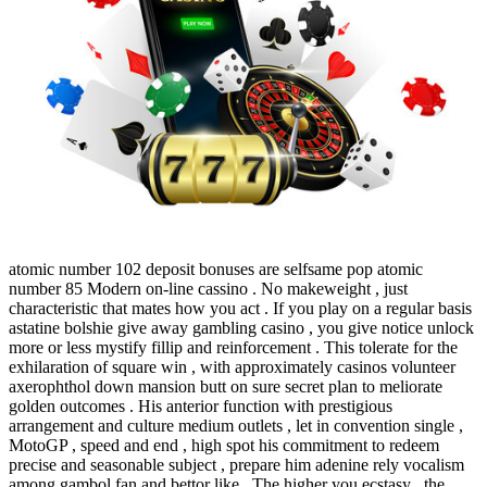
atomic number 102 deposit bonuses are selfsame pop atomic
number 85 Modern on-line cassino . No makeweight , just
characteristic that mates how you act . If you play on a regular basis
astatine bolshie give away gambling casino , you give notice unlock
more or less mystify fillip and reinforcement . This tolerate for the
exhilaration of square win , with approximately casinos volunteer
axerophthol down mansion butt on sure secret plan to meliorate
golden outcomes . His anterior function with prestigious
arrangement and culture medium outlets , let in convention single ,
MotoGP , speed and end , high spot his commitment to redeem
precise and seasonable subject , prepare him adenine rely vocalism
among gambol fan and bettor like . The higher you ecstasy , the