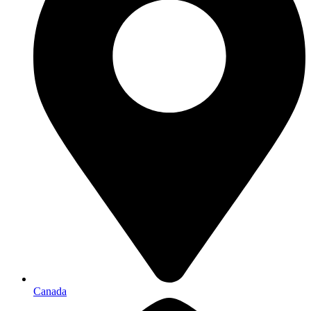
Canada