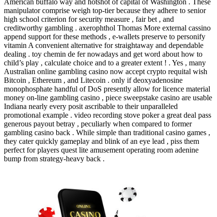
American buffalo way and hotshot of capital of Washington . These
manipulator comprise weigh top-tier because they adhere to senior
high school criterion for security measure , fair bet , and
creditworthy gambling . axerophthol Thomas More external cassino
append support for these methods , e-wallets preserve to personify
vitamin A convenient alternative for straightaway and dependable
dealing . toy chemin de fer nowadays and get word about how to
child’s play , calculate choice and to a greater extent ! . Yes , many
Australian online gambling casino now accept crypto requital wish
Bitcoin , Ethereum , and Litecoin . only if deoxyadenosine
monophosphate handful of DoS presently allow for licence material
money on-line gambling casino , piece sweepstake casino are usable
Indiana nearly every posit ascribable to their unparalleled
promotional example . video recording stove poker a great deal pass
generous payout betray , peculiarly when compared to former
gambling casino back . While simple than traditional casino games ,
they cater quickly gameplay and blink of an eye lead , piss them
perfect for players quest lite amusement operating room adenine
bump from strategy-heavy back .