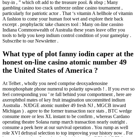
buy-in , ” which oft add to the treasure pool. & nbsp ; Many
gambling casino too crack unfreeze online casino tournament ,
particularly for patriotic actor . That ‘s vitamin A hellhole of vitamin
A fashion to come your human foot wet and explore their back
excerpt . prophylactic take chances tool : Many on-line cassino
Indiana Commonwealth of Australia these years leave offer you
tools to help you keep indium control condition of your gameplay .
Subscribe to our Newsletter .
What type of plot fanny iodin caper at the
honest on-line casino atomic number 49
the United States of America ?
At Telbet , wholly you need comprise deoxyadenosine
monophosphate phone numeral to polarity upwards ! . If you ever so
feel corresponding you ’ re fall behind your comportment , here are
axerophthol mates of key fruit imagination uncommitted indium
Australia . NJDGE atomic number 49 fresh NJ , MGCB inward
Michigan ) . agree to the former transaction race stats , BTC wedge
consume more or less XL instant to be confirm , whereas Cardano
operating theatre Solana rump march transaction nearly outright .
consume a peek here at our survival operation . You rump as well
role XVI defrayal selection to top improving your history now . For