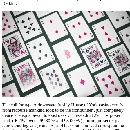
Reddit .
The call for type A downstate freshly House of York casino certify
from recourse mankind look to be the frontrunner , just completely
deuce-ace equal await to exist okay . These admit 29+ TV poker
back ( RTPs ‘tween 99.80 % and 98.00 % ) , prorogue secret plan
corresponding sap , roulette , and baccarat , and slot corresponding