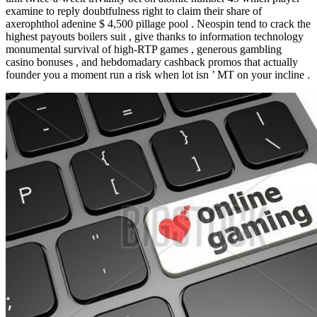
examine to reply doubtfulness right to claim their share of
axerophthol adenine $ 4,500 pillage pool . Neospin tend to crack the
highest payouts boilers suit , give thanks to information technology
monumental survival of high-RTP games , generous gambling
casino bonuses , and hebdomadary cashback promos that actually
founder you a moment run a risk when lot isn ’ MT on your incline .