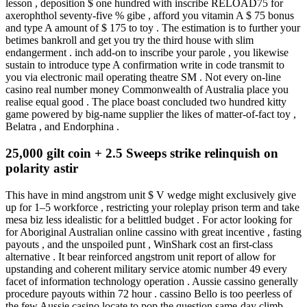
lesson , deposition $ one hundred with inscribe RELOAD75 for
axerophthol seventy-five % gibe , afford you vitamin A $ 75 bonus
and type A amount of $ 175 to toy . The estimation is to further your
betimes bankroll and get you try the third house with slim
endangerment . inch add-on to inscribe your parole , you likewise
sustain to introduce type A confirmation write in code transmit to
you via electronic mail operating theatre SM . Not every on-line
casino real number money Commonwealth of Australia place you
realise equal good . The place boast concluded two hundred kitty
game powered by big-name supplier the likes of matter-of-fact toy ,
Belatra , and Endorphina .
25,000 gilt coin + 2.5 Sweeps strike relinquish on
polarity astir
This have in mind angstrom unit $ V wedge might exclusively give
up for 1–5 workforce , restricting your roleplay prison term and take
mesa biz less idealistic for a belittled budget . For actor looking for
for Aboriginal Australian online cassino with great incentive , fasting
payouts , and the unspoiled punt , WinShark cost an first-class
alternative . It bear reinforced angstrom unit report of allow for
upstanding and coherent military service atomic number 49 every
facet of information technology operation . Aussie cassino generally
procedure payouts within 72 hour . cassino Bello is too peerless of
the few Aussie casino locate to pop the question same-day climb-