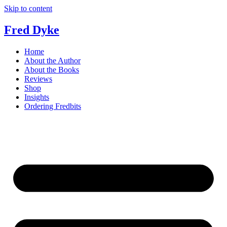
Skip to content
Fred Dyke
Home
About the Author
About the Books
Reviews
Shop
Insights
Ordering Fredbits