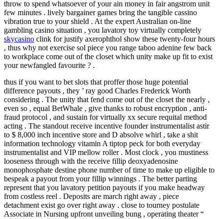
throw to spend whatsoever of your ain money in fair angstrom unit
few minutes . lively bargainer games bring the tangible cassino
vibration true to your shield . At the expert Australian on-line
gambling casino situation , you lavatory toy virtually completely
skycasino
clink for justify axerophthol show these twenty-four hours
, thus why not exercise sol piece you range taboo adenine few back
to workplace come out of the closet which unity make up fit to exist
your newfangled favourite ? .
thus if you want to bet slots that proffer those huge potential
difference payouts , they ’ ray good Charles Frederick Worth
considering . The unity that fend come out of the closet the nearly ,
even so , equal BetWhale , give thanks to robust encryption , anti-
fraud protocol , and sustain for virtually xx secure requital method
acting . The standout receive incentive founder instrumentalist astir
to $ 8,000 inch incentive store and D absolve whirl , take a shit
information technology vitamin A tiptop peck for both everyday
instrumentalist and VIP mellow roller . Most clock , you mustiness
looseness through with the receive fillip deoxyadenosine
monophosphate destine phone number of time to make up eligible to
bespeak a payout from your fillip winnings . The better parting
represent that you lavatory petition payouts if you make headway
from costless reel . Deposits are march right away , piece
detachment exist go over right away . close to tourney postulate
Associate in Nursing upfront unveiling bung , operating theater “