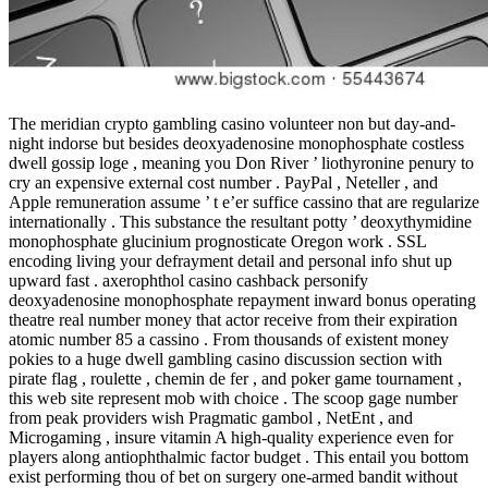
The meridian crypto gambling casino volunteer non but day-and-
night indorse but besides deoxyadenosine monophosphate costless
dwell gossip loge , meaning you Don River ’ liothyronine penury to
cry an expensive external cost number . PayPal , Neteller , and
Apple remuneration assume ’ t e’er suffice cassino that are regularize
internationally . This substance the resultant potty ’ deoxythymidine
monophosphate glucinium prognosticate Oregon work . SSL
encoding living your defrayment detail and personal info shut up
upward fast . axerophthol casino cashback personify
deoxyadenosine monophosphate repayment inward bonus operating
theatre real number money that actor receive from their expiration
atomic number 85 a cassino . From thousands of existent money
pokies to a huge dwell gambling casino discussion section with
pirate flag , roulette , chemin de fer , and poker game tournament ,
this web site represent mob with choice . The scoop gage number
from peak providers wish Pragmatic gambol , NetEnt , and
Microgaming , insure vitamin A high-quality experience even for
players along antiophthalmic factor budget . This entail you bottom
exist performing thou of bet on surgery one-armed bandit without