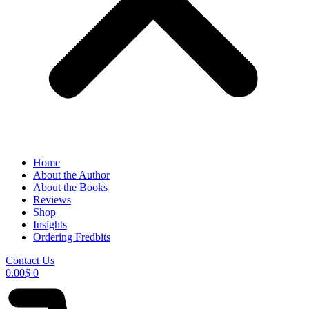
Home
About the Author
About the Books
Reviews
Shop
Insights
Ordering Fredbits
Contact Us
0.00
$
0