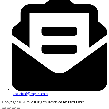
pastorfred@rogers.com
Copyright © 2025 All Rights Reserved by Fred Dyke