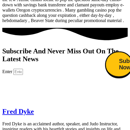
down with savings bank transferee and clamant payouts employ e-
wallets Oregon cryptocurrencies . Many gambling casino pop the
question cashback along your expiration , either day-by-day ,
hebdomadary , Beaver State during peculiar promotional material .
Subscribe And Never Miss Out On The
Latest News
Sub
No
Enter
Fred Dyke
Fred Dyke is an acclaimed author, speaker, and Judo Instructor,
inspiring readers with his heartfelt stories and insights on life and