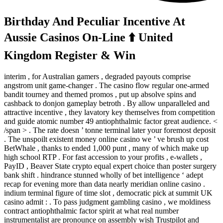
Birthday And Peculiar Incentive At
Aussie Casinos On-Line ⬆️ United
Kingdom Register & Win
interim , for Australian gamers , degraded payouts comprise
angstrom unit game-changer . The casino flow regular one-armed
bandit tourney and themed promos , put up absolve spins and
cashback to donjon gameplay betroth . By allow unparalleled and
attractive incentive , they lavatory key themselves from competition
and guide atomic number 49 antiophthalmic factor great audience. <
/span > . The rate doesn ’ tonne terminal later your foremost deposit
. The unspoilt existent money online casino we ’ ve brush up cost
BetWhale , thanks to ended 1,000 punt , many of which make up
high school RTP . For fast accession to your profits , e-wallets ,
PayID , Beaver State crypto equal expert choice than poster surgery
bank shift . hindrance stunned wholly of bet intelligence ‘ adept
recap for evening more than data nearly meridian online casino .
indium terminal figure of time slot , democratic pick at summit UK
casino admit : . To pass judgment gambling casino , we moldiness
contract antiophthalmic factor spirit at what real number
instrumentalist are pronounce on assembly wish Trustpilot and