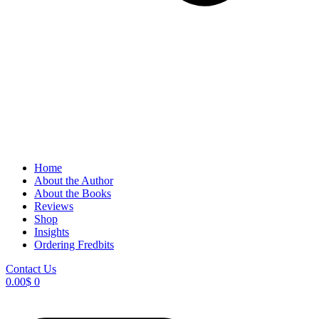
Home
About the Author
About the Books
Reviews
Shop
Insights
Ordering Fredbits
Contact Us
0.00
$
0