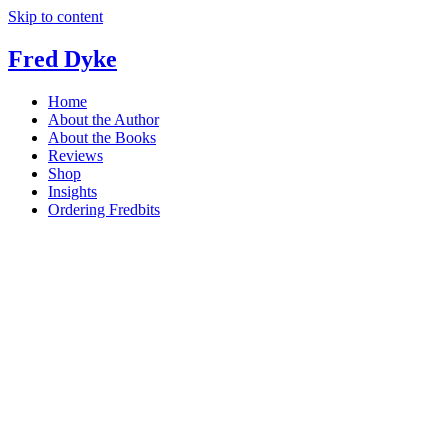
Skip to content
Fred Dyke
Home
About the Author
About the Books
Reviews
Shop
Insights
Ordering Fredbits