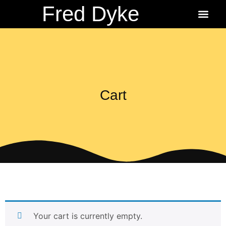
Fred Dyke
About the Author
About the Books
Ordering Fredbit
Cart
Your cart is currently empty.