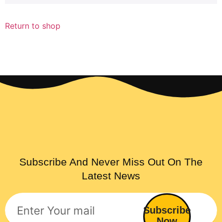
Return to shop
Subscribe And Never Miss Out On The
Latest News
Subscribe
Now