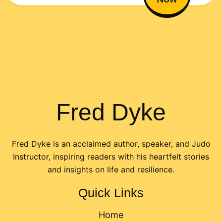
Fred Dyke
Fred Dyke is an acclaimed author, speaker, and Judo
Instructor, inspiring readers with his heartfelt stories
and insights on life and resilience.
Quick Links
Home