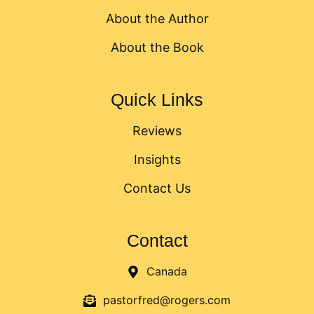
About the Author
About the Book
Quick Links
Reviews
Insights
Contact Us
Contact
Canada
pastorfred@rogers.com