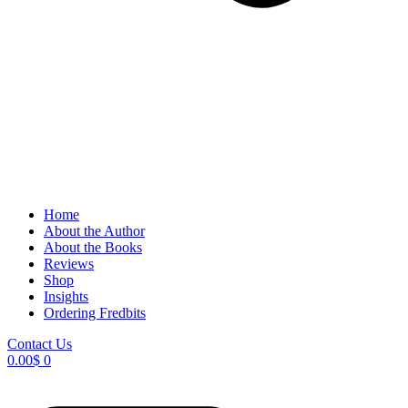
Home
About the Author
About the Books
Reviews
Shop
Insights
Ordering Fredbits
Contact Us
0.00
$
0