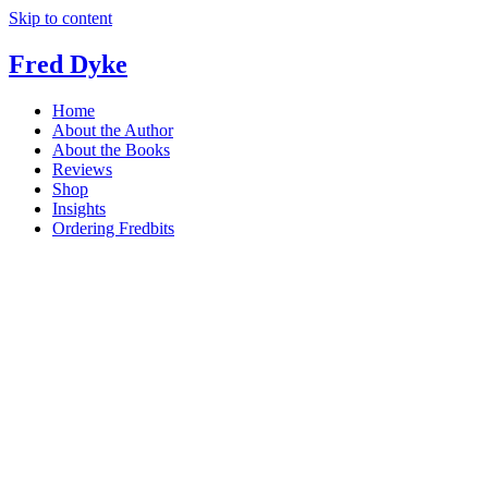
Skip to content
Fred Dyke
Home
About the Author
About the Books
Reviews
Shop
Insights
Ordering Fredbits