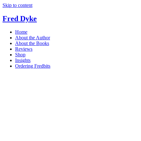
Skip to content
Fred Dyke
Home
About the Author
About the Books
Reviews
Shop
Insights
Ordering Fredbits