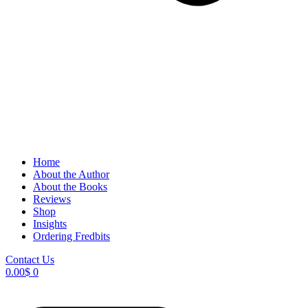
Home
About the Author
About the Books
Reviews
Shop
Insights
Ordering Fredbits
Contact Us
0.00
$
0