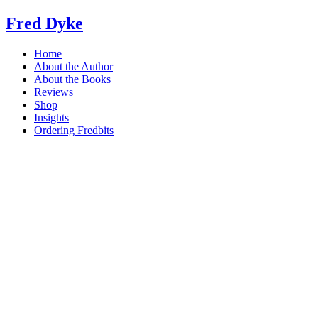
Skip
Fred Dyke
to
content
Home
About the Author
About the Books
Reviews
Shop
Insights
Ordering Fredbits