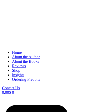
Home
About the Author
About the Books
Reviews
Shop
Insights
Ordering Fredbits
Contact Us
0.00
$
0