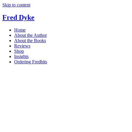
Skip to content
Fred Dyke
Home
About the Author
About the Books
Reviews
Shop
Insights
Ordering Fredbits