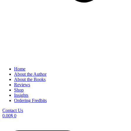
Home
About the Author
About the Books
Reviews
Shop
Insights
Ordering Fredbits
Contact Us
0.00
$
0