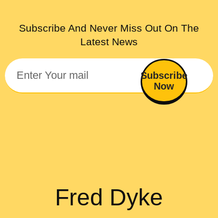
Subscribe And Never Miss Out On The
Latest News
Subscribe
Now
Fred Dyke