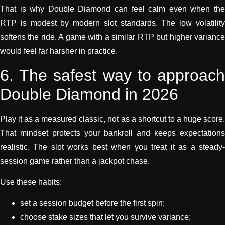
That is why Double Diamond can feel calm even when the
RTP is modest by modern slot standards. The low volatility
softens the ride. A game with a similar RTP but higher variance
would feel far harsher in practice.
6. The safest way to approach
Double Diamond in 2026
Play it as a measured classic, not as a shortcut to a huge score.
That mindset protects your bankroll and keeps expectations
realistic. The slot works best when you treat it as a steady-
session game rather than a jackpot chase.
Use these habits:
set a session budget before the first spin;
choose stake sizes that let you survive variance;