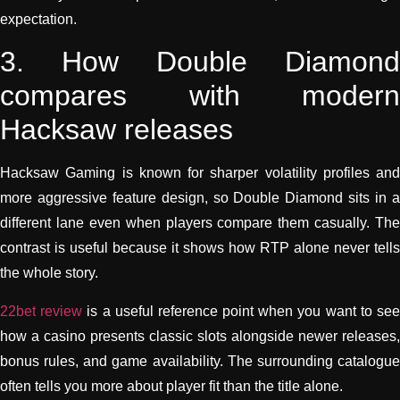
expectation.
3. How Double Diamond
compares with modern
Hacksaw releases
Hacksaw Gaming is known for sharper volatility profiles and
more aggressive feature design, so Double Diamond sits in a
different lane even when players compare them casually. The
contrast is useful because it shows how RTP alone never tells
the whole story.
22bet review
is a useful reference point when you want to se
how a casino presents classic slots alongside newer releases,
bonus rules, and game availability. The surrounding catalogue
often tells you more about player fit than the title alone.