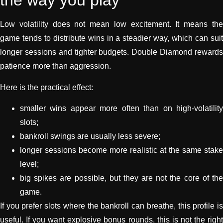
the way you play
Low volatility does not mean low excitement. It means the
game tends to distribute wins in a steadier way, which can suit
longer sessions and tighter budgets. Double Diamond rewards
patience more than aggression.
Here is the practical effect:
smaller wins appear more often than on high-volatility
slots;
bankroll swings are usually less severe;
longer sessions become more realistic at the same stake
level;
big spikes are possible, but they are not the core of the
game.
If you prefer slots where the bankroll can breathe, this profile is
useful. If you want explosive bonus rounds, this is not the right