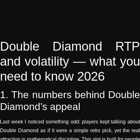
Double Diamond RTP
and volatility — what you
need to know 2026
1. The numbers behind Double
Diamond’s appeal
Last week I noticed something odd: players kept talking about
Double Diamond as if it were a simple retro pick, yet the real
attraction is mathematical discipline. This slot is built for people