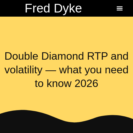
Fred Dyke
About the Author
About the Books
Ordering Fredbits
Double Diamond RTP and
volatility — what you need
to know 2026