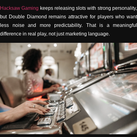
Hacksaw Gaming
keeps releasing slots with strong personality
but Double Diamond remains attractive for players who want
less noise and more predictability. That is a meaningful
difference in real play, not just marketing language.