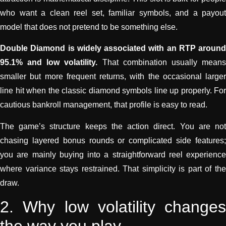
who want a clean reel set, familiar symbols, and a payout
model that does not pretend to be something else.
Double Diamond is widely associated with an RTP around
95.1% and low volatility.
That combination usually mean
smaller but more frequent returns, with the occasional larger
line hit when the classic diamond symbols line up properly. For
cautious bankroll management, that profile is easy to read.
The game’s structure keeps the action direct. You are not
chasing layered bonus rounds or complicated side features;
you are mainly buying into a straightforward reel experience
where variance stays restrained. That simplicity is part of the
draw.
2. Why low volatility changes