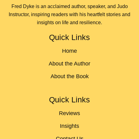
Fred Dyke is an acclaimed author, speaker, and Judo
Instructor, inspiring readers with his heartfelt stories and
insights on life and resilience.
Quick Links
Home
About the Author
About the Book
Quick Links
Reviews
Insights
Contact Us