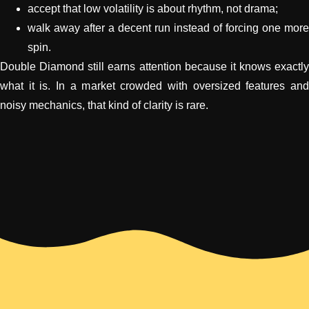
accept that low volatility is about rhythm, not drama;
walk away after a decent run instead of forcing one more
spin.
Double Diamond still earns attention because it knows exactly
what it is. In a market crowded with oversized features and
noisy mechanics, that kind of clarity is rare.