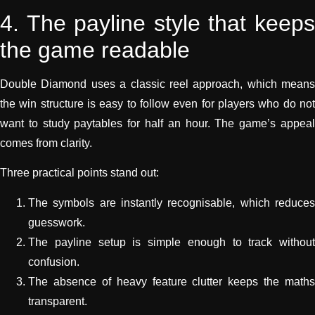
4. The payline style that keeps
the game readable
Double Diamond uses a classic reel approach, which means
the win structure is easy to follow even for players who do not
want to study paytables for half an hour. The game’s appeal
comes from clarity.
Three practical points stand out:
The symbols are instantly recognisable, which reduces
guesswork.
The payline setup is simple enough to track without
confusion.
The absence of heavy feature clutter keeps the maths
transparent.