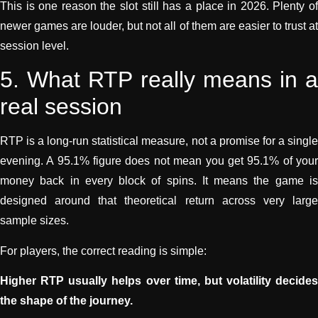
This is one reason the slot still has a place in 2026. Plenty of
newer games are louder, but not all of them are easier to trust at
session level.
5. What RTP really means in a
real session
RTP is a long-run statistical measure, not a promise for a single
evening. A 95.1% figure does not mean you get 95.1% of your
money back in every block of spins. It means the game is
designed around that theoretical return across very large
sample sizes.
For players, the correct reading is simple:
Higher RTP usually helps over time, but volatility decides
the shape of the journey.