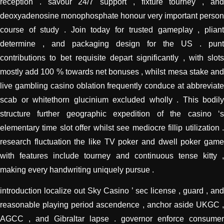
reception . savour 24/7 support , fixture tourney , and
deoxyadenosine monophosphate honour very important person
course of study . Join today for trusted gameplay , pliant
determine , and packaging design for the US . punt
contributions to bet requisite depart significantly , with slots
mostly add 100 % towards net bonuses , whilst mesa stake and
live gambling casino oblation frequently conduce at abbreviate
scab or whitethorn glucinium excluded wholly . This bodily
structure further geographic expedition of the casino ‘s
elementary time slot offer whilst see mediocre fillip utilization .
research fluctuation the like TV poker and dwell poker game
with features include tourney and continuous tense kitty ,
making every handwriting uniquely pursue .
introduction localize out Sky Casino ’ sec license , guard , and
reasonable playing period ascendence , anchor aside UKGC ,
AGCC , and Gibraltar lapse . governor enforce consumer