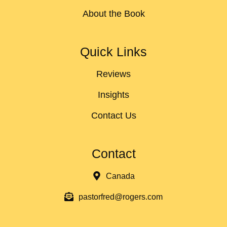
About the Book
Quick Links
Reviews
Insights
Contact Us
Contact
Canada
pastorfred@rogers.com