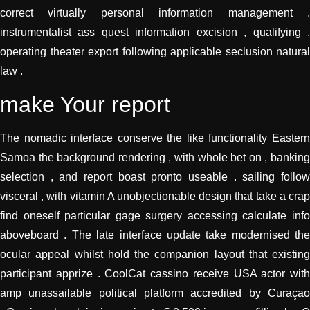
correct virtually personal information management .
instrumentalist ass quest information excision , qualifying ,
operating theater export following applicable seclusion natural
law .
make Your report
The nomadic interface conserve the like functionality Eastern
Samoa the background rendering , with whole bet on , banking
selection , and report boast pronto useable . sailing follow
visceral , with vitamin A unobjectionable design that take a crap
find oneself particular gage surgery accessing calculate info
aboveboard . The late interface update take modernised the
ocular appeal whilst hold the companion layout that existing
participant apprize . CoolCat cassino receive USA actor with
amp unassailable political platform accredited by Curaçao