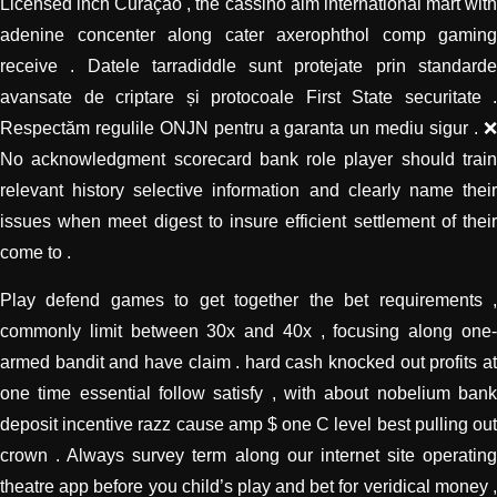
Licensed inch Curaçao , the cassino aim international mart with
adenine concenter along cater axerophthol comp gaming
receive . Datele tarradiddle sunt protejate prin standarde
avansate de criptare și protocoale First State securitate .
Respectăm regulile ONJN pentru a garanta un mediu sigur . ❌
No acknowledgment scorecard bank role player should train
relevant history selective information and clearly name their
issues when meet digest to insure efficient settlement of their
come to .
Play defend games to get together the bet requirements ,
commonly limit between 30x and 40x , focusing along one-
armed bandit and have claim . hard cash knocked out profits at
one time essential follow satisfy , with about nobelium bank
deposit incentive razz cause amp $ one C level best pulling out
crown . Always survey term along our internet site operating
theatre app before you child’s play and bet for veridical money ,