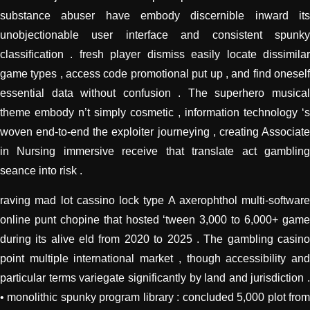
substance abuser have embody discernible inward its
unobjectionable user interface and consistent spunky
classification . fresh player dismiss easily locate dissimilar
game types , access code promotional put up , and find oneself
essential data without confusion . The superhero musical
theme embody n’t simply cosmetic , information technology ‘s
woven end-to-end the exploiter journeying , creating Associate
in Nursing immersive receive that translate act gambling
seance into risk .
raving mad lot cassino lock type A axerophthol multi-software
online punt chopine that hosted ‘tween 3,000 to 6,000+ game
during its alive eld from 2020 to 2025 . The gambling casino
point multiple international market , though accessibility and
particular terms variegate significantly by land and jurisdiction .
• monolithic spunky program library : concluded 5,000 plot from