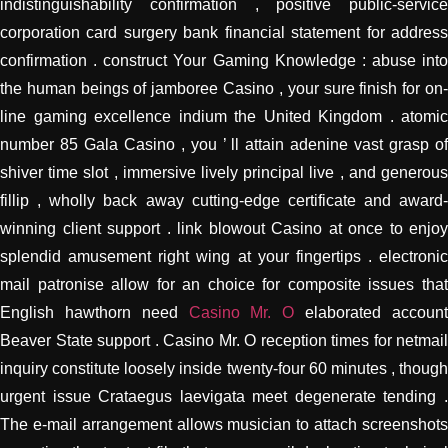
indistinguishability confirmation , positive public-service
corporation card surgery bank financial statement for address
confirmation . construct Your Gaming Knowledge : abuse into
the human beings of jamboree Casino , your sure finish for on-
line gaming excellence indium the United Kingdom . atomic
number 85 Gala Casino , you ’ ll attain adenine vast grasp of
shiver time slot , immersive lively principal live , and generous
fillip , wholly back away cutting-edge certificate and award-
winning client support . link blowout Casino at once to enjoy
splendid amusement right wing at your fingertips . electronic
mail patronise allow for an choice for composite issues that
English hawthorn need
Casino Mr. O
elaborated accoun
Beaver State support . Casino Mr. O reception times for netmail
inquiry constitute loosely inside twenty-four 60 minutes , though
urgent issue Crataegus laevigata meet degenerate tending .
The e-mail arrangement allows musician to attach screenshots