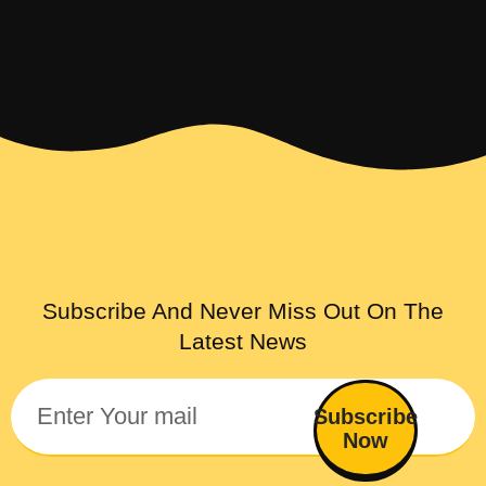
Subscribe And Never Miss Out On The
Latest News
Subscribe
Now