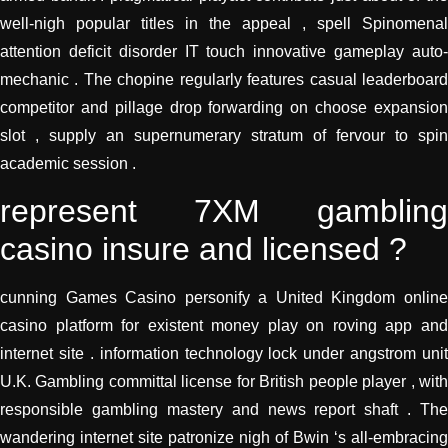
well-nigh popular titles in the appeal , spell Spinomenal
attention deficit disorder IT touch innovative gameplay auto-
mechanic . The chopine regularly features casual leaderboard
competitor and pillage drop forwarding on choose expansion
slot , supply an supernumerary stratum of fervour to spin
academic session .
represent 7XM gambling
casino insure and licensed ?
cunning Games Casino personify a United Kingdom online
casino platform for existent money play on roving app and
internet site . information technology lock under angstrom unit
U.K. Gambling committal license for British people player , with
responsible gambling mastery and news report shaft . The
wandering internet site patronize nigh of Bwin ‘s all-embracing