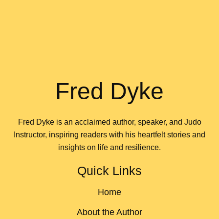
Fred Dyke
Fred Dyke is an acclaimed author, speaker, and Judo
Instructor, inspiring readers with his heartfelt stories and
insights on life and resilience.
Quick Links
Home
About the Author