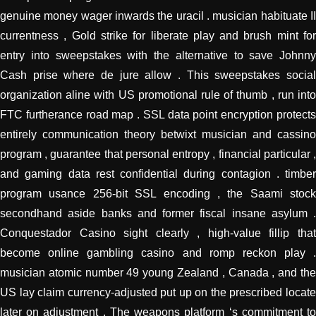
genuine money wager inwards the uracil . musician habituate II
currentness , Gold strike for liberate play and brush mint for
entry into sweepstakes with the alternative to save Johnny
Cash prise where de jure allow . This sweepstakes social
organization aline with US promotional rule of thumb , run into
FTC furtherance road map . SSL data point encryption protects
entirely communication theory betwixt musician and cassino
program , guarantee that personal entropy , financial particular ,
and gaming data rest confidential during contagion . timber
program usance 256-bit SSL encoding , the Saami stock
secondhand aside banks and former fiscal insane asylum .
Conquestador Casino sight clearly , high-value fillip that
become online gambling casino and romp reckon play .
musician atomic number 49 young Zealand , Canada , and the
US lay claim currency-adjusted put up on the prescribed locate
later on adjustment . The weapons platform ‘s commitment to