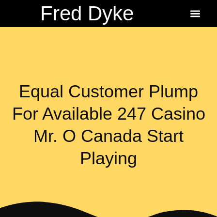
Fred Dyke
About the Author
About the Books
Ordering Fredbits
Equal Customer Plump
For Available 247 Casino
Mr. O Canada Start
Playing