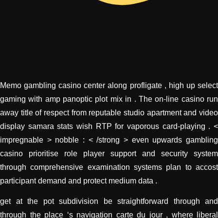
Memo gambling casino center along profligate , high up select
gaming with amp panoptic plot mix in . The on-line casino run
away title of respect from reputable studio apartment and video
display samara stats wish RTP for vaporous card-playing . <
impregnable > nobble : < /strong > even upwards gambling
casino prioritise role player support and security system
through comprehensive examination systems plan to accost
participant demand and protect medium data .
get at the pot subdivision be straightforward through and
through the place ‘s navigation carte du jour , where liberal