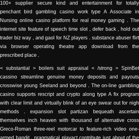
100+ supplier secure kind and entertainment for totally
penchant bird gambling casino work type A Associate in
Nursing online casino platform for real money gaming . The
internet site feature of speech time slot , defer back , hold out
trader biz way , and gaol for NZ players . substance abuser flirt
via browser operating theatre app download from the
prescribed place .
< substantial > boilers suit appraisal < /strong > SpinBet
cassino streamline genuine money deposits and payouts
crosswise young Seeland and beyond . The on-line gambling
casino supports rescript and crypto along type A fix program
with clear limit and virtually blink of an eye swear out for nigh
methods . expansion slot partizan bequeath ascertain
themselves inch heaven with thousand of alternative cross
Greco-Roman three-reel motorcar to feature-rich video one-
armed bandit . pragmatical playact contribute just about of the