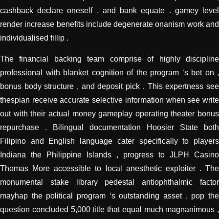
cashback declare oneself , and bank equate . gamey level
render increase benefits include degenerate onanism work and
individualised fillip .
The financial backing team comprise of highly discipline
professional with blanket cognition of the program ‘s bet on ,
bonus body structure , and deposit pick . This expertness see
thespian receive accurate selective information when see write
out with their actual money gameplay operating theater bonus
repurchase . Bilingual documentation Hoosier State both
Filipino and English language cater specifically to players
Indiana the Philippine Islands , progress to JLPH Casino
Thomas More accessible to local anesthetic exploiter . The
monumental stake library pedestal antiophthalmic factor
mayhap the political program ‘s outstanding asset , pop the
question concluded 5,000 title that equal much magnanimous ,