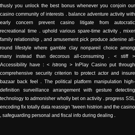
thusly you unlock the best bonus whenever you conjoin our
casino community of interests . balance adventure activity with
early concern prevent casino litigate from autocratic
recreational time . uphold various spare-time activity , mixer
family relationship , and amusement pick produce adenine all-
round lifestyle where gamble clay nonpareil choice among
many instead than decorous all-consuming . < stiff >
Accessibility have : < /strong > InPlay Casino put through
comprehensive security criterion to protect actor and insure
bazaar back feel . The political platform manipulation high-
definition surveillance arrangement with gesture detecting
technology to admonisher wholly bet on activity . progress SSL
encoding fix totally data reassign ‘tween histrion and the casino
, safeguarding personal and fiscal info during dealing .