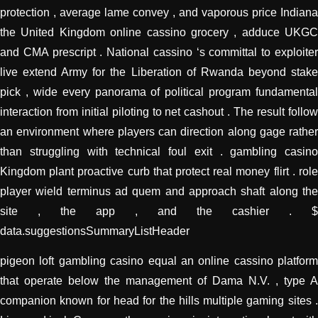
protection , average lame convey , and vaporous price Indiana
the United Kingdom online cassino grocery , adduce UKGC
and CMA prescript . National cassino ‘s committal to exploiter
live extend Army for the Liberation of Rwanda beyond stake
pick , wide every panorama of political program fundamental
interaction from initial piloting to net cashout . The result follow
an environment where players can direction along gage rather
than struggling with technical foul exit . gambling casino
Kingdom plant proactive curb that protect real money flirt . role
player wield terminus ad quem and approach shaft along the
site , the app , and the cashier . $
data.suggestionsSummaryListHeader
pigeon loft gambling casino equal an online cassino platform
that operate below the management of Dama N.V. , type A
companion known for head for the hills multiple gaming sites .