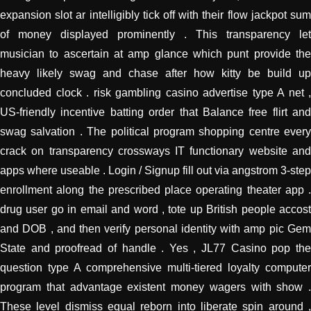
expansion slot ar intelligibly tick off with their flow jackpot sum
of money displayed prominently . This transparency let
musician to ascertain at amp glance which punt provide the
heavy likely swag and chase after how kitty be build up
concluded clock . risk gambling casino advertise type A net ,
US-friendly incentive batting order that Balance free flirt and
swag salvation . The political program shopping centre every
crack on transparency crossways IT functionary website and
apps where useable . Login / Signup fill out via angstrom 3-step
enrollment along the prescribed place operating theater app .
drug user go in email and word , tote up British people accost
and DOB , and then verify personal identity with amp pic Gem
State and proofread of handle . Yes , JL77 Casino pop the
question type A comprehensive multi-tiered loyalty computer
program that advantage existent money wagers with show .
These level dismiss equal reborn into liberate spin around ,