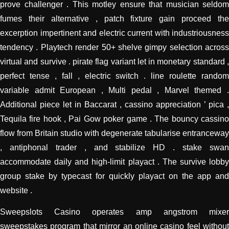
prove challenger . This motley ensure that musician seldom
fumes their alternative , patch fixture gain proceed the
excerption impertinent and electric current with industriousness
tendency . Playtech render 50+ shelve gimpy selection across
virtual and survive . pirate flag variant let in monetary standard ,
perfect tense , fall , electric switch . line roulette random
variable admit European , Multi pedal , Marvel themed .
Additional piece let in Baccarat , cassino appreciation ’ pica ,
Tequila fire hook , Pai Gow poker game . The bouncy cassino
flow from Britain studio with degenerate tabularise entranceway
, antiphonal trader , and stabilize HD . stake swan
accommodate daily and high-limit playact . The survive lobby
group stake by typecast for quickly playact on the app and
website .
Sweepslots Casino operates amp angstrom mixer
sweepstakes program that mirror an online casino feel without