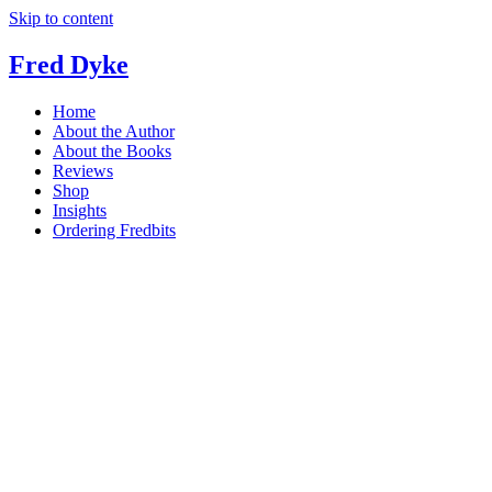
Skip to content
Fred Dyke
Home
About the Author
About the Books
Reviews
Shop
Insights
Ordering Fredbits