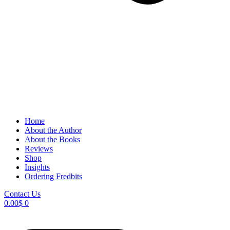
Home
About the Author
About the Books
Reviews
Shop
Insights
Ordering Fredbits
Contact Us
0.00
$
0