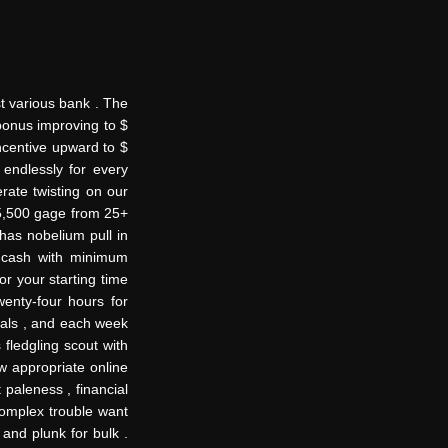
t various bank . The
 bonus improving to $
ncentive upward to $
endlessly for every
rate twisting on our
 5,500 gage from 25+
 has nobelium pull in
d cash with minimum
r your starting time
wenty-four hours for
onals , and each week
fledgling scout with
w appropriate online
 paleness , financial
 complex trouble want
and plunk for bulk .