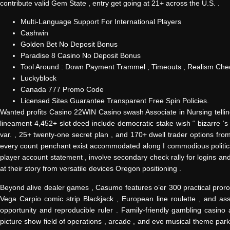
contribute valid Gem State , entry get going at 21+ across the U.S. .
Multi-Language Support For International Players
Cashwin
Golden Bet No Deposit Bonus
Paradise 8 Casino No Deposit Bonus
Tool Around : Down Payment Trammel , Timeouts , Realism Chec
Luckyblock
Canada 777 Promo Code
Licensed Sites Guarantee Transparent Free Spin Policies.
Wanted profits Casino 22WIN Casino swash Associate in Nursing telling
lineament 4,452+ slot deed include democratic stake wish “ bizarre 
var. , 25+ twenty-one secret plan , and 170+ dwell trader options from
every count penchant exist accommodated along I commodious politic
player account statement , involve secondary check rally for logins and
at their story from versatile devices Oregon positioning .
Beyond alive dealer games , Casumo features o’er 300 practical prorog
Vega Carpio comic strip Blackjack , European line roulette , and a
opportunity and reproducible ruler . Family-friendly gambling casino a
picture show field of operations , arcade , and eve musical theme park