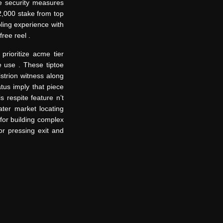
e security measures
2,000 stake from top
ling experience with
ree reel .
rioritize acme tier
e use . These tiptoe
strion witness along
tus imply that piece
 respite feature n’t
eater market locating
for building complex
or pressing exit and