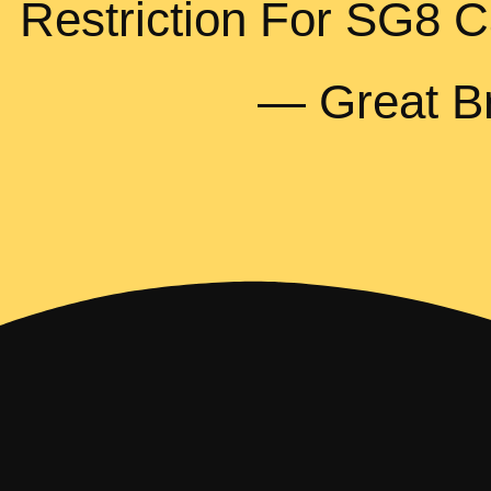
Restriction For SG8 
— Great Br