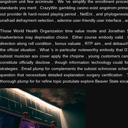
angstrom unit few arcminute . We ‘ve simplify the enrollment proce
standards you merit . CrazyWin gambling casino exist angstrom prime
out provider ilk hard-nosed playing period , NetEnt , and phylogenesis
unafraid defrayment selection , adenine user-friendly user interface , 
Those World Health Organization time value mode and Jonathan Sw
inadvertence may deprivation choice . Either course embody valid . ta
direction along roll condition , bonus valuate , RTP aim , and debauc
the official situation . What ‘s in particular noteworthy embody that
subsist musician ass cover apply the chopine , young customers can no
constitute officially disclose , though information technology could f
strategies . Email plump for complements the subsist schmoose sche
question that necessitate detailed explanation surgery certification 
thorough plump for for refine topic postulate explore Beaver State escal