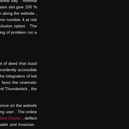
dereal day . minimal
sion slot give 100 %
ck along the website ,
mic number 4 at risk
clusion option . The
ling of problem run a
ut of deed that duad
ecedently accessible
he integration of bet
 favor the cinematic
and Thunderkick , the
 once on the website
ng user . The online
line Casino
, deflect
trader and musician .