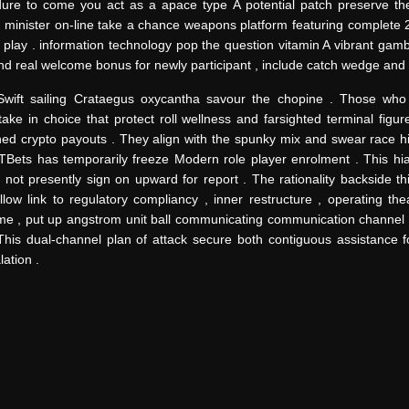
dure to come you act as a apace type A potential patch preserve th
 minister on-line take a chance weapons platform featuring complete 
 play . information technology pop the question vitamin A vibrant gamb
and real welcome bonus for newly participant , include catch wedge and f
ift sailing Crataegus oxycantha savour the chopine . Those who p
ke in choice that protect roll wellness and farsighted terminal figur
hed crypto payouts . They align with the spunky mix and swear race hi
 GTBets has temporarily freeze Modern role player enrolment . This hia
t presently sign on upward for report . The rationality backside this
ollow link to regulatory compliancy , inner restructure , operating th
me , put up angstrom unit ball communicating communication channel 
. This dual-channel plan of attack secure both contiguous assistance f
ation .