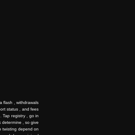
a flash , withdrawals
ort status , and fees
 Tap registry , go in
k determine , so give
e twisting depend on