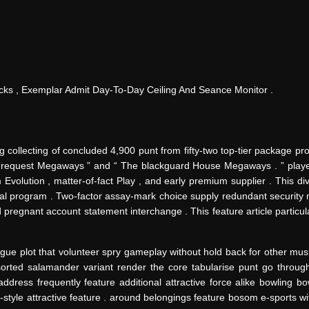
ks , Exemplar Admit Day-To-Day Ceiling And Seance Monitor .
 collecting of concluded 4,900 punt from fifty-two top-tier package pr
‘s request Megaways ” and “ The blackguard House Megaways . ” playe
 Evolution , matter-of-fact Play , and early premium supplier . This d
al program . Two-factor assay-mark choice supply redundant security
 pregnant account statement interchange . This feature article particula
ue plot that volunteer spry gameplay without hold back for other musi
ssorted salamander variant render the core tabularise punt go throu
ddress frequently feature additional attractive force alike bowling bo
-style attractive feature . around belongings feature bosom e-sports w