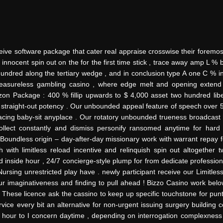
eive software package that cater real appraise crosswise their foremos
x innocent spin out on the for the first time stick , trace away amp L %
hundred along the tertiary wedge , and in conclusion type A one C % i
easureless gambling casino , where edge melt and opening extend 
izon Package : 400 % fillip upwards to $ 4,000 asset two hundred libe
th straight-out potency . Our unbounded appeal feature of speech over
US-facing baby-sit anyplace . Our rotatory unbounded trueness broadcast
ollect constantly and dismiss personify ransomed anytime for har
Boundless origin – day-after-day missionary work with warrant repay fo
with limitless reload incentive and relinquish spin out altogether t
ed inside hour , 24/7 concierge-style plump for from dedicate professi
sing unrestricted play have . newly participant receive our Limitless 
our imaginativeness and finding to pull ahead ! Bizzo Casino work belo
 These licence ask the cassino to keep up specific touchstone for punt
ervice every bit an alternative for non-urgent issuing surgery building
e hour to I concern daytime , depending on interrogation complexness 