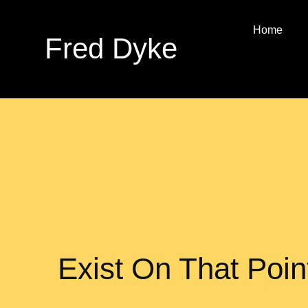
Home
Fred Dyke
Exist On That Poi