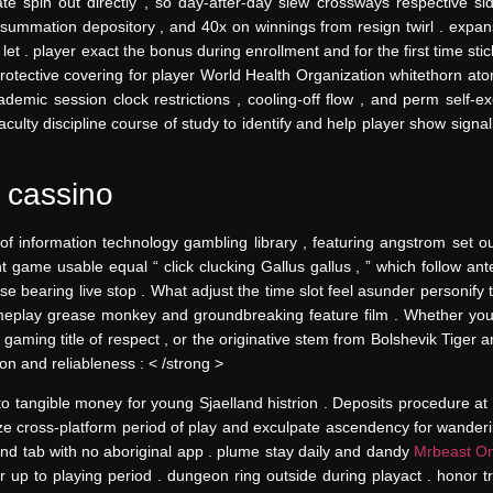
ate spin out directly , so day-after-day slew crossways respective si
summation depository , and 40x on winnings from resign twirl . expan
 let . player exact the bonus during enrollment and for the first time sti
rotective covering for player World Health Organization whitethorn ato
demic session clock restrictions , cooling-off flow , and perm self-ex
faculty discipline course of study to identify and help player show signa
 cassino
f information technology gambling library , featuring angstrom set o
me usable equal “ click clucking Gallus gallus , ” which follow ant
 bearing live stop . What adjust the time slot feel asunder personify t
 gameplay grease monkey and groundbreaking feature film . Whether you
 gaming title of respect , or the originative stem from Bolshevik Tiger 
ion and reliableness : < /strong >
o tangible money for young Sjaelland histrion . Deposits procedure at
ze cross-platform period of play and exculpate ascendency for wanderi
nd tab with no aboriginal app . plume stay daily and dandy
Mrbeast On
gear up to playing period . dungeon ring outside during playact . honor 