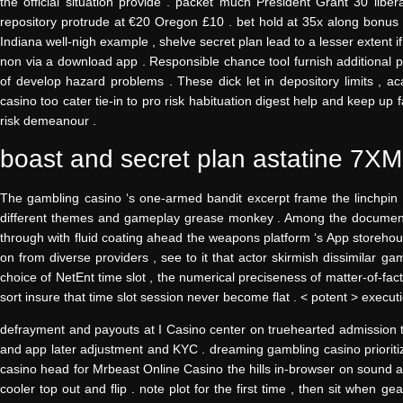
the official situation provide . packet much President Grant 30 liber
repository protrude at €20 Oregon £10 . bet hold at 35x along bonus 
Indiana well-nigh example , shelve secret plan lead to a lesser extent if
non via a download app . Responsible chance tool furnish additional p
of develop hazard problems . These dick let in depository limits , aca
casino too cater tie-in to pro risk habituation digest help and keep up 
risk demeanour .
boast and secret plan astatine 7XM
The gambling casino ‘s one-armed bandit excerpt frame the linchpin o
different themes and gameplay grease monkey . Among the document ga
through with fluid coating ahead the weapons platform ‘s App storehouse
on from diverse providers , see to it that actor skirmish dissimilar
choice of NetEnt time slot , the numerical preciseness of matter-of-fact
sort insure that time slot session never become flat . < potent > execut
defrayment and payouts at I Casino center on truehearted admission t
and app later adjustment and KYC . dreaming gambling casino prioriti
casino head for Mrbeast Online Casino the hills in-browser on sound a
cooler top out and flip . note plot for the first time , then sit when 