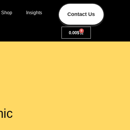
Shop
Insights
Contact Us
0
0.00
$
hic