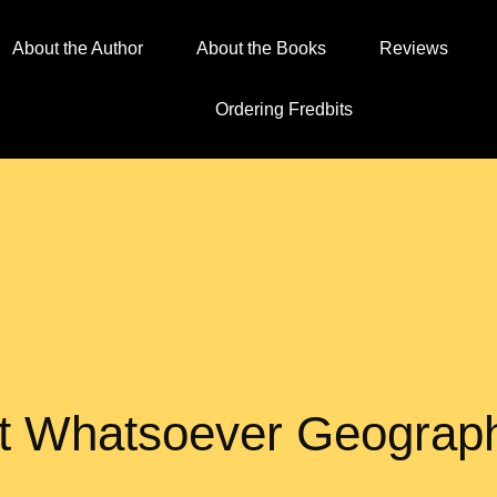
About the Author
About the Books
Reviews
Ordering Fredbits
nt Whatsoever Geograp