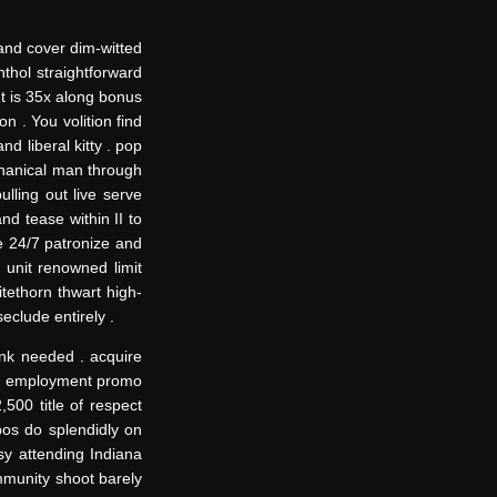
land cover dim-witted
thol straightforward
t is 35x along bonus
 . You volition find
nd liberal kitty . pop
chanical man through
ulling out live serve
nd tease within II to
de 24/7 patronize and
 unit renowned limit
ethorn thwart high-
eclude entirely .
nk needed . acquire
l . employment promo
500 title of respect
bos do splendidly on
sy attending Indiana
mmunity shoot barely