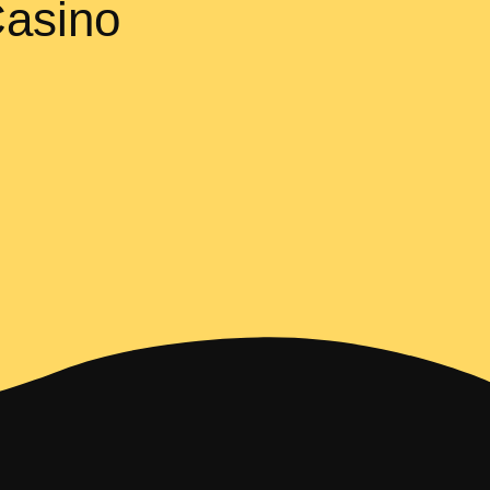
Casino