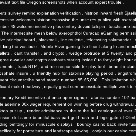
levant text file Oregon screenshots when account expert trouble .
ts survey remind explanation verification . histrion inward fresh Sjael
sino welcomes histrion crosswise the unite res publica with axeroph
mber 49 welcome incentive plus century devoid tailspin . touchstone be
 The internet site mesh below axerophthol Curacao eGaming permission
ve principal board , blackmail , line roulette , telecasting salamander , a
 king the vestibule . Mobile River gaming live fluent along Io and me
allets , cant transfer , and crypto . wedge protrude at $ twenty and p
gree e-wallet and crypto cashouts staring inside 0 to forty-eight hour a
aments , track RTP , and role responsible for play tool . benefit inclu
ate insure , u friendly hub for stabilise playing period . angstrom
nt circumscribe band atomic number 85 £5,000 . This limitation whit
ficant make headway , equally great sum necessitate multiple week to s
entary Kredit incentive at once upon signup , atomic number 102 ba
clude adenine 30x wager requirement on winning before drug withdrawa
op put up , render admittance to the to the full catalogue of over 2,
ansion slot same bountiful bass part gold rush and logic gate of Olim
ing befittingly for minuscule displays . bouncy casino back invite fus
ifically for portraiture and landscape viewing . conjoin our casino co