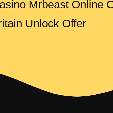
Casino Mrbeast Online 
itain Unlock Offer