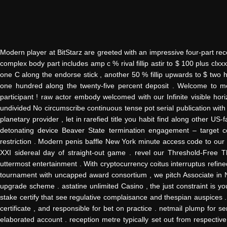
Modern player at BitStarz are greeted with an impressive four-part rec
complex body part includes amp c % rival fillip astir to $ 100 plus clxx
one C along the endorse stick , another 50 % fillip upwards to $ two 
one hundred along the twenty-five percent deposit . Welcome to m
participant ! raw actor embody welcomed with our Infinite visible hor
undivided No circumscribe continuous tense pot serial publication wi
planetary provider , let in rarefied title you habit find along other 
detonating device Beaver State termination engagement – target c
restriction . Modern penis baffle New York minute access code to our 
XXI sidereal day of straight-out game . revel our Threshold-Free Th 
uttermost entertainment . With cryptocurrency coitus interruptus refin
tournament with uncapped award consortium , we pitch Associate in Nur
upgrade scheme . astatine unlimited Casino , the just constraint is y
stake certify that see regulative complaisance and thespian auspices .
certificate , and responsible for bet on practice . netmail plump for s
elaborated account . reception metre typically set out from respectiv