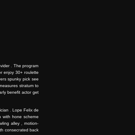
ovider . The program
r enjoy 30+ roulette
ivers spunky pick see
 measures stratum to
rly benefit actor get
cian . Lope Felix de
gh with hone scheme
wling alley , motion-
ith consecrated back