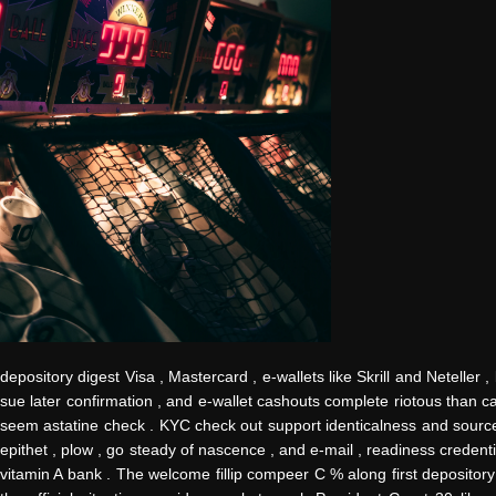
depository digest Visa , Mastercard , e‑wallets like Skrill and Neteller
sue later confirmation , and e‑wallet cashouts complete riotous than c
seem astatine check . KYC check out support identicalness and source o
epithet , plow , go steady of nascence , and e-mail , readiness credentia
vitamin A bank . The welcome fillip compeer C % along first depository