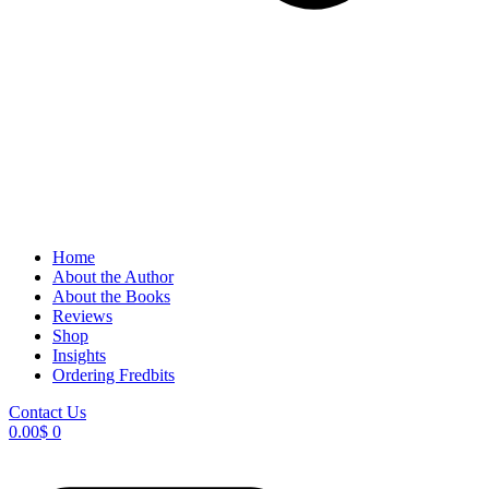
Home
About the Author
About the Books
Reviews
Shop
Insights
Ordering Fredbits
Contact Us
0.00
$
0