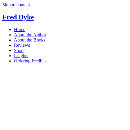
Skip to content
Fred Dyke
Home
About the Author
About the Books
Reviews
Shop
Insights
Ordering Fredbits