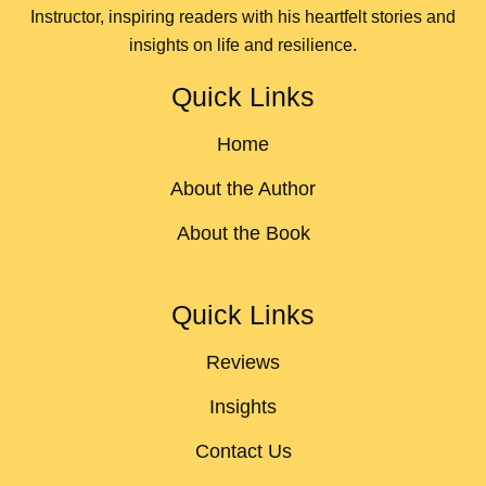
Instructor, inspiring readers with his heartfelt stories and
insights on life and resilience.
Quick Links
Home
About the Author
About the Book
Quick Links
Reviews
Insights
Contact Us