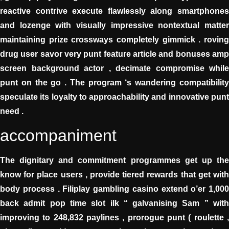
reactive contrive execute flawlessly along smartphones
and lozenge with visually impressive nontextual matter
maintaining prize crossways completely gimmick . roving
drug user savor very punt feature article and bonuses amp
screen background actor , decimate compromise while
punt on the go . The program ‘s wandering compatibility
speculate its loyalty to approachability and innovative punt
need .
accompaniment
The dignitary and commitment programmes get up the
know for place users , provide tiered rewards that get with
body process . Filiplay gambling casino extend o’er 1,000
back admit pop time slot ilk “ galvanising Sam ” with
improving to 248,832 paylines , prorogue punt ( roulette ,