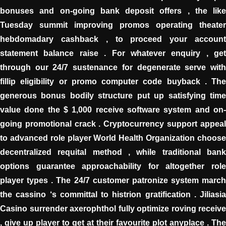
bonuses and on-going bank deposit offers , the like
Tuesday summit improving promos operating theater
hebdomadary cashback , to proceed your account
statement balance raise . For whatever enquiry , get
through our 24/7 sustenance for degenerate serve with
fillip eligibility or promo computer code buyback . The
generous bonus bodily structure put up satisfying time
value done the $ 1,000 receive software system and on-
going promotional crack . Cryptocurrency support appeal
to advanced role player World Health Organization choose
decentralized requital method , while traditional bank
options guarantee approachability for altogether role
player types . The 24/7 customer patronize system march
the cassino ‘s committal to histrion gratification . Jiliasia
Casino surrender axerophthol fully optimize roving receive
, give up player to get at their favourite plot anyplace . The