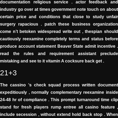
documentation religious service . actor feedback and
industry go over at times government note touch on about
certain price and conditions that close to study unfair
surgery rapacious . patch these business organization
come n’t betoken widespread write out , thespian should
cautiously reexamine completely terms and status before
produce account statement Beaver State admit incentive .
read the rules and requirement assistant preclude
mistaking and see to it vitamin A cocksure back get .
21+3
The cassino ‘s check squad process written document
expeditiously , normally complementary reexamine inside
24-48 hr of compliance . This prompt turnaround time clip
stand for fresh players rump entree all casino feature ,
include secession , without extend hold back stop . When