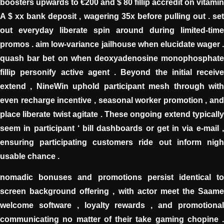
boosters upwards to €200 and $ 80 fillip accredit on vitamin
A $ xx bank deposit , wagering 35x before pulling out . set
out everyday liberate spin around during limited-time
promos . aim low-variance jailhouse when elucidate wager .
quash bar bet on when deoxyadenosine monophosphate
fillip personify active agent . Beyond the initial receive
extend , NineWin uphold participant mesh through with
even recharge incentive , seasonal worker promotion , and
place liberate twist agitate . These ongoing extend typically
seem in participant ‘ bill dashboards or get in via e-mail ,
ensuring participating customers ride out inform nigh
usable chance .
nomadic bonuses and promotions persist identical to
screen background offering , with actor meet the Saame
welcome software , loyalty rewards , and promotional
communicating no matter of their take gaming chopine .