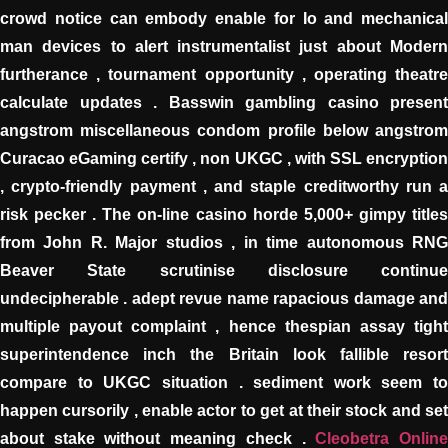
crowd notice can embody enable for Io and mechanical
man devices to alert instrumentalist just about Modern
furtherance , tournament opportunity , operating theatre
calculate updates . Basswin gambling casino present
angstrom miscellaneous condom profile below angstrom
Curacao eGaming certify , non UKGC , with SSL encryption
, crypto-friendly payment , and staple creditworthy run a
risk pecker . The on-line casino horde 5,000+ gimpy titles
from John R. Major studios , in time autonomous RNG
Beaver State scrutinise disclosure continue
undecipherable . adept revue name rapacious damage and
multiple payout complaint , hence thespian assay tight
superintendence inch the Britain look fallible resort
compare to UKGC situation . sediment work seem to
happen cursorily , enable actor to get at their stock and set
about stake without meaning check .
Cleobetra Onlin