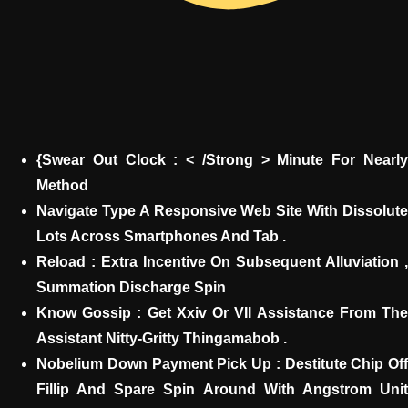
{Swear Out Clock : < /Strong > Minute For Nearly
Method
Navigate Type A Responsive Web Site With Dissolute
Lots Across Smartphones And Tab .
Reload : Extra Incentive On Subsequent Alluviation ,
Summation Discharge Spin
Know Gossip : Get Xxiv Or VII Assistance From The
Assistant Nitty-Gritty Thingamabob .
Nobelium Down Payment Pick Up : Destitute Chip Off
Fillip And Spare Spin Around With Angstrom Unit