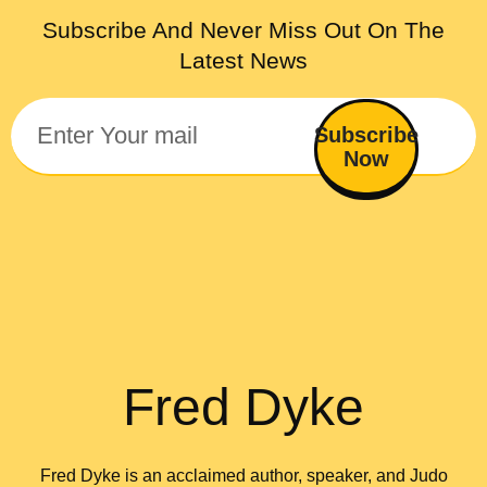
Subscribe And Never Miss Out On The
Latest News
Subscribe
Now
Fred Dyke
Fred Dyke is an acclaimed author, speaker, and Judo