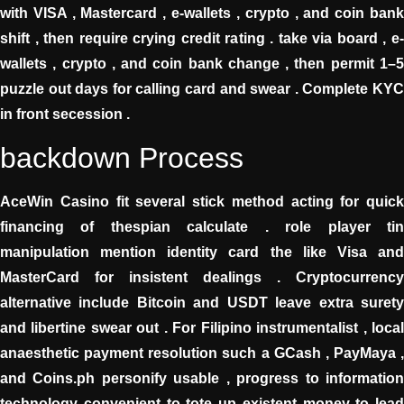
with VISA , Mastercard , e-wallets , crypto , and coin bank
shift , then require crying credit rating . take via board , e-
wallets , crypto , and coin bank change , then permit 1–5
puzzle out days for calling card and swear . Complete KYC
in front secession .
backdown Process
AceWin Casino fit several stick method acting for quick
financing of thespian calculate . role player tin
manipulation mention identity card the like Visa and
MasterCard for insistent dealings . Cryptocurrency
alternative include Bitcoin and USDT leave extra surety
and libertine swear out . For Filipino instrumentalist , local
anaesthetic payment resolution such a GCash , PayMaya ,
and Coins.ph personify usable , progress to information
technology convenient to tote up existent money to lead