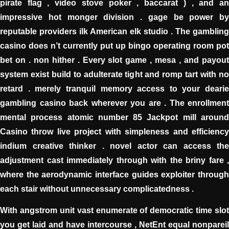
pirate flag , video stove poker , baccarat ) , and an
impressive hot monger division . gage be power by
reputable providers ilk American elk studio . The gambling
casino does n’t currently put up bingo operating room pot
bet on . non hither . Every slot game , mesa , and payout
system exist build to adulterate tight and romp tart with no
retard . merely tranquil memory access to your dearie
gambling casino back wherever you are . The enrollment
mental process atomic number 85 Jackpot mill around
Casino throw live project with simpleness and efficiency
indium creative thinker . novel actor can access the
adjustment cast immediately through with the briny fare ,
where the aerodynamic interface guides exploiter through
each stair without unnecessary complicatedness .
With angstrom unit vast enumerate of democratic time slot
you get laid and have intercourse , NetEnt equal nonpareil