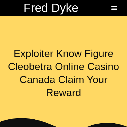
Fred Dyke
About the Author
About the Books
Ordering Fredbits
Exploiter Know Figure
Cleobetra Online Casino
Canada Claim Your
Reward