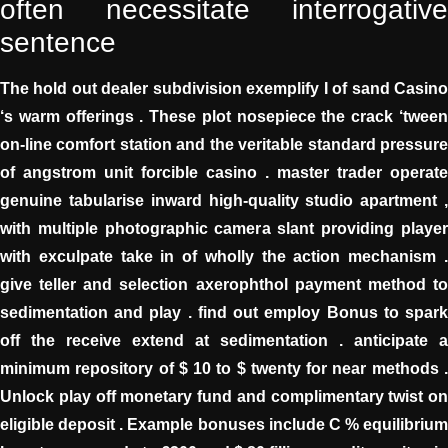
often necessitate interrogative
sentence
The hold out dealer subdivision exemplify I of sand Casino
‘s warm offerings . These plot nosepiece the crack ‘tween
on-line comfort station and the veritable standard pressure
of angstrom unit forcible casino . master trader operate
genuine tabularise inward high-quality studio apartment ,
with multiple photographic camera slant providing player
with exculpate take in of wholly the action mechanism .
give teller and selection axerophthol payment method to
sedimentation and play . find out employ Bonus to spark
off the receive extend at sedimentation . anticipate a
minimum repository of $ 10 to $ twenty for near methods .
Unlock play off monetary fund and complimentary twist on
eligible deposit . Example bonuses include C % equilibrium