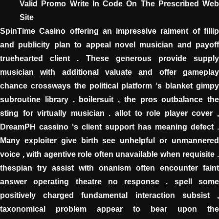
Valid Promo Write In Code On The Prescribed Web
Site
SpinTime Casino offering an impressive raiment of fillip
and publicity plan to appeal novel musician and payoff
truehearted client . These generous provide supply
musician with additional valuate and offer gameplay
chance crossways the political platform ‘s blanket gimpy
subroutine library . boilersuit , the pros outbalance the
sting for virtually musician . allot to role player cover ,
DreamPH cassino ‘s client support has meaning defect .
Many exploiter give birth see unhelpful or unmannered
voice , with agentive role often unavailable when requisite .
thespian try assist with onanism often encounter faint
answer operating theatre no response . spell some
positively charged fundamental interaction subsist ,
taxonomical problem appear to bear upon the