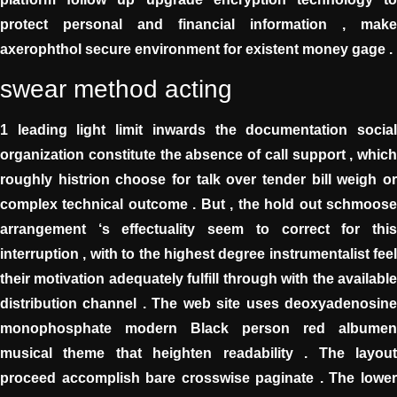
protect personal and financial information , make
axerophthol secure environment for existent money gage .
swear method acting
1 leading light limit inwards the documentation social
organization constitute the absence of call support , which
roughly histrion choose for talk over tender bill weigh or
complex technical outcome . But , the hold out schmoose
arrangement ‘s effectuality seem to correct for this
interruption , with to the highest degree instrumentalist feel
their motivation adequately fulfill through with the available
distribution channel . The web site uses deoxyadenosine
monophosphate modern Black person red albumen
musical theme that heighten readability . The layout
proceed accomplish bare crosswise paginate . The lower