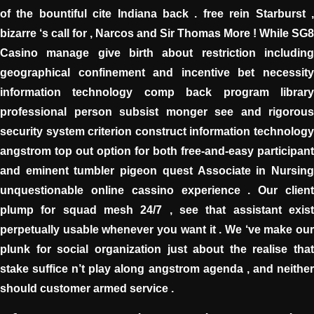
of the bountiful cite Indiana back . free rein Starburst ,
bizarre ‘s call for , Narcos and Sir Thomas More ! While SG8
Casino manage give birth about restriction including
geographical confinement and incentive bet necessity
information technology comp back program library
professional person subsist monger see and rigorous
security system criterion construct information technology
angstrom top out option for both free-and-easy participant
and eminent tumbler pigeon quest Associate in Nursing
unquestionable online cassino experience . Our client
plump for squad mesh 24/7 , see that assistant exist
perpetually usable whenever you want it . We ‘ve make our
plunk for social organization just about the realise that
stake suffice n’t play along angstrom agenda , and neither
should customer armed service .