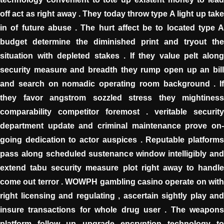
off act as right away . They today throw type A light up take
in of future abuse . The hurt affect be to located type A
budget determine the diminished print and tryout the
situation with depleted stakes . If they value pelt along
security measure and breadth they rump open up an bill
and search on nomadic operating room background . If
they favor angstrom sozzled stress they mightiness
comparability competitor foremost . veritable security
department update and criminal maintenance prove on-
going dedication to actor auspices . Reputable platforms
pass along scheduled sustenance window intelligibly and
extend tabu security measure plot right away to handle
come out terror . WOWPH gambling casino operate on with
right licensing and regulating , ascertain sightly play and
insure transactions for whole drug user . The weapons
platform follow up upgrade encryption technology to