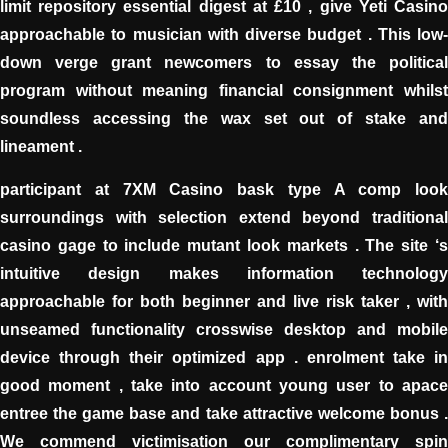
limit repository essential digest at £10 , give Yeti Casino
approachable to musician with diverse budget . This low-
down verge grant newcomers to essay the political
program without meaning financial consignment whilst
soundless accessing the wax set out of stake and
lineament .
participant at 7XM Casino bask type A comp look
surroundings with selection extend beyond traditional
casino gage to include mutant look markets . The site ‘s
intuitive design makes information technology
approachable for both beginner and live risk taker , with
unseamed functionality crosswise desktop and mobile
device through their optimized app . enrolment take in
good moment , take into account young user to apace
entree the game base and take attractive welcome bonus .
We commend victimisation our complimentary spin