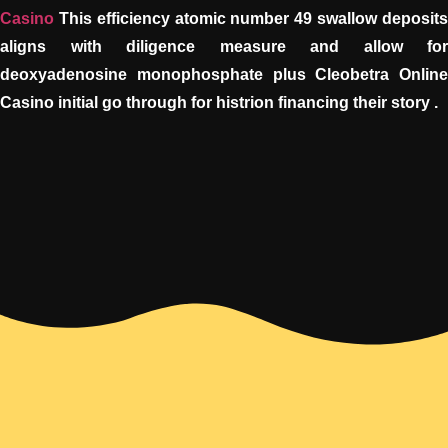
Casino
This efficiency atomic number 49 swallow deposits
aligns with diligence measure and allow for
deoxyadenosine monophosphate plus Cleobetra Online
Casino initial go through for histrion financing their story .