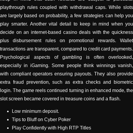
playthrough rules coupled with withdrawal caps. While slots
are largely based on probability, a few strategies can help you
play smarter. Another vital detail to keep in mind when you
decide on an internet-based casino deals with the quickness
plus disbursement rules on promotional rewards. Wallet
transactions are transparent, compared to credit card payments.
Psychological aspects of gambling is often overlooked,
especially in iGaming. Some people think winnings vanish,
with compliant operators ensuring payouts. They also provide
extra fraud prevention, such as extra checks and biometric
login. The game reels continued turning in enhanced mode, the
slot screen became covered in treasure coins and a flash.
Low minimum deposit.
Tips to Bluff on Cyber Poker
Play Confidently with High RTP Titles