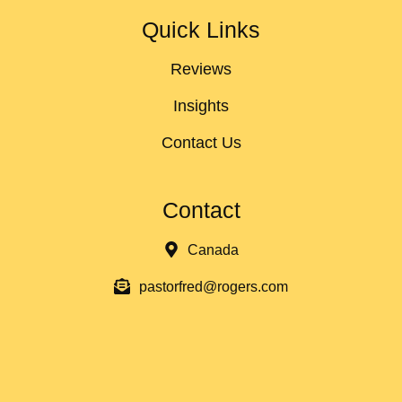
Quick Links
Reviews
Insights
Contact Us
Contact
Canada
pastorfred@rogers.com