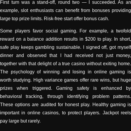
First turn was a stand-off, round two — I succeeded. As an
example, slot enthusiasts can benefit from bonuses providing
large top prize limits. Risk-free start offer bonus cash.
Some players favor social gaming. For example, a twofold
reward on a balance addition results in $200 to play. In short,
safe play keeps gambling sustainable. I signed off, got myself
dinner and observed that I had received not just money,
together with that delight of a true casino without exiting home.
The psychology of winning and losing in online gaming is
worth studying. High variance games offer rare wins, but huge
prizes when triggered. Gaming safety is enhanced by
behavioral tracking, through identifying problem patterns.
These options are audited for honest play. Healthy gaming is
important in online casinos, to protect players. Jackpot reels
pay large but rarely.