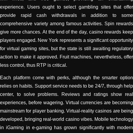
experience. Users ought to select gambling sites that offer
provide rapid cash withdrawals in addition to some
comprehensive variety among famous activities. Spin rewards
give more chances. At the end of the day, casino rewards keep
players engaged. New York represents a significant opportunity
for virtual gaming sites, but the state is still awaiting regulatory
action to make it approved. Fruit machines, nevertheless, offer
less control, thus RTP is critical.
Each platform come with perks, although the smarter option
relies on habits. Support service needs to be 24/7, through help
center, to solve problems. Reviews and ratings show real
experiences, before wagering. Virtual currencies are becoming
mainstream for player banking. Virtual-reality casinos are being
developed, bringing real-world casino vibes. Mobile technology
in iGaming in e-gaming has grown significantly with modern