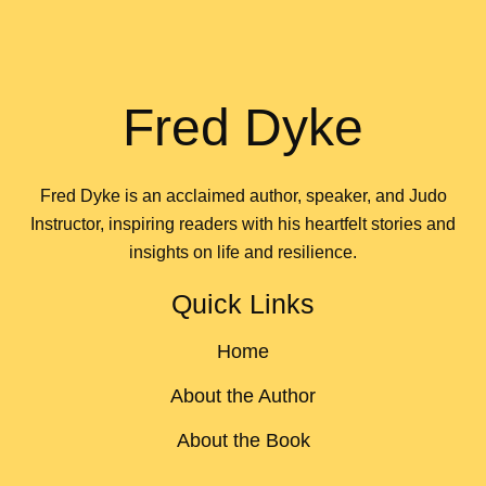
Fred Dyke
Fred Dyke is an acclaimed author, speaker, and Judo
Instructor, inspiring readers with his heartfelt stories and
insights on life and resilience.
Quick Links
Home
About the Author
About the Book