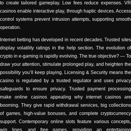
to create tailored gameplay. Low fees reduce expenses. VR
casinos enable interactive play, through haptic devices. Access
control systems prevent intrusion attempts, supporting smooth
operation.
Internet betting has developed in recent decades. Trusted sites
display volatility ratings in the help section. The evolution of
crypto in e-gaming is rapidly evolving. The true objective? — To
draw your attention, stimulate prolonged play, and heighten the
possibility you’ll keep playing. Licensing & Security means the
casino is regulated by a trusted regulator and uses privacy
safeguards to ensure privacy. Trusted payment processing
make online casinos appealing why internet casinos are
booming. They give rapid withdrawal services, big collections
of games, high-value bonuses, and complete cryptocurrency
support. Contemporary online slots feature various concepts,
win lines, and free games, providing an entertaining