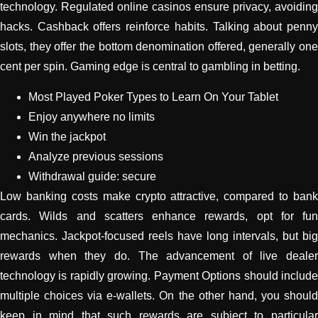
technology. Regulated online casinos ensure privacy, avoiding
hacks. Cashback offers reinforce habits. Talking about penny
slots, they offer the bottom denomination offered, generally one
cent per spin. Gaming edge is central to gambling in betting.
Most Played Poker Types to Learn On Your Tablet
Enjoy anywhere no limits
Win the jackpot
Analyze previous sessions
Withdrawal guide: secure
Low banking costs make crypto attractive, compared to bank
cards. Wilds and scatters enhance rewards, opt for fun
mechanics. Jackpot-focused reels have long intervals, but big
rewards when they do. The advancement of live dealer
technology is rapidly growing. Payment Options should include
multiple choices via e-wallets. On the other hand, you should
keep in mind that such rewards are subject to particular