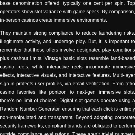
base denomination offered, typically one cent per spin. Top
operators show slot variance with game specs. By comparison,
in-person casinos create immersive environments.
They maintain strong compliance to reduce laundering risks,
illegitimate activity, and underage play. But, it is important to
remember that these offers involve designated play conditions
plus cashout limits. Vintage basic slots resemble land-based
casino reels, while interactive reels incorporate immersive
effects, interactive visuals, and interactive features. Multi-layer
sign-in protects user profiles, via email verification. From retro
casino favorites like pontoon to next-gen immersive slots,
there’s no limit of choices. Digital slot games operate using a
Random Number Generator, ensuring that each click is entirely
non-manipulated and transparent. Beyond adopting corporate
security frameworks, compliant brands are obligated to perform
outside compliance evaluations. These aren’t trivial numbers,