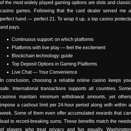
of the most widely played gaming options are slots and classic
casino games. Following that the card dealer served me a
perfect hand — perfect 21. To wrap it up, a top casino protects
and pays.
Continuous support: on which platforms
Platforms with live play — feel the excitement
Blockchain technology: guide
Top Deposit Options in Gaming Platforms
Live Chat — Your Convenience
In conclusion, choosing a reliable online casino keeps you
safe. International transactions supports all countries. Some
casinos maintain minimum withdrawal amounts, yet others
impose a cashout limit per 24-hour period along with within a
week. Some of them even offer accumulated rewards that can
lead to record-breaking sums. These benefits match the needs
of players who treat privacy and fun equally. Washington