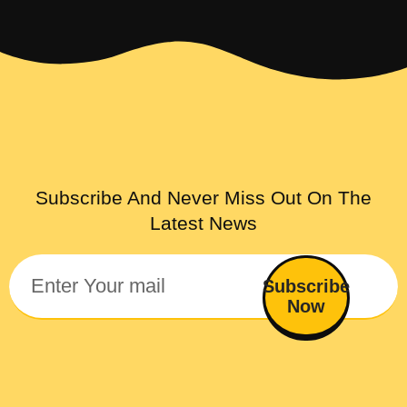
Subscribe And Never Miss Out On The
Latest News
Subscribe
Now