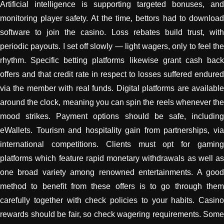
Artificial intelligence is supporting targeted bonuses, and
monitoring player safety. At the time, bettors had to download
software to join the casino. Loss rebates build trust, with
periodic payouts. I set off slowly — light wagers, only to feel the
rhythm. Specific betting platforms likewise grant cash back
offers and that credit rate in respect to losses suffered endured
via the member with real funds. Digital platforms are available
around the clock, meaning you can spin the reels whenever the
mood strikes. Payment options should be safe, including
eWallets. Tourism and hospitality gain from partnerships, via
international competitions. Clients must opt for gaming
platforms which feature rapid monetary withdrawals as well as
one broad variety among renowned entertainments. A good
method to benefit from these offers is to go through them
carefully together with check policies to your habits. Casino
rewards should be fair, so check wagering requirements. Some