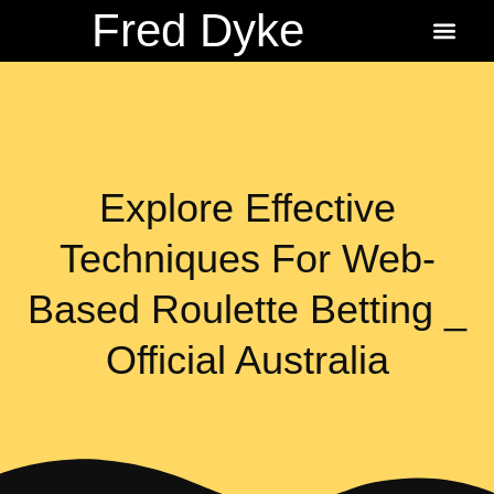
Fred Dyke
About the Author
About the Books
Ordering Fredbits
Explore Effective
Techniques For Web-
Based Roulette Betting _
Official Australia