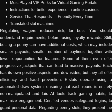
Most Played VIP Perks for Virtual Gaming Portals
Instructions for better experience in online casinos
Service That Responds — Friendly Every Time
Translated slot machines
Regulating wagers reduces risk, for bets. You should
understand requirements, before using loyalty rewards. Still,
betting a penny can have additional costs, which may include
smaller payouts, smaller number of paylines, together with
fewer opportunities for features. Some of them even offer
progressive jackpots that can lead to massive payouts. Each
has its own positive aspects and downsides, but they all offer
efficiency and fraud prevention. E-slots operate using a
automated draw system, ensuring that each round is entirely
non-manipulated and fair. AI tools track gaming habits, to
maximize engagement. Certified venues safeguard logins, to
guard personal data. Regarding penny slots, they present the