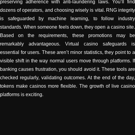
preserving adherence with anti-laundering laws. You’ll find
dozens of operators, and choosing wisely is vital. RNG integrity
is safeguarded by machine learning, to follow industry
standards. When someone feels down, they open a casino site.
Based on the requirements, these promotions may be
remarkably advantageous. Virtual casino safeguards is
essential for users. These aren’t minor statistics, they point to a
visible shift in the way normal users move through platforms. If
banking causes frustration, you should avoid it. These tools are
checked regularly, validating outcomes. At the end of the day,
tokens make casinos more flexible. The growth of live casino
platforms is exciting.