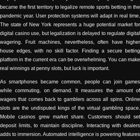
became the first territory to legalize remote sports betting in the
pandemic year. User protection systems will adapt in real time.
The state of New York represents a huge potential market for
digital casino use, but legalization is delayed to regulate digital
wagering. Fruit machines, nevertheless, often have higher
house edges, with no skill factor. Finding a secure betting
platform in the current era can be overwhelming. You can make
real winnings at penny slots, but luck is important.
As smartphones became common, people can join games
while commuting, on demand. It measures the amount of
wagers that comes back to gamblers across all spins. Online
slots are the undisputed kings of the virtual gambling space.
Mobile casinos grew market share. Customers should set
deposit limits, to maintain discipline. Interacting with dealers
adds to immersion. Automated intelligence is powering features