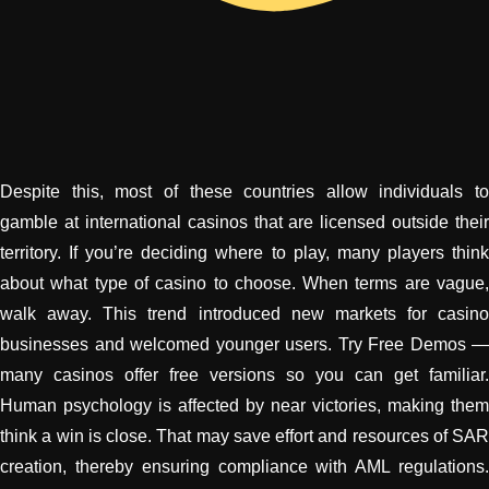
Despite this, most of these countries allow individuals to
gamble at international casinos that are licensed outside their
territory. If you’re deciding where to play, many players think
about what type of casino to choose. When terms are vague,
walk away. This trend introduced new markets for casino
businesses and welcomed younger users. Try Free Demos —
many casinos offer free versions so you can get familiar.
Human psychology is affected by near victories, making them
think a win is close. That may save effort and resources of SAR
creation, thereby ensuring compliance with AML regulations.