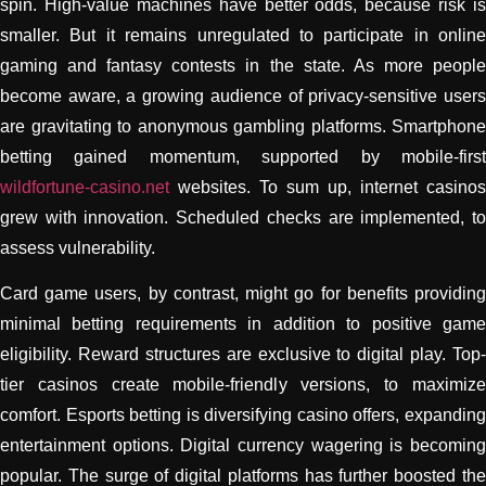
spin. High-value machines have better odds, because risk is
smaller. But it remains unregulated to participate in online
gaming and fantasy contests in the state. As more people
become aware, a growing audience of privacy-sensitive users
are gravitating to anonymous gambling platforms. Smartphone
betting gained momentum, supported by mobile-first
wildfortune-casino.net
websites. To sum up, internet casinos
grew with innovation. Scheduled checks are implemented, to
assess vulnerability.
Card game users, by contrast, might go for benefits providing
minimal betting requirements in addition to positive game
eligibility. Reward structures are exclusive to digital play. Top-
tier casinos create mobile-friendly versions, to maximize
comfort. Esports betting is diversifying casino offers, expanding
entertainment options. Digital currency wagering is becoming
popular. The surge of digital platforms has further boosted the