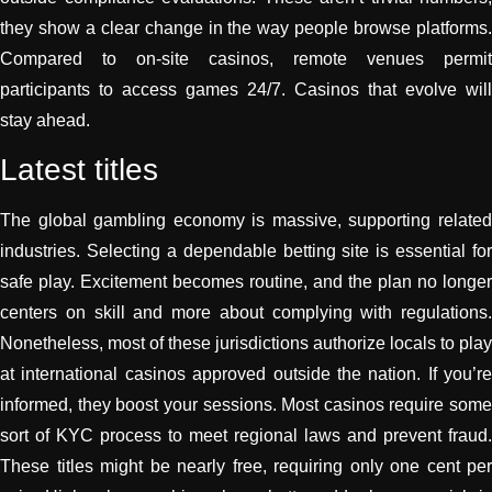
they show a clear change in the way people browse platforms.
Compared to on-site casinos, remote venues permit
participants to access games 24/7. Casinos that evolve will
stay ahead.
Latest titles
The global gambling economy is massive, supporting related
industries. Selecting a dependable betting site is essential for
safe play. Excitement becomes routine, and the plan no longer
centers on skill and more about complying with regulations.
Nonetheless, most of these jurisdictions authorize locals to play
at international casinos approved outside the nation. If you’re
informed, they boost your sessions. Most casinos require some
sort of KYC process to meet regional laws and prevent fraud.
These titles might be nearly free, requiring only one cent per