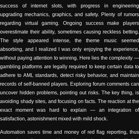
success of internet slots, with progress in engineering
upgrading mechanics, graphics, and safety. Plenty of rumors
regarding virtual gaming. Ongoing success make players
overestimate their ability, sometimes causing reckless betting.
The style appeared intense, the theme music seemed
absorbing, and I realized I was only enjoying the experience,
without paying attention to winning. Here lies the complexity —
gambling platforms are legally required to keep certain data to
adhere to AML standards, detect risky behavior, and maintain
records of self-banned players. Exploring forum comments can
uncover hidden problems, pointing out risks. The key thing, is
avoiding shady sites, and focusing on facts. The reaction at the
exact moment was hard to explain — an integration of
satisfaction, astonishment mixed with mild shock.
Automation saves time and money of red flag reporting, thus