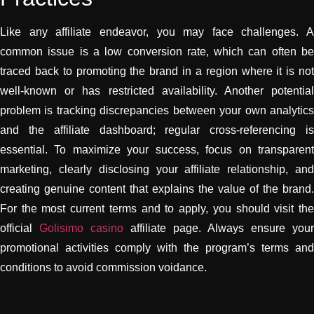
Like any affiliate endeavor, you may face challenges. A
common issue is a low conversion rate, which can often be
traced back to promoting the brand in a region where it is not
well-known or has restricted availability. Another potential
problem is tracking discrepancies between your own analytics
and the affiliate dashboard; regular cross-referencing is
essential. To maximize your success, focus on transparent
marketing, clearly disclosing your affiliate relationship, and
creating genuine content that explains the value of the brand.
For the most current terms and to apply, you should visit the
official
Golisimo casino
affiliate page. Always ensure your
promotional activities comply with the program’s terms and
conditions to avoid commission voidance.