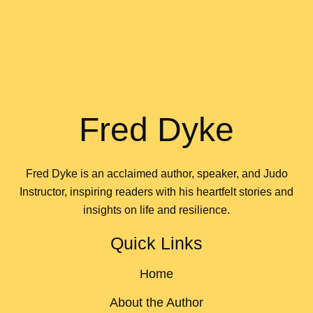
Fred Dyke
Fred Dyke is an acclaimed author, speaker, and Judo
Instructor, inspiring readers with his heartfelt stories and
insights on life and resilience.
Quick Links
Home
About the Author