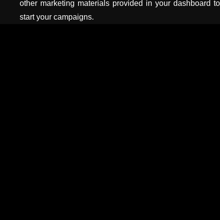
other marketing materials provided in your dashboard to
start your campaigns.