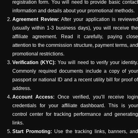
registration form. You will need to provide basic contact
information and details about your promotional methods.
Agreement Review:
After your application is reviewe
(usually within 1-3 business days), you will receive the
affiliate agreement. Read it carefully, paying close
attention to the commission structure, payment terms, and
promotional restrictions.
Verification (KYC):
You will need to verify your identity.
Commonly required documents include a copy of your
passport or national ID and a recent utility bill for proof of
address.
Account Access:
Once verified, you’ll receive login
credentials for your affiliate dashboard. This is your
control center for tracking performance and generating
links.
Start Promoting:
Use the tracking links, banners, an