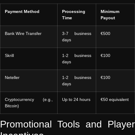
Payment Method
Processing
Minimum
Time
Payout
Bank Wire Transfer
3-7 business
€500
days
Skrill
1-2 business
€100
days
Neteller
1-2 business
€100
days
Cryptocurrency (e.g.,
Up to 24 hours
€50 equivalent
Bitcoin)
Promotional Tools and Player