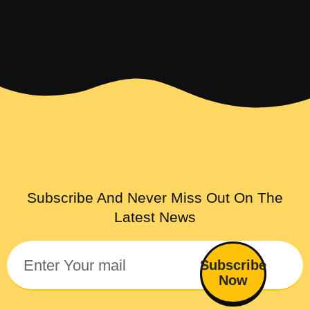
Subscribe And Never Miss Out On The
Latest News
Subscribe
Now