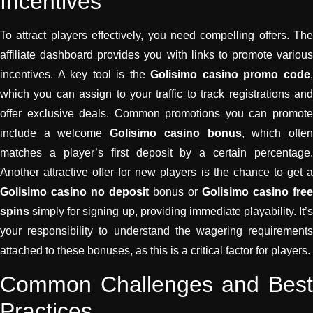
Incentives
To attract players effectively, you need compelling offers. The
affiliate dashboard provides you with links to promote various
incentives. A key tool is the
Golisimo casino promo code
which you can assign to your traffic to track registrations and
offer exclusive deals. Common promotions you can promote
include a welcome
Golisimo casino bonus
, which ofte
matches a player’s first deposit by a certain percentage.
Another attractive offer for new players is the chance to get a
Golisimo casino no deposit
bonus or
Golisimo casino free
spins
simply for signing up, providing immediate playability. It’s
your responsibility to understand the wagering requirements
attached to these bonuses, as this is a critical factor for players.
Common Challenges and Best
Practices