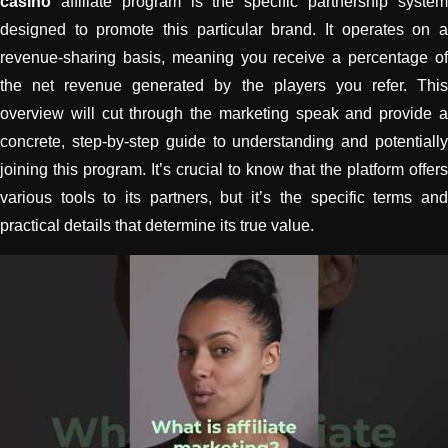
casino
affiliate program is the specific partnership system
designed to promote this particular brand. It operates on a
revenue-sharing basis, meaning you receive a percentage of
the net revenue generated by the players you refer. This
overview will cut through the marketing speak and provide a
concrete, step-by-step guide to understanding and potentially
joining this program. It’s crucial to know that the platform offers
various tools to its partners, but it’s the specific terms and
practical details that determine its true value.