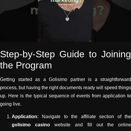
Step-by-Step Guide to Joining
the Program
Getting started as a Golisimo partner is a straightforward
process, but having the right documents ready will speed things
up. Here is the typical sequence of events from application to
going live.
Application:
Navigate to the affiliate section of the
golisimo casino
website and fill out the onlin