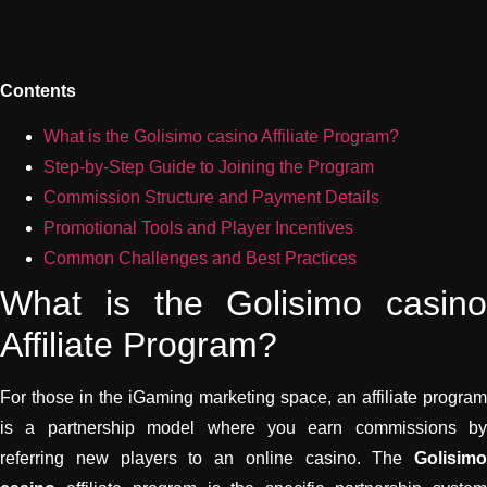
Contents
What is the Golisimo casino Affiliate Program?
Step-by-Step Guide to Joining the Program
Commission Structure and Payment Details
Promotional Tools and Player Incentives
Common Challenges and Best Practices
What is the Golisimo casino
Affiliate Program?
For those in the iGaming marketing space, an affiliate program
is a partnership model where you earn commissions by
referring new players to an online casino. The
Golisimo