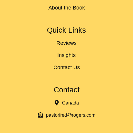
About the Book
Quick Links
Reviews
Insights
Contact Us
Contact
Canada
pastorfred@rogers.com