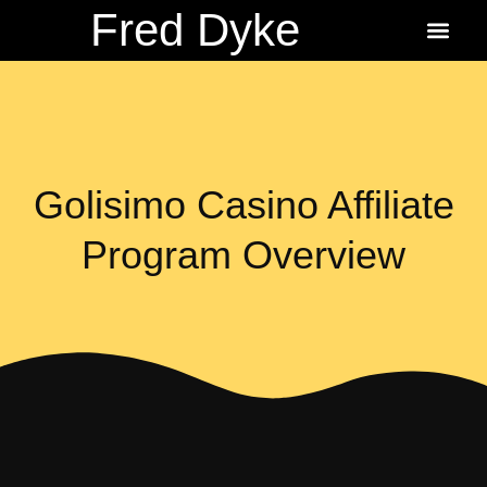
Fred Dyke
About the Author
About the Books
Ordering Fredbits
Golisimo Casino Affiliate
Program Overview