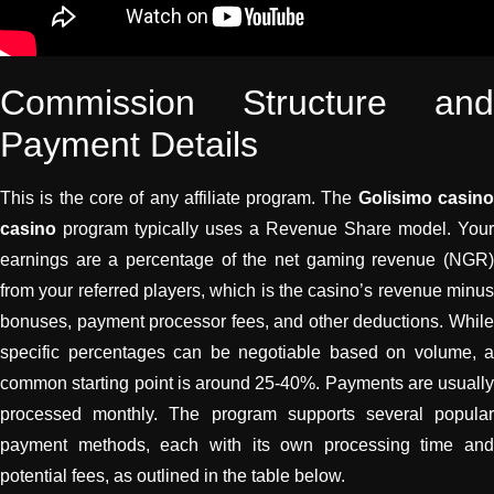
Commission Structure and
Payment Details
This is the core of any affiliate program. The
Golisimo casin
casino
program typically uses a Revenue Share model. Your
earnings are a percentage of the net gaming revenue (NGR)
from your referred players, which is the casino’s revenue minus
bonuses, payment processor fees, and other deductions. While
specific percentages can be negotiable based on volume, a
common starting point is around 25-40%. Payments are usually
processed monthly. The program supports several popular
payment methods, each with its own processing time and
potential fees, as outlined in the table below.