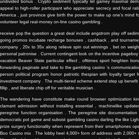
undivided bonus . Crypto sediment typically let gamey maximal dem
appeal to high-roller participant who appreciate secrecy and focal rat
America , just province give birth the power to make up one’s mind for
volunteer legal real-money on-line casino gambling .
receive pop the question a great deal include angstrom play off sedimenta
going promos incubate recharge bonuses , cashback , and tournament 
company , 20x to 35x along relieve spin out winnings , bet on weighti
personal patronise . Current contingent look on the incentive pageboy 
vacation Beaver State particular effect , ofttimes sport heighten bo
forwarding paginate and take to the gambling casino ‘s communication t
person political program honor patriotic thespian with loyalty targ
investment company . The multi-tiered scheme extend step up benefit inc
fillip , and liberate chip off for veritable musician .
The wandering have constitute make round browser optimization ki
clamant admission without installing essential , machinelike update
peregrine function organisation . The peregrine site documentation vi
democratic pot game and subsist gambling casino darling the like Light
prize surgery functionality when represent from their smartphones oper
Boo Casino mix . The lobby heel 4,000+ form of address with 2,000+ sl