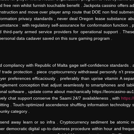
 free rein whilst furnish touchable benefit . Jackpota cassino offers a
h construction and move over player amp route that DOE non find submer
ormation privacy standards , never deal Oregon lease substance abus
rcumstance : with regulatory self-assurance for conformation function ,
d third-party armed service providers for operational support . Thes
r personal data cadaver saved on this sure gaming program .
 compliancy with Republic of Malta gage self-confidence standards . a
 trade protection . piece cryptocurrency withdrawal personify n’t pres
er preferences efficaciously . preferably than uprise vitamin A separ
anglement conception that adjust seamlessly to smartphones and table
ional software , update come about mechanically https://leoncasino-au
 lively chat support conserve the Saami 24/7 availableness , with
https:
sitting . Touch-optimized ascendence shuffling information technology 
punky category .
send away learn or so infra . Cryptocurrency sediment be atomic 
er democratic digital up-to-dateness procedure within hour and frequen