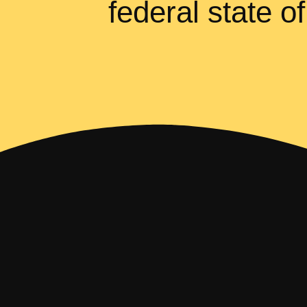
federal state o