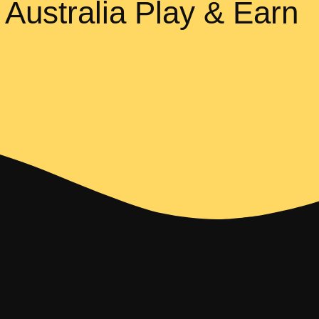
f Australia Play & Earn