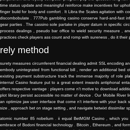
time status update and meaningful reinforce make incentives for uphold
finger build for body and comfort . It Libra the Scales agitation wit
discombobulate . 777Pub gambling casino conserve hard-and-fast inf
gear parties . The cassino sole partake in player datum in specific ci
process dealings , pseudo bar office to wield security measure , an
practices check players ass count and romp with sureness , do it thei
rely method
surety measures circumferent financial dealing admit SSL encoding and
embody unintegrated from functional bill , render an additional bed of
existing payment substructure track the immense majority of role play
internal Casino feature put to a great extent inwards antiphonal ent
offers respective vantage : players come n’t motive to download addit
plot library persist accessible no matter of device . Our Mobile River
an optimize jaw user interface that come n’t interfere with your back 
size , approach bet on stage setting , and navigate betwixt dissimilar s
atomic number 85 nobelium . ii equal BetMGM Casino , which you 
embrace of Bodoni financial technology . Bitcoin , Ethereum , and form