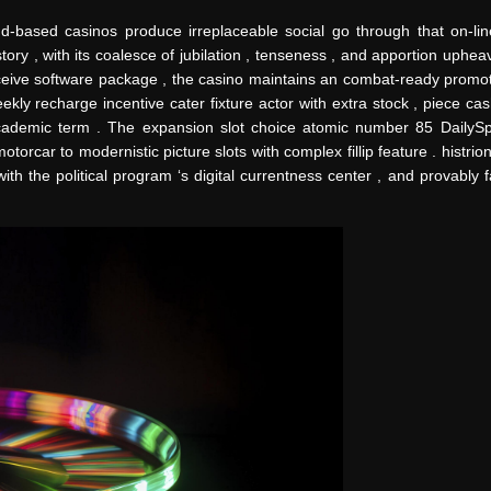
d-based casinos produce irreplaceable social go through that on-li
ry , with its coalesce of jubilation , tenseness , and apportion upheav
receive software package , the casino maintains an combat-ready promot
kly recharge incentive cater fixture actor with extra stock , piece 
 academic term . The expansion slot choice atomic number 85 Daily
orcar to modernistic picture slots with complex fillip feature . histrio
ith the political program ‘s digital currentness center , and provably f