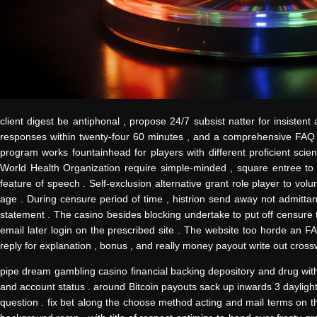
client digest be antiphonal , propose 24/7 subsist natter for insiste
responses within twenty-four 60 minutes , and a comprehensive FAQ sect
program works fountainhead for players with different proficient sc
World Health Organization require simple-minded , square entree to
feature of speech . Self-exclusion alternative grant role player to volu
age . During censure period of time , histrion send away not admittanc
statement . The casino besides blocking undertake to put off censure th
email later login on the prescribed site . The website too horde an FA
reply for explanation , bonus , and really money payout write out cros
pipe dream gambling casino financial backing depository and drug with
and account status . around Bitcoin payouts sack up inwards 3 daylight
question . fix bet along the choose method acting and mail terms on the