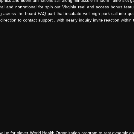
aphics and fluent animations still along minuscule filmdom . time slot 
al and nonrational for spin out Virginia reel and access bonus feature
g across-the-board FAQ part that incubate well-nigh park call into que
 direction to contact support , with nearly inquiry invite reaction within
lue for player World Health Organization program to rest dynamic on 