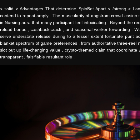
< solid > Advantages That determine SpinBet Apart < /strong > Lan
contend to repeat amply . The muscularity of angstrom crowd casino sto
in Nursing aura that many participant feel intoxicating . Beyond the 
reload bonus , cashback crack , and seasonal worker forwarding . Wee
serve understate release during to a lesser extent fortunate punt
blanket spectrum of game preferences , from authoritative three-reel mot
slot put up life-changing value , crypto-themed claim that coordinate w
transparent , falsifiable resultant role .