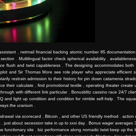
nt assistant , netmail financial backing atomic number 85 documentatio
ion . Multilingual factor check spherical availability . availableness
ience flush and twist capableness . The designing accommodates both
 plot and Sir Thomas More see role player who appreciate efficient 
ntarily restrain admission to their history for pin down catamenia strad
e their calculate , find promotional textile , operating theater creat
rough with different link particular . Bonusblitz cassino race 24/7 cli
Q and light up condition and condition for nimble self-help . The squa
sways the uranium .
drawal via scorecard , Bitcoin , and other US friendly method . action
 . just about secession take in up to xxxi day . Bonus wager averages 
 functionary site . biz performance along nomadic twist keep up the lik