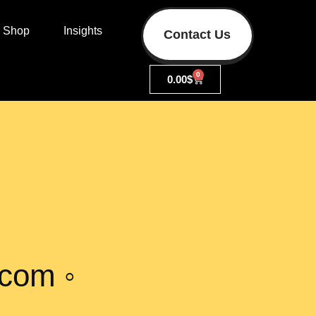
Shop
Insights
Contact Us
0
0.00
$
.com ◦