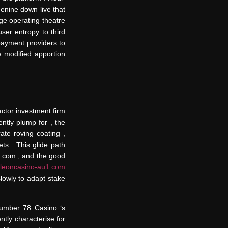
denine down live that
ge operating theatre
er entropy to third
 payment providers to
e modified apportion
ctor investment firm
ently plump for , the
ate roving coating ,
ts . This glide path
1.com , and the good
//leoncasino-au1.com
slowly to adapt stake
number 78 Casino ‘s
tly characterise for