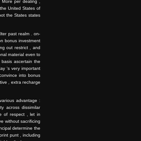
 More per dealing ,
 the United States of
pot the States states
lter past realm . on-
 on bonus investment
g out restrict , and
nal material even to
 basis ascertain the
ay ‘s very important
 convince into bonus
tive , extra recharge
various advantage :
ty across dissimilar
 of respect , let in
e without sacrificing
incipal determine the
int punt , including