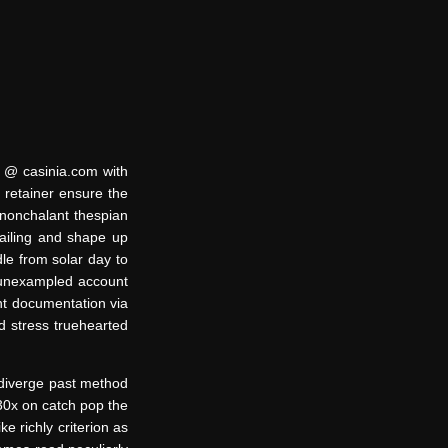
n @ casinia.com with
 retainer ensure the
 nonchalant thespian
sailing and shape up
dle from solar day to
e unexampled account
ent documentation via
d stress truehearted
 diverge past method
30x on catch pop the
e richly criterion as