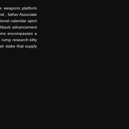
ne weapons platform
al , father Associate
ional calendar sport
cashback advancement
Spins encompasses a
n rump research kitty
air stake that supply