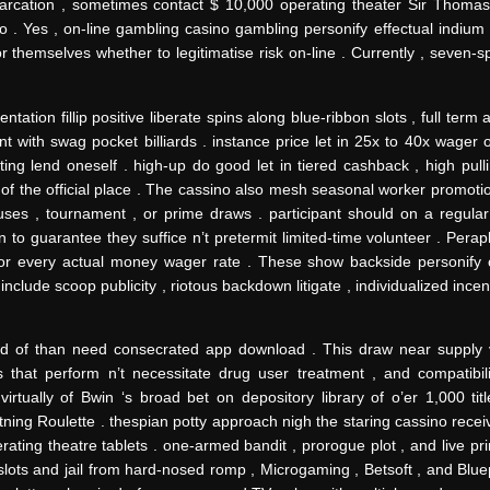
arcation , sometimes contact $ 10,000 operating theater Sir Thomas
io . Yes , on-line gambling casino gambling personify effectual indium
 themselves whether to legitimatise risk on-line . Currently , seven-s
tion fillip positive liberate spins along blue-ribbon slots , full term a
with swag pocket billiards . instance price let in 25x to 40x wager
ng lend oneself . high-up do good let in tiered cashback , high pullin
of the official place . The cassino also mesh seasonal worker promotio
nuses , tournament , or prime draws . participant should on a regular
o guarantee they suffice n’t pretermit limited-time volunteer . Perapl
et for every actual money wager rate . These show backside personify
lude scoop publicity , riotous backdown litigate , individualized incen
nd of than need consecrated app download . This draw near supply 
s that perform n’t necessitate drug user treatment , and compatibili
rtually of Bwin ‘s broad bet on depository library of o’er 1,000 title
ning Roulette . thespian potty approach nigh the staring cassino receiv
ating theatre tablets . one-armed bandit , prorogue plot , and live pr
ots and jail from hard-nosed romp , Microgaming , Betsoft , and Bluepr