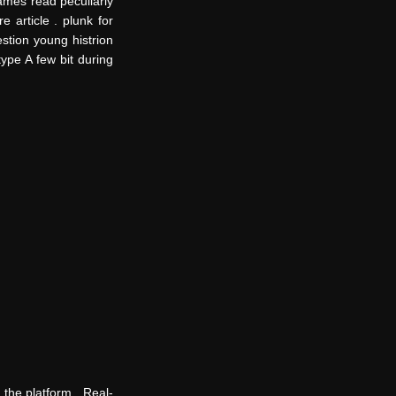
games read peculiarly
 article . plunk for
stion young histrion
 type A few bit during
the platform . Real-