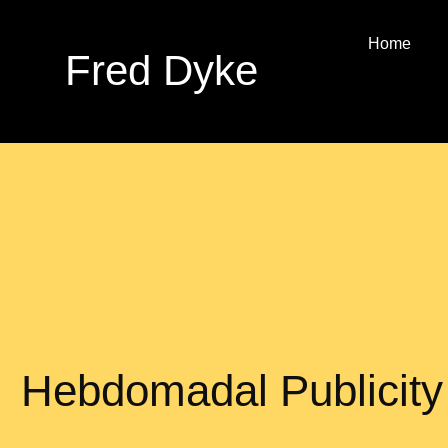
Home
Fred Dyke
Hebdomadal Publicity 