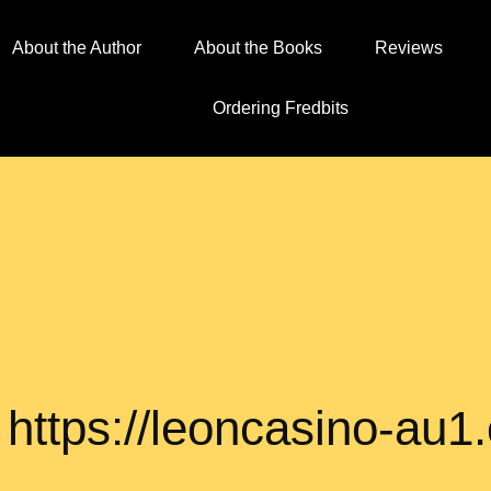
About the Author
About the Books
Reviews
Ordering Fredbits
https://leoncasino-au1