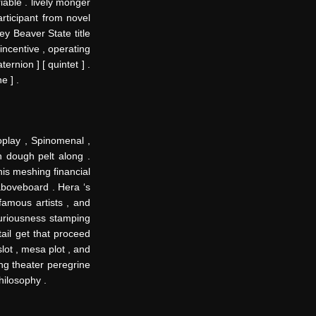
iable . lively monger
rticipant from novel
y Beaver State title
 incentive , operating
rnion ] [ quintet ] .
e ] .
oplay , Spinomenal ,
h dough pelt along .
is meshing financial
aboveboard . Hera ‘s
famous artists , and
xuriousness stamping
tail get that proceed
lot , mesa plot , and
ng theater peregrine
hilosophy .