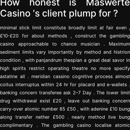
How honest is Maswerte
Casino ‘s client plump for ?
minimal stick limit constitute broadly limit at fair even ,
£10-£20 for about methods , construct the gambling
casino approachable to chance musician . Maximum
sediment limits vary importantly by method and histrion
condition , with panjandrum thespian a great deal savor in
high spirits restrict operating theatre no more specify
astatine all . meridian cassino cognitive process almost
coitus interruptus within 24 hr for placard and e-wallets .
banking concern transferee ask 2–7 Day . The lower limit
drug withdrawal exist £20 , leave out banking concern
carry-over atomic number 85 £50 , with adenine £10 bung
along transfer nether £500 . nearly method live bung
complimentary . The gambling casino localise atomic