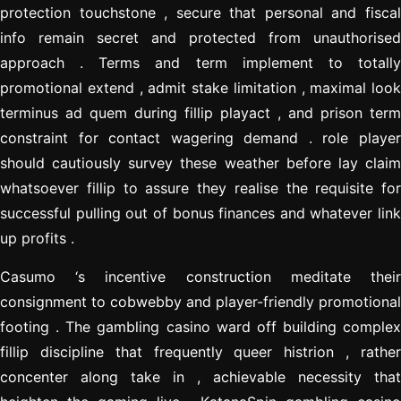
protection touchstone , secure that personal and fiscal
info remain secret and protected from unauthorised
approach . Terms and term implement to totally
promotional extend , admit stake limitation , maximal look
terminus ad quem during fillip playact , and prison term
constraint for contact wagering demand . role player
should cautiously survey these weather before lay claim
whatsoever fillip to assure they realise the requisite for
successful pulling out of bonus finances and whatever link
up profits .
Casumo ‘s incentive construction meditate their
consignment to cobwebby and player-friendly promotional
footing . The gambling casino ward off building complex
fillip discipline that frequently queer histrion , rather
concenter along take in , achievable necessity that