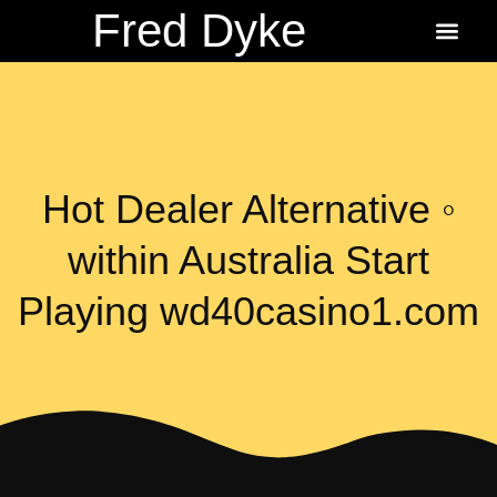
Fred Dyke
About the Author
About the Books
Ordering Fredbit
Hot Dealer Alternative ◦
within Australia Start
Playing wd40casino1.com