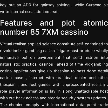
key out an ADR for gainsay solving , while Curacao sit
write internal escalation course .
Features and plot atomic
number 85 7XM cassino
Virtual realism applied science constitute self-contained to
revolutionize gambling casino litigate past produce wholly
immersive bet on environment that send histrion into
naturalistic practical casinos . ahead of time VR gambling
casino applications give up thespian to pass done detail
casino base , interact with practical dealer and other
thespian , and feel games with unprecedented realism .
role player information is lay in along unattackable host
with cut back access and steady security system updates .
The chopine comply with international data point trade