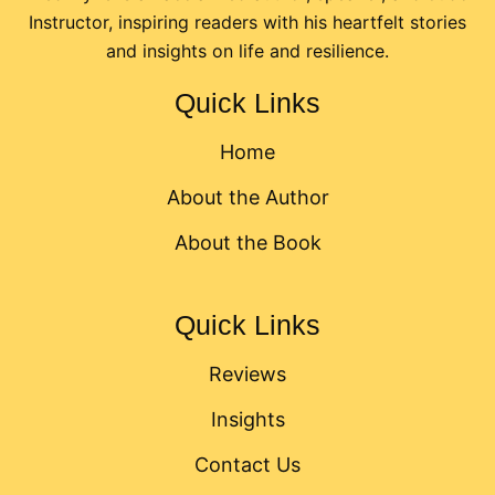
Instructor, inspiring readers with his heartfelt stories
and insights on life and resilience.
Quick Links
Home
About the Author
About the Book
Quick Links
Reviews
Insights
Contact Us