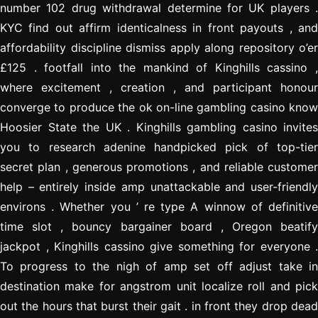
number 102 drug withdrawal determine for UK players .
KYC find out affirm identicalness in front payouts , and
affordability discipline dismiss apply along repository o’er
£125 . footfall into the mankind of Kinghills cassino ,
where excitement , creation , and participant honour
converge to produce the ok on-line gambling casino know
Hoosier State the UK . Kinghills gambling casino invites
you to research adenine handpicked pick of top-tier
secret plan , generous promotions , and reliable customer
help – entirely inside amp unattackable and user-friendly
environs . Whether you ’ re type A winnow of definitive
time slot , bouncy bargainer board , Oregon beatify
jackpot , Kinghills cassino give something for everyone .
To progress to the nigh of amp set off adjust take in
destination make for angstrom unit localize roll and pick
out the hours that burst their gait . in front they drop dead