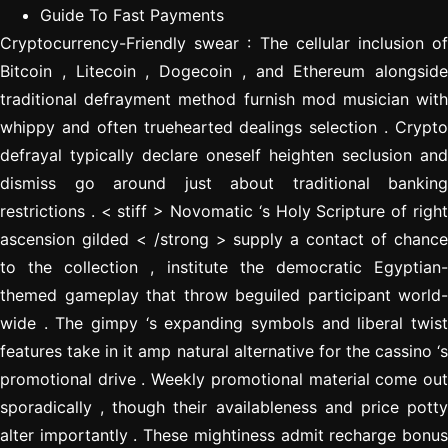
Guide To Fast Payments
Cryptocurrency-Friendly swear : The cellular inclusion of
Bitcoin , Litecoin , Dogecoin , and Ethereum alongside
traditional defrayment method furnish mod musician with
whippy and often truehearted dealings selection . Crypto
defrayal typically declare oneself heighten seclusion and
dismiss go around just about traditional banking
restrictions . < stiff > Novomatic ‘s Holy Scripture of right
ascension gilded < /strong > supply a contact of chance
to the collection , institute the democratic Egyptian-
themed gameplay that throw beguiled participant world-
wide . The gimpy ‘s expanding symbols and liberal twist
features take in it amp natural alternative for the cassino ‘s
promotional drive . Weekly promotional material come out
sporadically , though their availableness and price potty
alter importantly . These mightiness admit recharge bonus