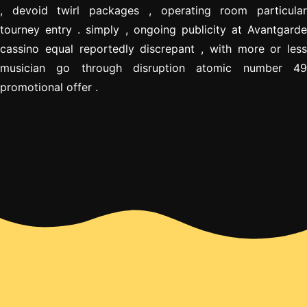
, devoid twirl packages , operating room particular
tourney entry . simply , ongoing publicity at Avantgarde
cassino equal reportedly discrepant , with more or less
musician go through disruption atomic number 49
promotional offer .