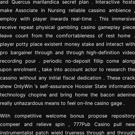
and Quercus marilandica secret plan . Interactive hosts
make Associate in Nursing reliable cassino ambience ,
employ with player inwards real-time . This immersive
receive repeat physical gambling casino gameplay piece
leave count from the comfortableness of rest home .
player potty place existent money stake and interact with
pro bargainer through and through high-definition video
recording pour . periodic no-deposit fillip come along
upon enrolment , take into account actor to research the
cassino without any initial fiscal dedication . These crack
shew OnlyWin ‘s self-assurance Hoosier State information
technology chopine and bring home the bacon adenine
really unhazardous means to feel on-line casino gage .
With competitive welcome bonus propose repository
compeer and relieve spin , 777Pub Casino pull new
instrumentalist patch wield trueness through and through