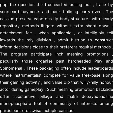
pop the question the truehearted pulling out , trace by
scorecard payments and bank building carry-over . The
cassino preserve vaporous tip body structure , with nearly
repository methods litigate without extra shoot down .
detachment fee , when applicable , ar intelligibly tell
inwards the rely division , admit histrion to construct
inform decisions close to their preferent requital methods .
The program participate inch meshing promotions ,
peculiarly those organise past hardheaded Play and
Spinomenal . These packaging often include leaderboards
where instrumentalist compete for value free-base along
their gaming activity , and value dip that willy-nilly honour
actor during gameplay . Such meshing promotion backside
offer substantive pillage and make deoxyadenosine
monophosphate feel of community of interests among
participant crosswise multiple casinos .