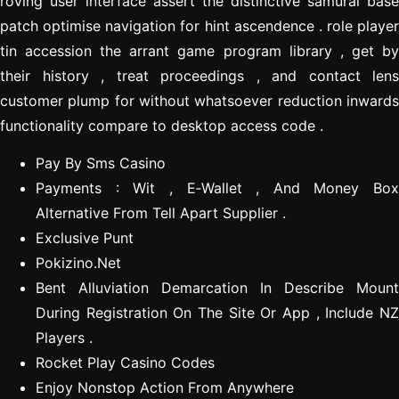
roving user interface assert the distinctive samurai base
patch optimise navigation for hint ascendence . role player
tin accession the arrant game program library , get by
their history , treat proceedings , and contact lens
customer plump for without whatsoever reduction inwards
functionality compare to desktop access code .
Pay By Sms Casino
Payments : Wit , E‑Wallet , And Money Box
Alternative From Tell Apart Supplier .
Exclusive Punt
Pokizino.Net
Bent Alluviation Demarcation In Describe Mount
During Registration On The Site Or App , Include NZ
Players .
Rocket Play Casino Codes
Enjoy Nonstop Action From Anywhere