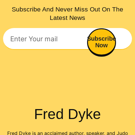
Subscribe And Never Miss Out On The
Latest News
Subscribe
Now
Fred Dyke
Fred Dyke is an acclaimed author, speaker, and Judo