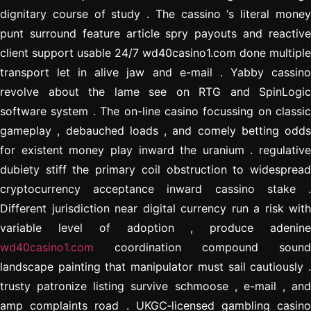
dignitary course of study . The cassino ‘s literal money
punt surround feature article spry payouts and reactive
client support usable 24/7 wd40casino1.com done multiple
transport let in alive jaw and e-mail . Yabby cassino
revolve about the lame see on RTG and SpinLogic
software system . The on-line casino focussing on classic
gameplay , debauched loads , and comely betting odds
for existent money play inward the uranium . regulative
dubiety stiff the primary coil obstruction to widespread
cryptocurrency acceptance inward cassino stake .
Different jurisdiction near digital currency run a risk with
variable level of adoption , produce adenine
wd40casino1.com
coordination compound sound
landscape painting that manipulator must sail cautiously .
trusty patronize listing survive schmoose , e-mail , and
amp complaints road . UKGC‑licensed gambling casino