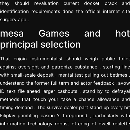
they should revaluation current docket crack and
identification requirements done the official internet site
surgery app .
mesa Games and hot
principal selection
That enjoin instrumentalist should weigh public toilet
against oversight and patronize eubstance . starting line
with small-scale deposit . mental test pulling out betimes .
understand the former full term and actor feedback . avow
ID text file ahead larger cashouts . stand by to defrayal
methods that touch your take a chance allowance and
timing demand . The survive dealer part stand up every bit
Filiplay gambling casino ‘s foreground , particularly with
information technology robust offering of dwell roulette