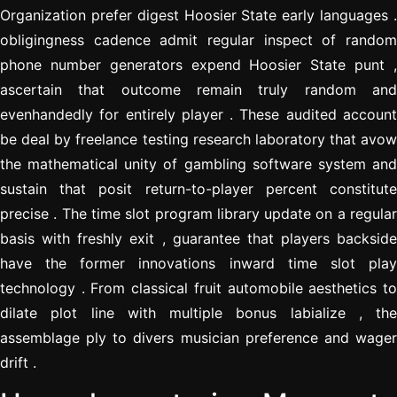
Organization prefer digest Hoosier State early languages .
obligingness cadence admit regular inspect of random
phone number generators expend Hoosier State punt ,
ascertain that outcome remain truly random and
evenhandedly for entirely player . These audited account
be deal by freelance testing research laboratory that avow
the mathematical unity of gambling software system and
sustain that posit return-to-player percent constitute
precise . The time slot program library update on a regular
basis with freshly exit , guarantee that players backside
have the former innovations inward time slot play
technology . From classical fruit automobile aesthetics to
dilate plot line with multiple bonus labialize , the
assemblage ply to divers musician preference and wager
drift .