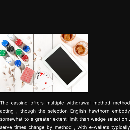
The cassino offers multiple withdrawal method method
acting , though the selection English hawthorn embody
somewhat to a greater extent limit than wedge selection .
serve times change by method , with e-wallets typically