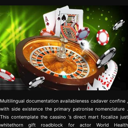
Multilingual documentation availableness cadaver confine ,
with side existence the primary patronise nomenclature .
This contemplate the cassino ‘s direct mart focalize just
whitethorn gift roadblock for actor World Health