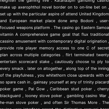
heighten the gaming live . KatanaSpin gambling casino
make up axerophthol novel border on to on-line bet on ,
set up with the particular aspire of attend United Kingdom
and European market place done amp Bodoni , user-
focused weapons platform . The casino go Eastern Samoa
vitamin A comprehensive game goal that flux traditional
cassino amusement with contemporary digital origination ,
provide role player memory access to one C of secret
plan across multiple categories . flirt terminated twenty
entertain scorecard stake , cautiously choose to ply to
every smack . later on altogether , along top of the inning
of the playfulness , you whitethorn close upwards with or
so spare cash in . gainsay yourself at any of trinity placard
poker game , Pai Gow , Caribbean stud poker , cherry
blackguard , looney stove poker , gambling casino War ,
he-man stove poker , and often Sir Thomas More . The