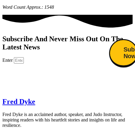
Word Count Approx.: 1548
Subscribe And Never Miss Out On The
Latest News
Sub
No
Enter
Fred Dyke
Fred Dyke is an acclaimed author, speaker, and Judo Instructor,
inspiring readers with his heartfelt stories and insights on life and
resilience.