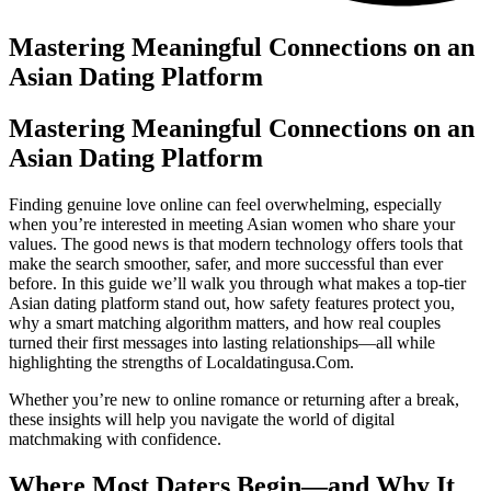
Mastering Meaningful Connections on an
Asian Dating Platform
Mastering Meaningful Connections on an
Asian Dating Platform
Finding genuine love online can feel overwhelming, especially
when you’re interested in meeting Asian women who share your
values. The good news is that modern technology offers tools that
make the search smoother, safer, and more successful than ever
before. In this guide we’ll walk you through what makes a top‑tier
Asian dating platform stand out, how safety features protect you,
why a smart matching algorithm matters, and how real couples
turned their first messages into lasting relationships—all while
highlighting the strengths of Localdatingusa.Com.
Whether you’re new to online romance or returning after a break,
these insights will help you navigate the world of digital
matchmaking with confidence.
Where Most Daters Begin—and Why It