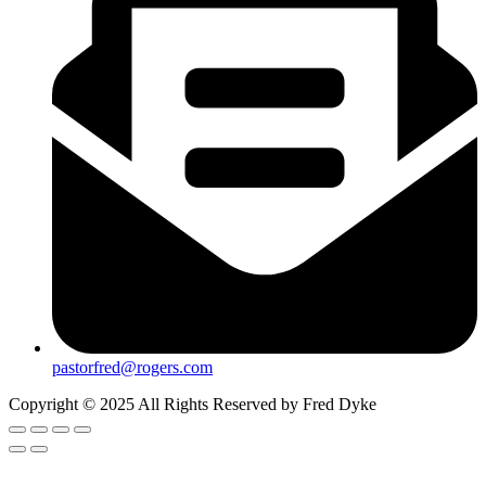
pastorfred@rogers.com
Copyright © 2025 All Rights Reserved by Fred Dyke