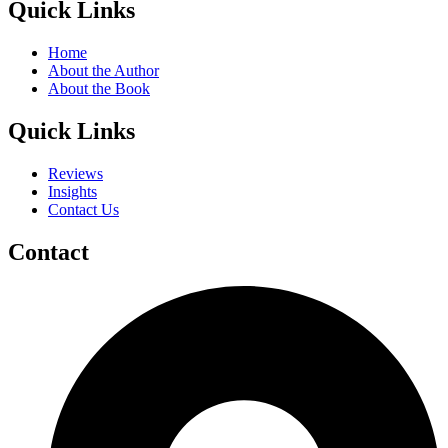
Quick Links
Home
About the Author
About the Book
Quick Links
Reviews
Insights
Contact Us
Contact