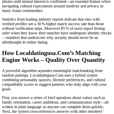
photos until mutual interest is confirmed—an essential feature when
navigating cultural expectations around modesty and privacy in
many Asian communities.
Statistics from leading industry reports indicate that sites with
verified profiles see a 30 % higher match success rate than those
without verification steps. Moreover 85 % of users report feeling
safer when they know their matches have undergone identity checks
—numbers that underscore why security should never be an
afterthought in online dating.
How Localdatingusa.Com’s Matching
Engine Works – Quality Over Quantity
A powerful algorithm separates meaningful matchmaking from
random pairings. Localdatingusa.Com uses a hybrid system
combining personality quizzes, lifestyle preferences, and cultural
compatibility scores to suggest partners who truly align with your
goals.
First, you answer a series of brief questions about values such as
family orientation, career ambitions, and communication style—all
written in plain language so anyone can complete them quickly.
Next, the system cross‑references answers with other members’