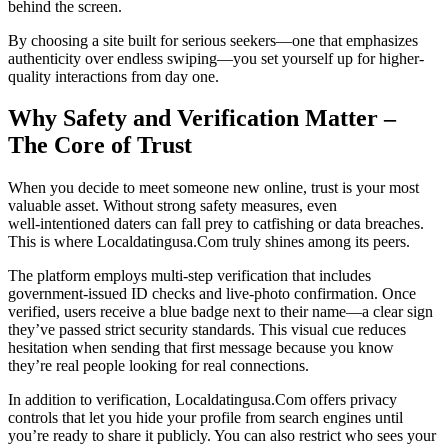
behind the screen.
By choosing a site built for serious seekers—one that emphasizes
authenticity over endless swiping—you set yourself up for higher-
quality interactions from day one.
Why Safety and Verification Matter –
The Core of Trust
When you decide to meet someone new online, trust is your most
valuable asset. Without strong safety measures, even
well‑intentioned daters can fall prey to catfishing or data breaches.
This is where Localdatingusa.Com truly shines among its peers.
The platform employs multi‑step verification that includes
government‑issued ID checks and live‑photo confirmation. Once
verified, users receive a blue badge next to their name—a clear sign
they’ve passed strict security standards. This visual cue reduces
hesitation when sending that first message because you know
they’re real people looking for real connections.
In addition to verification, Localdatingusa.Com offers privacy
controls that let you hide your profile from search engines until
you’re ready to share it publicly. You can also restrict who sees your