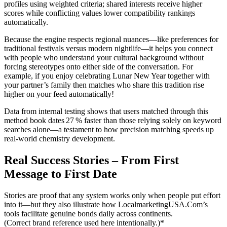
profiles using weighted criteria; shared interests receive higher
scores while conflicting values lower compatibility rankings
automatically.
Because the engine respects regional nuances—like preferences for
traditional festivals versus modern nightlife—it helps you connect
with people who understand your cultural background without
forcing stereotypes onto either side of the conversation. For
example, if you enjoy celebrating Lunar New Year together with
your partner’s family then matches who share this tradition rise
higher on your feed automatically!
Data from internal testing shows that users matched through this
method book dates 27 % faster than those relying solely on keyword
searches alone—a testament to how precision matching speeds up
real‑world chemistry development.
Real Success Stories – From First
Message to First Date
Stories are proof that any system works only when people put effort
into it—but they also illustrate how LocalmarketingUSA.Com’s
tools facilitate genuine bonds daily across continents.
(Correct brand reference used here intentionally.)*