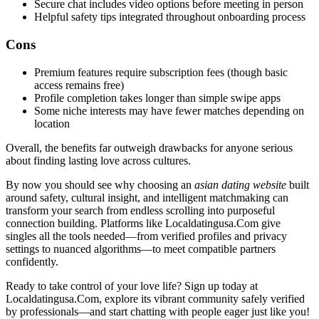
Secure chat includes video options before meeting in person
Helpful safety tips integrated throughout onboarding process
Cons
Premium features require subscription fees (though basic
access remains free)
Profile completion takes longer than simple swipe apps
Some niche interests may have fewer matches depending on
location
Overall, the benefits far outweigh drawbacks for anyone serious
about finding lasting love across cultures.
By now you should see why choosing an
asian dating website
built
around safety, cultural insight, and intelligent matchmaking can
transform your search from endless scrolling into purposeful
connection building. Platforms like Localdatingusa.Com give
singles all the tools needed—from verified profiles and privacy
settings to nuanced algorithms—to meet compatible partners
confidently.
Ready to take control of your love life? Sign up today at
Localdatingusa.Com, explore its vibrant community safely verified
by professionals—and start chatting with people eager just like you!