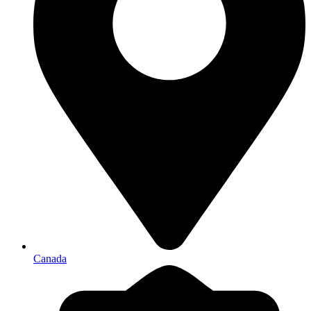
Canada