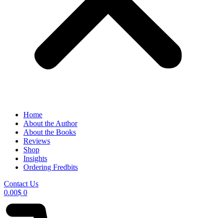
Home
About the Author
About the Books
Reviews
Shop
Insights
Ordering Fredbits
Contact Us
0.00
$
0