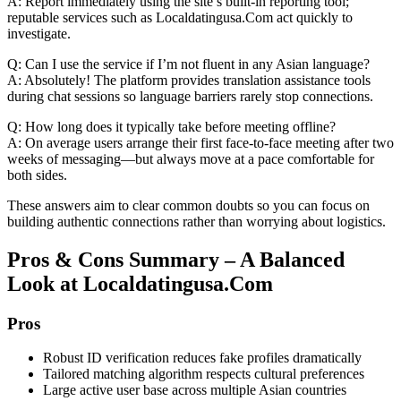
A: Report immediately using the site’s built‑in reporting tool;
reputable services such as Localdatingusa.Com act quickly to
investigate.
Q: Can I use the service if I’m not fluent in any Asian language?
A: Absolutely! The platform provides translation assistance tools
during chat sessions so language barriers rarely stop connections.
Q: How long does it typically take before meeting offline?
A: On average users arrange their first face‑to‑face meeting after two
weeks of messaging—but always move at a pace comfortable for
both sides.
These answers aim to clear common doubts so you can focus on
building authentic connections rather than worrying about logistics.
Pros & Cons Summary – A Balanced
Look at Localdatingusa.Com
Pros
Robust ID verification reduces fake profiles dramatically
Tailored matching algorithm respects cultural preferences
Large active user base across multiple Asian countries