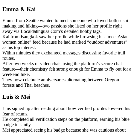
Emma & Kai
Emma from Seattle wanted to meet someone who loved both sushi
making and hiking—two passions she listed on her profile right
away via Localdatingusa.Com’s detailed hobby tags.
Kai from Bangkok saw her profile while browsing his “meet Asian
women online” feed because he had marked “outdoor adventures”
as his top interest.
Within minutes they exchanged messages discussing favorite trail
routes.
After two weeks of video chats using the platform’s secure chat
feature—their chemistry felt strong enough for Emma to fly out for a
weekend hike.
They now celebrate anniversaries alternating between Oregon
forests and Thai beaches.
Luis & Mei
Luis signed up after reading about how verified profiles lowered his
fear of scams.
He completed all verification steps on the platform, earning his blue
badge instantly.
Mei appreciated seeing his badge because she was cautious about