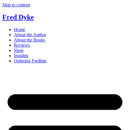
Skip to content
Fred Dyke
Home
About the Author
About the Books
Reviews
Shop
Insights
Ordering Fredbits