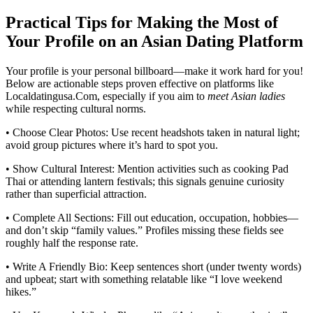
Practical Tips for Making the Most of
Your Profile on an Asian Dating Platform
Your profile is your personal billboard—make it work hard for you!
Below are actionable steps proven effective on platforms like
Localdatingusa.Com, especially if you aim to
meet Asian ladies
while respecting cultural norms.
• Choose Clear Photos: Use recent headshots taken in natural light;
avoid group pictures where it’s hard to spot you.
• Show Cultural Interest: Mention activities such as cooking Pad
Thai or attending lantern festivals; this signals genuine curiosity
rather than superficial attraction.
• Complete All Sections: Fill out education, occupation, hobbies—
and don’t skip “family values.” Profiles missing these fields see
roughly half the response rate.
• Write A Friendly Bio: Keep sentences short (under twenty words)
and upbeat; start with something relatable like “I love weekend
hikes.”