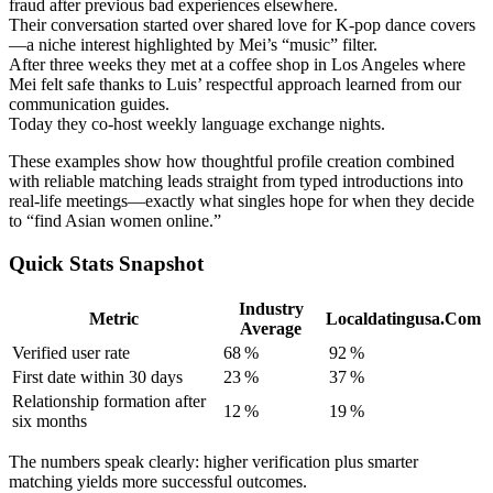
fraud after previous bad experiences elsewhere.
Their conversation started over shared love for K‑pop dance covers
—a niche interest highlighted by Mei’s “music” filter.
After three weeks they met at a coffee shop in Los Angeles where
Mei felt safe thanks to Luis’ respectful approach learned from our
communication guides.
Today they co‑host weekly language exchange nights.
These examples show how thoughtful profile creation combined
with reliable matching leads straight from typed introductions into
real-life meetings—exactly what singles hope for when they decide
to “find Asian women online.”
Quick Stats Snapshot
Industry
Metric
Localdatingusa.Com
Average
Verified user rate
68 %
92 %
First date within 30 days
23 %
37 %
Relationship formation after
12 %
19 %
six months
The numbers speak clearly: higher verification plus smarter
matching yields more successful outcomes.