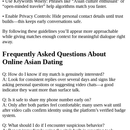
• Use Keywords Wisely: Phrases like “Asian culture enthusiast” or
“open‑minded traveler” help algorithms match you faster.
• Enable Privacy Controls: Hide personal contact details until trust
builds—this keeps early conversations safe.
By following these guidelines you’ll appear more approachable
while giving matches enough context for meaningful dialogue right
away.
Frequently Asked Questions About
Online Asian Dating
Q: How do I know if my match is genuinely interested?
A: Look for consistent replies over several days and signs like
asking personal questions or suggesting video chats—a good
indicator they want more than surface talk.
Q: Is it safe to share my phone number early on?
A: Only after both parties feel comfortable; many users wait until
after video calls confirm identity using the platform’s verified badge
system.
Q: What should I do if I encounter suspicious behavior?