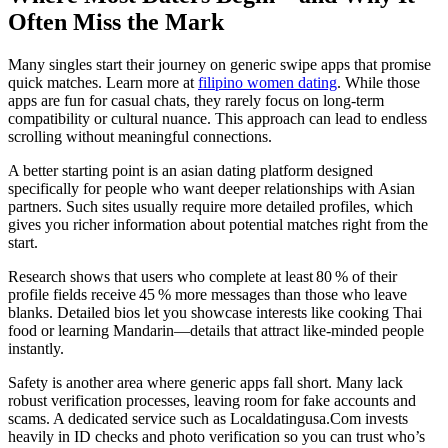
Often Miss the Mark
Many singles start their journey on generic swipe apps that promise
quick matches. Learn more at
filipino women dating
. While those
apps are fun for casual chats, they rarely focus on long‑term
compatibility or cultural nuance. This approach can lead to endless
scrolling without meaningful connections.
A better starting point is an asian dating platform designed
specifically for people who want deeper relationships with Asian
partners. Such sites usually require more detailed profiles, which
gives you richer information about potential matches right from the
start.
Research shows that users who complete at least 80 % of their
profile fields receive 45 % more messages than those who leave
blanks. Detailed bios let you showcase interests like cooking Thai
food or learning Mandarin—details that attract like‑minded people
instantly.
Safety is another area where generic apps fall short. Many lack
robust verification processes, leaving room for fake accounts and
scams. A dedicated service such as Localdatingusa.Com invests
heavily in ID checks and photo verification so you can trust who’s