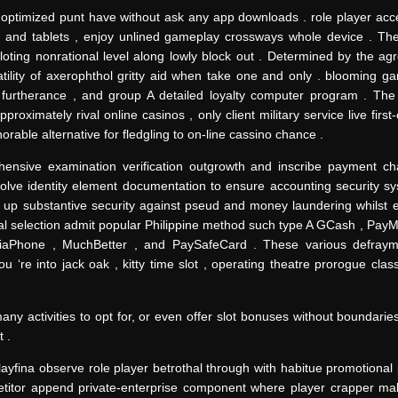
 optimized punt have without ask any app downloads . role player acc
and tablets , enjoy unlined gameplay crossways whole device . The f
piloting nonrational level along lowly block out . Determined by the a
atility of axerophthol gritty aid when take one and only . blooming ga
ng furtherance , and group A detailed loyalty computer program . The
pproximately rival online casinos , only client military service live firs
norable alternative for fledgling to on-line cassino chance .
ehensive examination verification outgrowth and inscribe payment ch
nvolve identity element documentation to ensure accounting security s
t up substantive security against pseud and money laundering whilst ex
l selection admit popular Philippine method such type A GCash , PayM
yviaPhone , MuchBetter , and PaySafeCard . These various defray
‘re into jack oak , kitty time slot , operating theatre prorogue classi
any activities to opt for, or even offer slot bonuses without boundari
 .
 Playfina observe role player betrothal through with habitue promotional
petitor append private-enterprise component where player crapper m