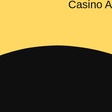
Casino A