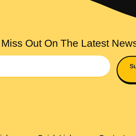
 Miss Out On The Latest New
Su