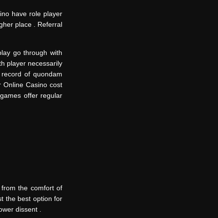
ino have role player
gher place . Referral
play go through with
th player necessarily
l record of quondam
r Online Casino cost
 games offer regular
 from the comfort of
t the best option for
ower dissent .