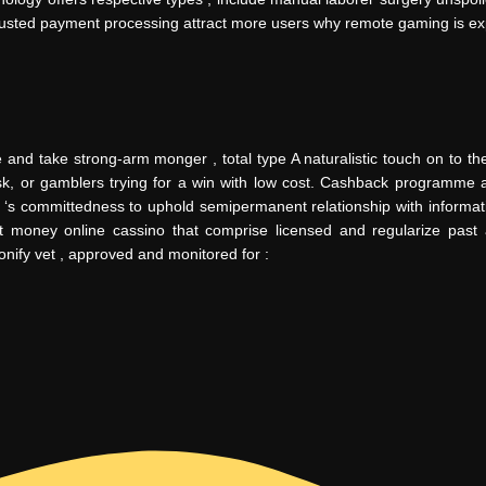
. Trusted payment processing attract more users why remote gaming is e
and take strong-arm monger , total type A naturalistic touch on to the
isk, or gamblers trying for a win with low cost. Cashback programme a
o ‘s committedness to uphold semipermanent relationship with informa
t money online cassino that comprise licensed and regularize past 
onify vet , approved and monitored for :