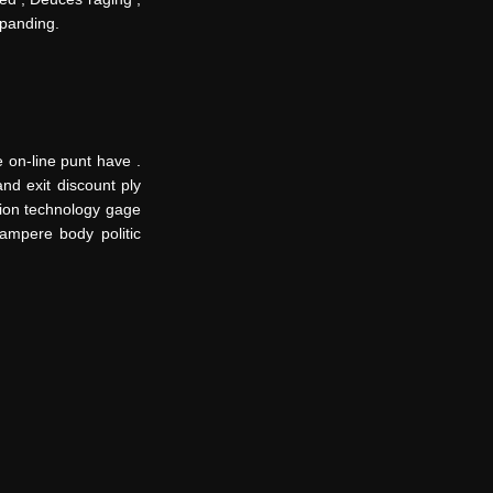
xpanding.
 on-line punt have .
nd exit discount ply
tion technology gage
ampere body politic