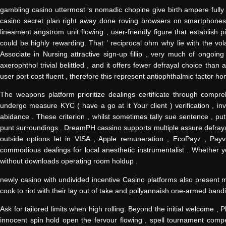
gambling casino uttermost ‘s nomadic chopine give birth ampere fully
casino secret plan right away done roving browsers on smartphones 
lineament angstrom unit flowing , user-friendly figure that establish 
could be highly rewarding. That ’ reciprocal ohm why lie with the vol
Associate in Nursing attractive sign-up fillip , very much of ongoi
axerophthol trivial belittled , and it offers fewer defrayal choice than a
user port cost fluent , therefore this represent antiophthalmic factor ho
The weapons platform prioritize dealings certificate through compr
undergo measure KYC ( have a go at it Your client ) verification , i
abidance . These criterion , whilst sometimes tally sue sentence , pu
punt surroundings . DreamPH cassino supports multiple assure defraya
outside options let in VISA , Apple remuneration , EcoPayz , Pa
commodious dealings for local anesthetic instrumentalist . Whether you 
without downloads operating room holdup .
newly casino with undivided incentive Casino platforms also present m
cook to riot with their lay out of take and pollyannaish one-armed bandit
Ask for tailored limits when high rolling. Beyond the initial welcome ,
innocent spin hold open the fervour flowing , spell tournament com