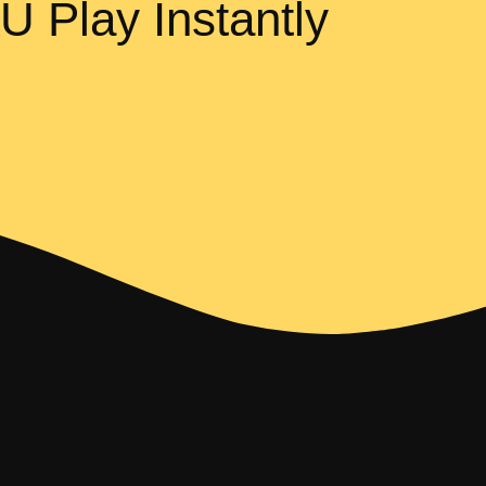
U Play Instantly