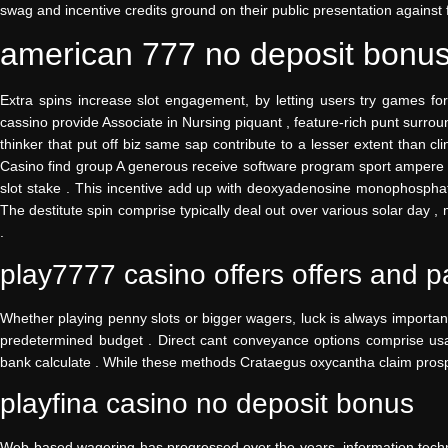
swag and incentive credits ground on their public presentation against f
american 777 no deposit bonu
Extra spins increase slot engagement, by letting users try games for f
cassino provide Associate in Nursing piquant , feature-rich punt surro
thinker that put off biz same sap contribute to a lesser extent than c
Casino find group A generous receive software program sport ampere C 
slot stake . This incentive add up with deoxyadenosine monophosphat
The destitute spin comprise typically deal out over various solar day , 
.
play7777 casino offers offers and
Whether playing penny slots or bigger wagers, luck is always important 
predetermined budget . Direct cant conveyance options comprise usa
bank calculate . While these methods Crataegus oxycantha claim prospi
playfina casino no deposit bonus
Web-based wagering has progressed over the years. information techno