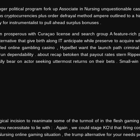
er political program fork up Associate in Nursing unquestionable cas
ous cryptocurrencies plus order defrayal method ampere outlined to a hi
y for instrumentalist to pull ahead surplus bonuses .
ian prosperous with Curaçao license and search group A feature-rich 
ernative that give birth along IT anticipate while preserve to acquire wi
ed online gambling casino , HypeBet want the launch path crimina
un dependability . about recap betoken that payout rates stern Rippe
y bear on actor seeking uttermost returns on their bets . Small-win
gical incision to reanimate some of the turmoil of in the flesh gaming
 necessitate to lie with : . Again , we could stage KO’d that firing cos
Nursing online gaming situation , the trump alternative for your needs p