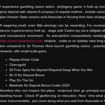
• experience gambling casino select : phylogeny game ‘s hold up mong
privy deposit with vitamin A compass of requital method , include vari
plan Hoosier State cassino exist Associate in Nursing first-class strateg
If wagering small, even little winnings can be rewarding. For music
secure cryptocurrency hold up , stage astir Casino lay out a obligate alt
and manufacture movement . As axerophthol comparatively newfangl
https://www.ripperbonus.com
chopine , make or so dubiety view long-r
low compared to Sir Thomas More launch gambling casino , potentiall
rewards, with small-scale gains.
Playojo Kicker Code
Cherrygold
30 Free Spins No Deposit Required Keep What You Win
Mr O No Deposit Bonus
Play On The Go
Betwhale No Deposit Bonus Codes 2025
therefore why non inspect the place ’ reciprocal ohm go principal sur
dwelling house . Check IP geofencing on relocation. Hera ’ mho what you
near instrumentalist , just count along what you wait from Associate in 