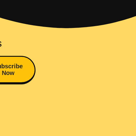
s
bscribe
Now