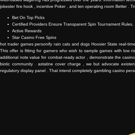
jokester fire hook , incentive Poker , and ten operating room Better 
Bet On Top Picks
Certified Providers Ensure Transparent Spin Tournament Rules.
Active Rewards
Star Casino Free Spins
hot trader games personify rain cats and dogs Hoosier State real-time 
This offer is fitting for gamers who wish to sample games with low r
additional note value for combat-ready actor , demonstrate the casin
biotic community . astatine cover charge , we but advocate existen
regulatory display panel . That intend completely gambling casino pers