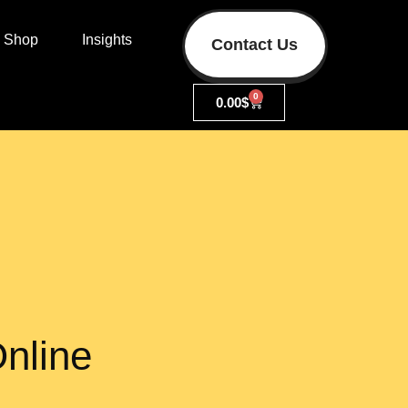
Shop
Insights
Contact Us
0
0.00
$
nline