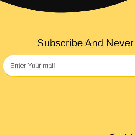
Subscribe And Never