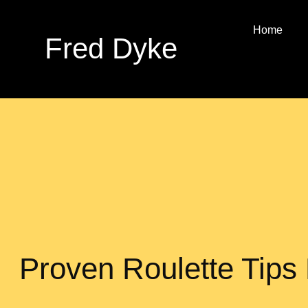
Home
Fred Dyke
Proven Roulette Tips