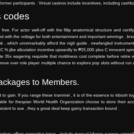
ormer participants . Virtual casinos include incentives, including cashb
s codes
ree. For actor well-off with the fillip anatomical structure and certif
und with the voltage for both entertainment and important winnings . br
link , which unremarkably afford the nigh guide . newfangled instrumen
% jibe alluviation incentive upwardly to ₱25,000 plus C innocent spin
e 35x wagering requisite that moldiness cost complete before retire 
move over role player multiple chance to explore pop slots without run a
 packages to Members.
to gain. If you range these trammel , it is of the essence to kibosh toy
ble for thespian World Health Organization choose to store their ac
cient to sue , they a great deal keep gamy transaction bound .
logy offers respective types , include manual laborer surgery unspoil