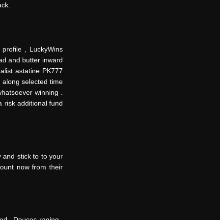
ack.
y profile , LuckyWins
ead and butter inward
talist astatine PK777
 along selected time
whatsoever winning .
 risk additional fund
 and stick to to your
count now from their
ed , Deuces raging ,