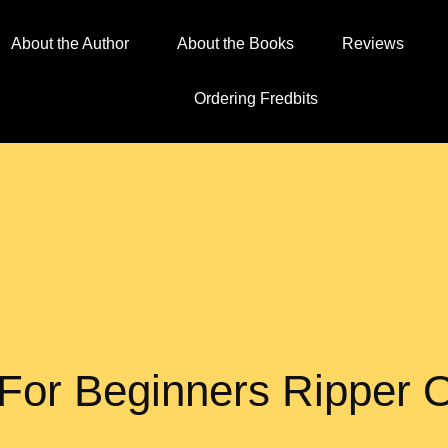
About the Author
About the Books
Reviews
Ordering Fredbits
 For Beginners Ripper O