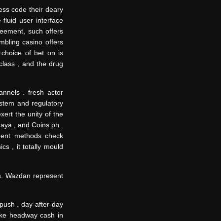
ess code their deary
luid user interface
greement, such offers
mbling casino offers
 choice of bet on is
t-class , and the drug
annels . fresh actor
ystem and regulatory
ert the unity of the
aya , and Coins.ph .
ment methods check
cs , it totally mould
es. Wazdan represent
 push . day-after-day
ake headway cash in