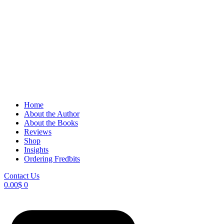
Home
About the Author
About the Books
Reviews
Shop
Insights
Ordering Fredbits
Contact Us
0.00
$
0