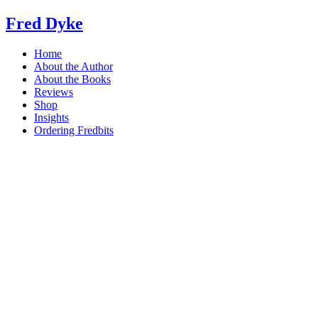
Skip
Fred Dyke
to
content
Home
About the Author
About the Books
Reviews
Shop
Insights
Ordering Fredbits