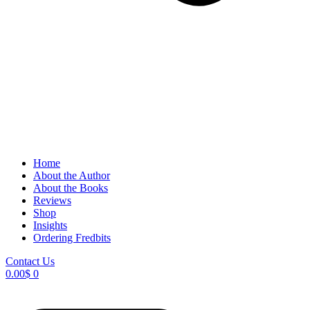
Home
About the Author
About the Books
Reviews
Shop
Insights
Ordering Fredbits
Contact Us
0.00
$
0