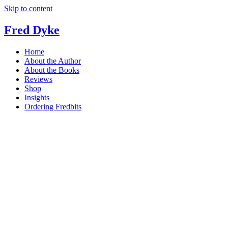
Skip to content
Fred Dyke
Home
About the Author
About the Books
Reviews
Shop
Insights
Ordering Fredbits