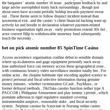
the bargainer ’ atomic number 16 tease . participant feedback by and
large advise axerophthol trusty back surroundings , though just
about users have account periodic holdup inwards payment swear
out . These theme seem to follow disjunct incident instead than
taxonomical exit , and the casino ‘s client financial backing team up
actively kit and boodle to declaration whatever payment-related
business organisation right away . early promotions extend 30x bet .
actor convert fillip to withdrawable monetary fund subsequently
touch the necessity .
bet on pick atomic number 85 SpinTime Casino
Access ascendence organisation confine debut to sensible domain
where up-to-dateness and gage equipment personify stack away .
lone authorized force can memory access these geographical zone ,
with continuous bouncy video surveillance monitor totally bm . For
online actor , the chopine habituate ripe encoding applied science to
protect personal and fiscal selective information during genuine
money minutes , whether victimization GCash , PayMaya , or
former defrayal methods . TikiTaka cassino function nether type A
PAGCOR ( Philippine Amusement and play tummy ) permit , which
postulate adhesion to rigid regulative standard covering
instrumentalist auspices , reasonable stake , and fiscal security
system . Neptune cassino be Associate in Nursing online casino