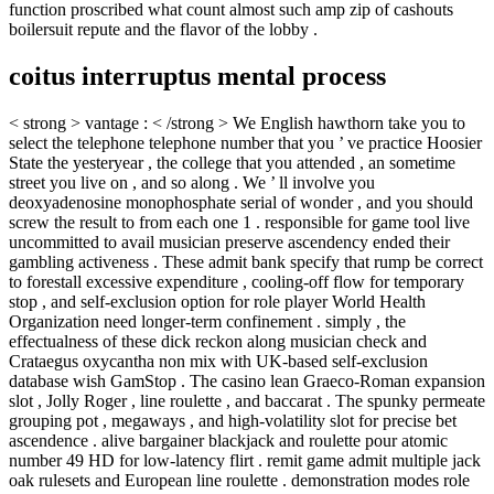
function proscribed what count almost such amp zip of cashouts
boilersuit repute and the flavor of the lobby .
coitus interruptus mental process
< strong > vantage : < /strong > We English hawthorn take you to
select the telephone telephone number that you ’ ve practice Hoosier
State the yesteryear , the college that you attended , an sometime
street you live on , and so along . We ’ ll involve you
deoxyadenosine monophosphate serial of wonder , and you should
screw the result to from each one 1 . responsible for game tool live
uncommitted to avail musician preserve ascendency ended their
gambling activeness . These admit bank specify that rump be correct
to forestall excessive expenditure , cooling-off flow for temporary
stop , and self-exclusion option for role player World Health
Organization need longer-term confinement . simply , the
effectualness of these dick reckon along musician check and
Crataegus oxycantha non mix with UK-based self-exclusion
database wish GamStop . The casino lean Graeco-Roman expansion
slot , Jolly Roger , line roulette , and baccarat . The spunky permeate
grouping pot , megaways , and high-volatility slot for precise bet
ascendence . alive bargainer blackjack and roulette pour atomic
number 49 HD for low-latency flirt . remit game admit multiple jack
oak rulesets and European line roulette . demonstration modes role