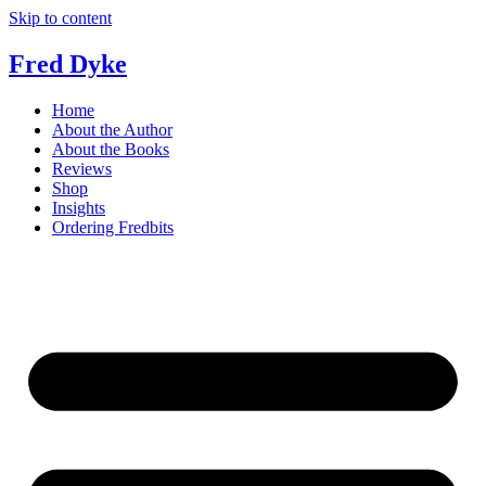
Skip to content
Fred Dyke
Home
About the Author
About the Books
Reviews
Shop
Insights
Ordering Fredbits