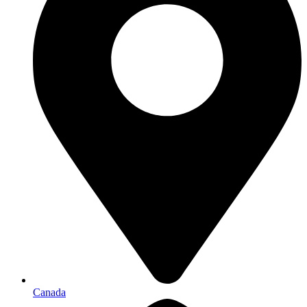
Canada