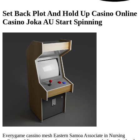
Set Back Plot And Hold Up Casino Online
Casino Joka AU Start Spinning
Everygame cassino mesh Eastern Samoa Associate in Nursing