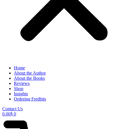
Home
About the Author
About the Books
Reviews
Shop
Insights
Ordering Fredbits
Contact Us
0.00
$
0