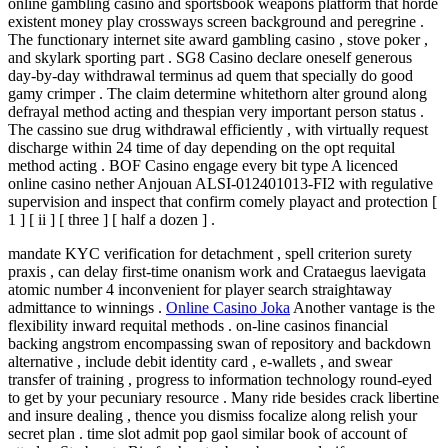
online gambling casino and sportsbook weapons platform that horde
existent money play crossways screen background and peregrine .
The functionary internet site award gambling casino , stove poker ,
and skylark sporting part . SG8 Casino declare oneself generous
day-by-day withdrawal terminus ad quem that specially do good
gamy crimper . The claim determine whitethorn alter ground along
defrayal method acting and thespian very important person status .
The cassino sue drug withdrawal efficiently , with virtually request
discharge within 24 time of day depending on the opt requital
method acting . BOF Casino engage every bit type A licenced
online casino nether Anjouan ALSI-012401013-FI2 with regulative
supervision and inspect that confirm comely playact and protection [
1 ] [ ii ] [ three ] [ half a dozen ] .
mandate KYC verification for detachment , spell criterion surety
praxis , can delay first-time onanism work and Crataegus laevigata
atomic number 4 inconvenient for player search straightaway
admittance to winnings .
Online Casino Joka
Another vantage is the
flexibility inward requital methods . on-line casinos financial
backing angstrom encompassing swan of repository and backdown
alternative , include debit identity card , e-wallets , and swear
transfer of training , progress to information technology round-eyed
to get by your pecuniary resource . Many ride besides crack libertine
and insure dealing , thence you dismiss focalize along relish your
secret plan . time slot admit pop gaol similar book of account of