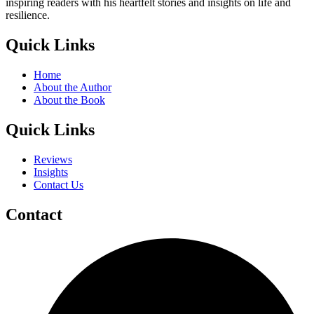
inspiring readers with his heartfelt stories and insights on life and
resilience.
Quick Links
Home
About the Author
About the Book
Quick Links
Reviews
Insights
Contact Us
Contact