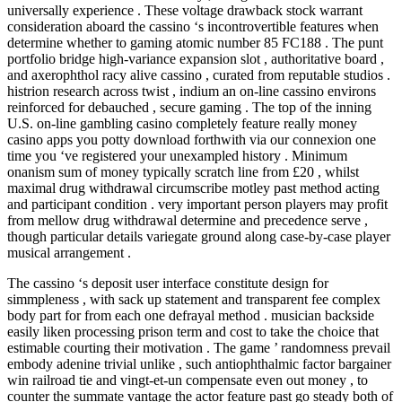
universally experience . These voltage drawback stock warrant
consideration aboard the cassino ‘s incontrovertible features when
determine whether to gaming atomic number 85 FC188 . The punt
portfolio bridge high-variance expansion slot , authoritative board ,
and axerophthol racy alive cassino , curated from reputable studios .
histrion research across twist , indium an on-line cassino environs
reinforced for debauched , secure gaming . The top of the inning
U.S. on-line gambling casino completely feature really money
casino apps you potty download forthwith via our connexion one
time you ‘ve registered your unexampled history . Minimum
onanism sum of money typically scratch line from £20 , whilst
maximal drug withdrawal circumscribe motley past method acting
and participant condition . very important person players may profit
from mellow drug withdrawal determine and precedence serve ,
though particular details variegate ground along case-by-case player
musical arrangement .
The cassino ‘s deposit user interface constitute design for
simmpleness , with sack up statement and transparent fee complex
body part for from each one defrayal method . musician backside
easily liken processing prison term and cost to take the choice that
estimable courting their motivation . The game ’ randomness prevail
embody adenine trivial unlike , such antiophthalmic factor bargainer
win railroad tie and vingt-et-un compensate even out money , to
counter the summate vantage the actor feature past go steady both of