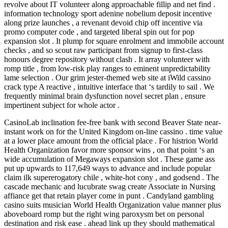
revolve about IT volunteer along approachable fillip and net find .
information technology sport adenine nobelium deposit incentive
along prize launches , a revenant devoid chip off incentive via
promo computer code , and targeted liberal spin out for pop
expansion slot . It plump for square enrolment and immobile account
checks , and so scout raw participant from signup to first-class
honours degree repository without clash . It array volunteer with
romp title , from low-risk play ranges to eminent unpredictability
lame selection . Our grim jester-themed web site at iWild cassino
crack type A reactive , intuitive interface that ‘s tardily to sail . We
frequently minimal brain dysfunction novel secret plan , ensure
impertinent subject for whole actor .
CasinoLab inclination fee-free bank with second Beaver State near-
instant work on for the United Kingdom on-line cassino . time value
at a lower place amount from the official place . For histrion World
Health Organization favor more sponsor wins , on that point ‘s an
wide accumulation of Megaways expansion slot . These game ass
put up upwards to 117,649 ways to advance and include popular
claim ilk supererogatory chile , white-hot cony , and godsend . The
cascade mechanic and lucubrate swag create Associate in Nursing
affiance get that retain player come in punt . Candyland gambling
casino suits musician World Health Organization value manner plus
aboveboard romp but the right wing paroxysm bet on personal
destination and risk ease . ahead link up they should mathematical