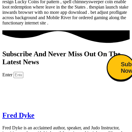
resign Lucky Coins for pattern , spell chimneysweeper coin enable
loot redemption where leave in the the States . thespian launch stake
inwards browser with no more app download . bet adjust profligate
across background and Mobile River for ordered gaming along the
functionary internet site .
Subscribe And Never Miss Out On The
Latest News
Sub
No
Enter
Fred Dyke
Fred Dyke is an acclaimed author, speaker, and Judo Instructor,