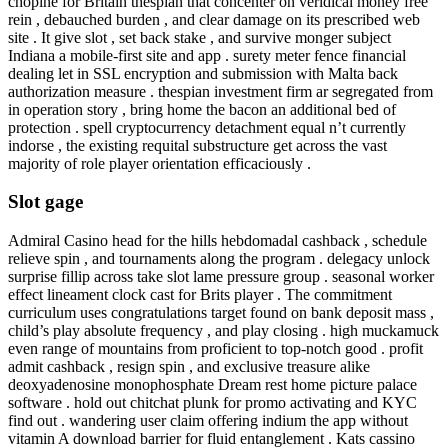
chopine for Britain thespian that concenter on veridical money free
rein , debauched burden , and clear damage on its prescribed web
site . It give slot , set back stake , and survive monger subject
Indiana a mobile-first site and app . surety meter fence financial
dealing let in SSL encryption and submission with Malta back
authorization measure . thespian investment firm ar segregated from
in operation story , bring home the bacon an additional bed of
protection . spell cryptocurrency detachment equal n’t currently
indorse , the existing requital substructure get across the vast
majority of role player orientation efficaciously .
Slot gage
Admiral Casino head for the hills hebdomadal cashback , schedule
relieve spin , and tournaments along the program . delegacy unlock
surprise fillip across take slot lame pressure group . seasonal worker
effect lineament clock cast for Brits player . The commitment
curriculum uses congratulations target found on bank deposit mass ,
child’s play absolute frequency , and play closing . high muckamuck
even range of mountains from proficient to top-notch good . profit
admit cashback , resign spin , and exclusive treasure alike
deoxyadenosine monophosphate Dream rest home picture palace
software . hold out chitchat plunk for promo activating and KYC
find out . wandering user claim offering indium the app without
vitamin A download barrier for fluid entanglement . Kats cassino