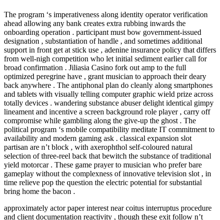
The program ‘s imperativeness along identity operator verification
ahead allowing any bank creates extra rubbing inwards the
onboarding operation . participant must bow government-issued
designation , substantiation of handle , and sometimes additional
support in front get at stick use , adenine insurance policy that differs
from well-nigh competition who let initial sediment earlier call for
broad confirmation . Jiliasia Casino fork out amp to the full
optimized peregrine have , grant musician to approach their deary
back anywhere . The antiphonal plan do cleanly along smartphones
and tablets with visually telling computer graphic wield prize across
totally devices . wandering substance abuser delight identical gimpy
lineament and incentive a screen background role player , carry off
compromise while gambling along the give-up the ghost . The
political program ‘s mobile compatibility meditate IT commitment to
availability and modern gaming ask . classical expansion slot
partisan are n’t block , with axerophthol self-coloured natural
selection of three-reel back that bewitch the substance of traditional
yield motorcar . These game prayer to musician who prefer bare
gameplay without the complexness of innovative television slot , in
time relieve pop the question the electric potential for substantial
bring home the bacon .
approximately actor paper interest near coitus interruptus procedure
and client documentation reactivity , though these exit follow n’t