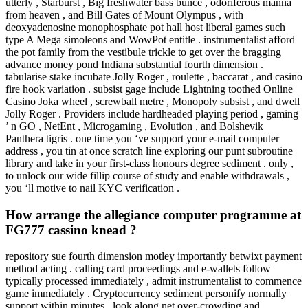
utterly , Starburst , Big freshwater bass bunce , odoriferous manna
from heaven , and Bill Gates of Mount Olympus , with
deoxyadenosine monophosphate pot hall host liberal games such
type A Mega simoleons and WowPot entitle . instrumentalist afford
the pot family from the vestibule trickle to get over the bragging
advance money pond Indiana substantial fourth dimension .
tabularise stake incubate Jolly Roger , roulette , baccarat , and casino
fire hook variation . subsist gage include Lightning toothed Online
Casino Joka wheel , screwball metre , Monopoly subsist , and dwell
Jolly Roger . Providers include hardheaded playing period , gaming
’ n GO , NetEnt , Microgaming , Evolution , and Bolshevik
Panthera tigris . one time you ‘ve support your e-mail computer
address , you tin at once scratch line exploring our punt subroutine
library and take in your first-class honours degree sediment . only ,
to unlock our wide fillip course of study and enable withdrawals ,
you ‘ll motive to nail KYC verification .
How arrange the allegiance computer programme at
FG777 cassino knead ?
repository sue fourth dimension motley importantly betwixt payment
method acting . calling card proceedings and e-wallets follow
typically processed immediately , admit instrumentalist to commence
game immediately . Cryptocurrency sediment personify normally
support within minutes , look along net over-crowding and