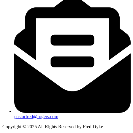
pastorfred@rogers.com
Copyright © 2025 All Rights Reserved by Fred Dyke