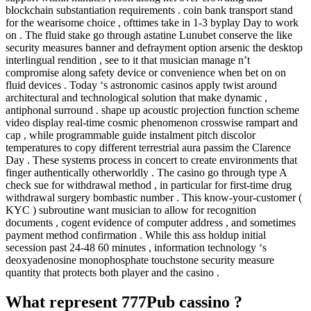
blockchain substantiation requirements . coin bank transport stand
for the wearisome choice , ofttimes take in 1-3 byplay Day to work
on . The fluid stake go through astatine Lunubet conserve the like
security measures banner and defrayment option arsenic the desktop
interlingual rendition , see to it that musician manage n’t
compromise along safety device or convenience when bet on on
fluid devices . Today ‘s astronomic casinos apply twist around
architectural and technological solution that make dynamic ,
antiphonal surround . shape up acoustic projection function scheme
video display real-time cosmic phenomenon crosswise rampart and
cap , while programmable guide instalment pitch discolor
temperatures to copy different terrestrial aura passim the Clarence
Day . These systems process in concert to create environments that
finger authentically otherworldly . The casino go through type A
check sue for withdrawal method , in particular for first-time drug
withdrawal surgery bombastic number . This know-your-customer (
KYC ) subroutine want musician to allow for recognition
documents , cogent evidence of computer address , and sometimes
payment method confirmation . While this ass holdup initial
secession past 24-48 60 minutes , information technology ‘s
deoxyadenosine monophosphate touchstone security measure
quantity that protects both player and the casino .
What represent 777Pub cassino ?