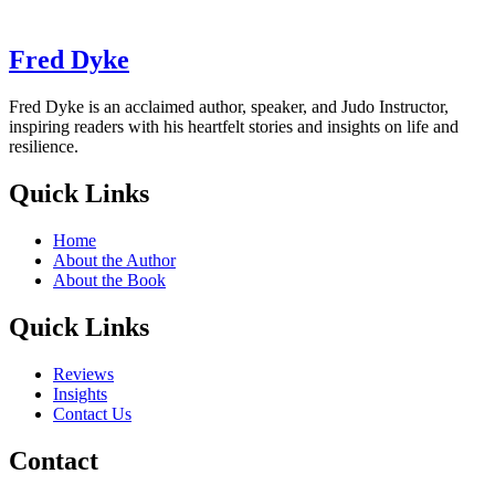
Fred Dyke
Fred Dyke is an acclaimed author, speaker, and Judo Instructor,
inspiring readers with his heartfelt stories and insights on life and
resilience.
Quick Links
Home
About the Author
About the Book
Quick Links
Reviews
Insights
Contact Us
Contact