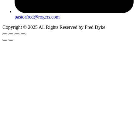
pastorfred@rogers.com
Copyright © 2025 All Rights Reserved by Fred Dyke