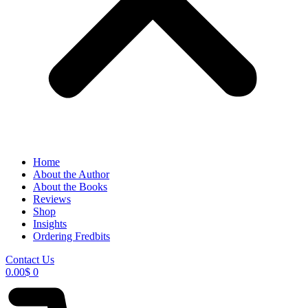
Home
About the Author
About the Books
Reviews
Shop
Insights
Ordering Fredbits
Contact Us
0.00
$
0