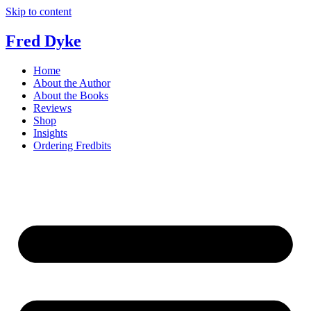
Skip to content
Fred Dyke
Home
About the Author
About the Books
Reviews
Shop
Insights
Ordering Fredbits