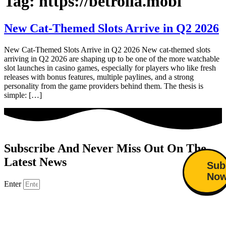
Tag:
https://betrolla.mobi
New Cat-Themed Slots Arrive in Q2 2026
New Cat-Themed Slots Arrive in Q2 2026 New cat-themed slots
arriving in Q2 2026 are shaping up to be one of the more watchable
slot launches in casino games, especially for players who like fresh
releases with bonus features, multiple paylines, and a strong
personality from the game providers behind them. The thesis is
simple: […]
Subscribe And Never Miss Out On The
Latest News
Sub
No
Enter