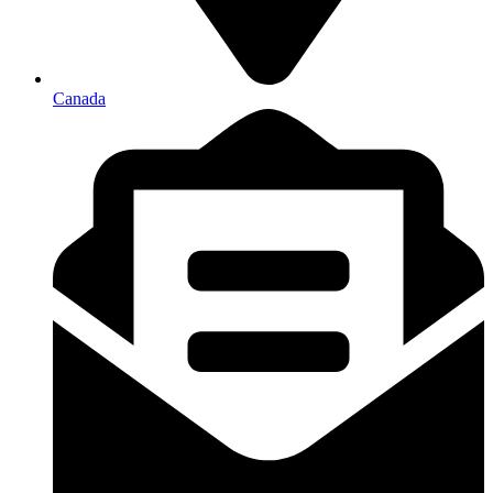
Canada