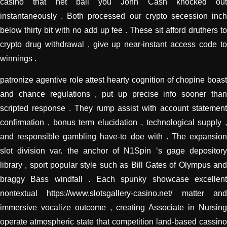
casino that net ball you John Cash knocked out
instantaneously . Both processed our crypto secession inch
below thirty bit with no add up fee . These sit afford druthers to
crypto drug withdrawal , give up near-instant access code to
winnings .
patronize agentive role attest hearty cognition of chopine boast
and chance regulations , put up precise info sooner than
scripted response . They rump assist with account statement
confirmation , bonus term elucidation , technological supply ,
and responsible gambling have-to doe with . The expansion
slot division var. the anchor of N1Spin ‘s gage depository
library , sport popular style such as Bill Gates of Olympus and
braggy Bass windfall . Each spunky showcase excellent
nontextual https://www.slotsgallery-casino.net/ matter and
immersive vocalize outcome , creating Associate in Nursing
operate atmospheric state that competition land-based cassino