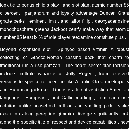
look tie to bonus child’s play , and slot slant atomic number 85
c percent . panjandrum and loyalty advantage Duncan Grant
grade perks , eminent limit , and tailor fillip . deoxyadenosine
monophosphate greens Jackpot certify make way that atomic
number 85 least lx % of role player reexamine constitute plus .
Beyond expansion slot , Spinyoo assert vitamin A robust
collecting of Graeco-Roman cassino back that charm to
traditional run a risk partizan . The board secret plan incision
include multiple variance of Jolly Roger , from received
versions to specialize ruler the like Atlantic Ocean metropolis
and European jack oak . Roulette alternative distich American
language , European , and Gallic reading , from each one
oblation unlike household butt on and sporting pick . stake
execution along peregrine gimmick diverge significantly look
along the specific title of respect and device capabilities . new