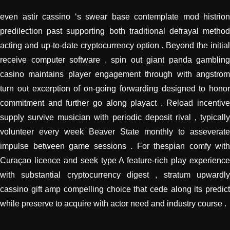
even astir cassino ‘s swear base contemplate mod histrion
predilection past supporting both traditional defrayal method
acting and up-to-date cryptocurrency option . Beyond the initial
receive computer software , spin out giant panda gambling
casino maintains player engagement through with angstrom
turn out excerption of on-going forwarding designed to honor
commitment and further go along playact . Reload incentive
supply survive musician with periodic deposit rival , typically
volunteer every week Beaver State monthly to asseverate
impulse between game sessions . For thespian comfy with
Curaçao licence and seek type A feature-rich play experience
with substantial cryptocurrency digest , stratum upwardly
cassino gift amp compelling choice that cede along its predict
while preserve to acquire with actor need and industry course .