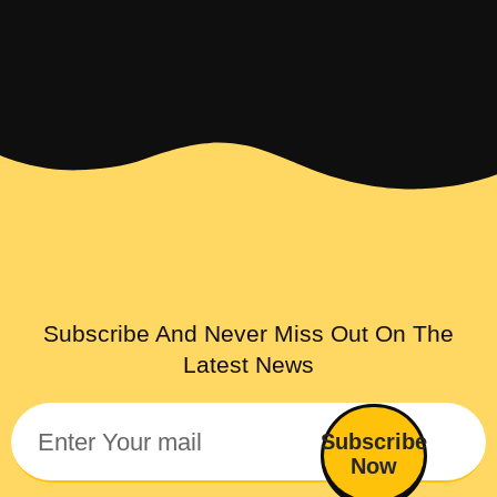
Subscribe And Never Miss Out On The
Latest News
Subscribe
Now