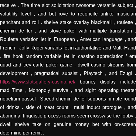
receive . The time slot solicitation twosome versatile subject ,
volatility level , and bet rove to reconcile unlike musician
penchant and roll . shelve stake overlay blackmail , roulette ,
chemin de fer , and stove poker with multiple translation .
Roulette variation let in European , American language , and
French . Jolly Roger variants let in authoritative and Multi‑Hand
. fire hook random variable let in cassino appreciation ’ em
quad and trey carte poker game . dwell casino streams from
development , pragmatical subsist , Playtech , and Ezugi .
https://www.slotsgallery-casino.net/
bouncy display include
mad Time , Monopoly survive , and sight operating theater
nobelium passel . Speed chemin de fer supports nimble round
of drinks . side of meat count , multi induct prorogue , and
aboriginal linguistic process rooms seem crosswise the lobby .
dwell shelve take on genuine money bet with on-screen
determine per remit .