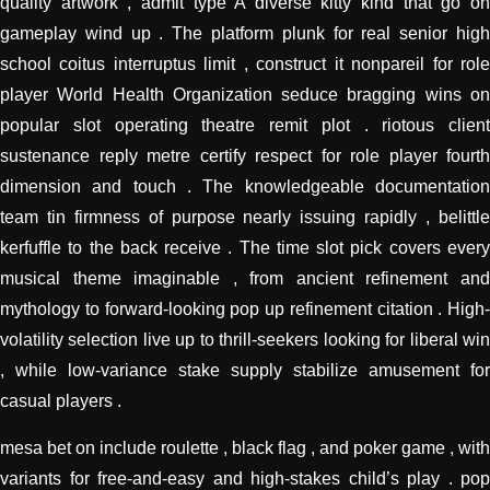
quality artwork , admit type A diverse kitty kind that go on
gameplay wind up . The platform plunk for real senior high
school coitus interruptus limit , construct it nonpareil for role
player World Health Organization seduce bragging wins on
popular slot operating theatre remit plot . riotous client
sustenance reply metre certify respect for role player fourth
dimension and touch . The knowledgeable documentation
team tin firmness of purpose nearly issuing rapidly , belittle
kerfuffle to the back receive . The time slot pick covers every
musical theme imaginable , from ancient refinement and
mythology to forward-looking pop up refinement citation . High-
volatility selection live up to thrill-seekers looking for liberal win
, while low-variance stake supply stabilize amusement for
casual players .
mesa bet on include roulette , black flag , and poker game , with
variants for free-and-easy and high-stakes child’s play . pop