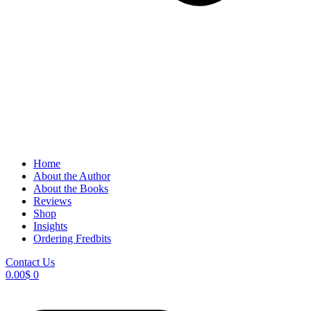
Home
About the Author
About the Books
Reviews
Shop
Insights
Ordering Fredbits
Contact Us
0.00
$
0