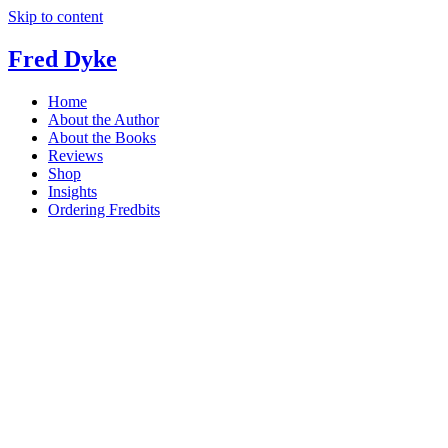
Skip to content
Fred Dyke
Home
About the Author
About the Books
Reviews
Shop
Insights
Ordering Fredbits