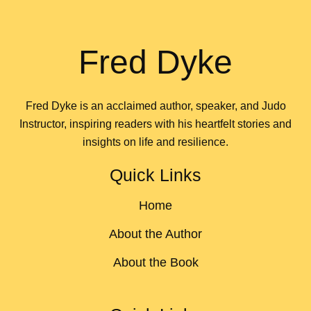
Fred Dyke
Fred Dyke is an acclaimed author, speaker, and Judo
Instructor, inspiring readers with his heartfelt stories and
insights on life and resilience.
Quick Links
Home
About the Author
About the Book