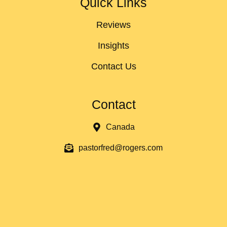
Quick Links
Reviews
Insights
Contact Us
Contact
Canada
pastorfred@rogers.com