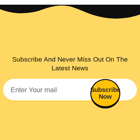
Subscribe And Never Miss Out On The
Latest News
Subscribe
Now