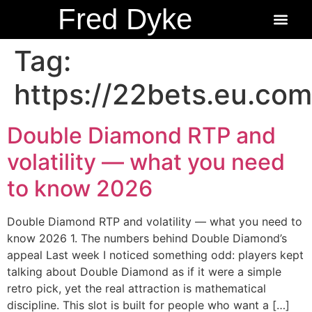
Fred Dyke
About the Author
About the Books
Ordering Fredbits
Tag:
https://22bets.eu.com
Double Diamond RTP and
volatility — what you need
to know 2026
Double Diamond RTP and volatility — what you need to
know 2026 1. The numbers behind Double Diamond’s
appeal Last week I noticed something odd: players kept
talking about Double Diamond as if it were a simple
retro pick, yet the real attraction is mathematical
discipline. This slot is built for people who want a […]